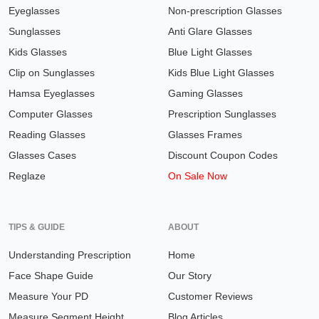
Eyeglasses
Non-prescription Glasses
Sunglasses
Anti Glare Glasses
Kids Glasses
Blue Light Glasses
Clip on Sunglasses
Kids Blue Light Glasses
Hamsa Eyeglasses
Gaming Glasses
Computer Glasses
Prescription Sunglasses
Reading Glasses
Glasses Frames
Glasses Cases
Discount Coupon Codes
Reglaze
On Sale Now
TIPS & GUIDE
ABOUT
Understanding Prescription
Home
Face Shape Guide
Our Story
Measure Your PD
Customer Reviews
Measure Segment Height
Blog Articles