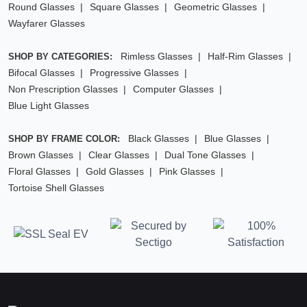
Round Glasses
Square Glasses
Geometric Glasses
Wayfarer Glasses
Rimless Glasses
Half-Rim Glasses
SHOP BY CATEGORIES:
Bifocal Glasses
Progressive Glasses
Non Prescription Glasses
Computer Glasses
Blue Light Glasses
Black Glasses
Blue Glasses
SHOP BY FRAME COLOR:
Brown Glasses
Clear Glasses
Dual Tone Glasses
Floral Glasses
Gold Glasses
Pink Glasses
Tortoise Shell Glasses