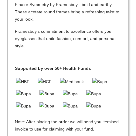
Finaire Symmetry by Framesbuy - bold and earthy.
These acetate round frames bring a refreshing twist to
your look.
Framesbuy's commitment to excellence offers you
eyeglasses that unite fashion, comfort, and personal
style.
Supported by over 50+ Health Funds
Note: After placing the order we will send you itemised
invoice to use for claiming with your fund.