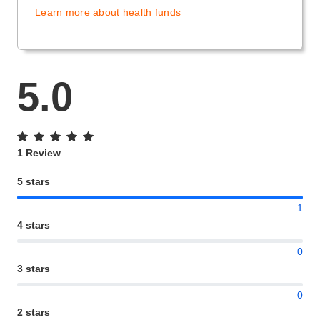
Learn more about health funds
5.0
1 Review
5 stars
1
4 stars
0
3 stars
0
2 stars