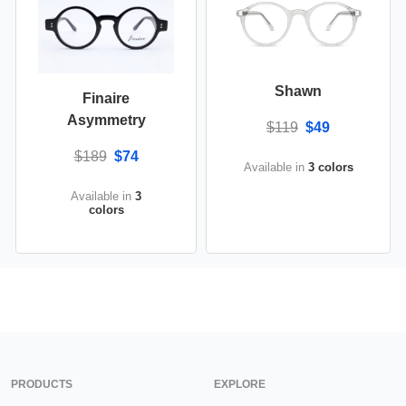
Shawn
Finaire
Asymmetry
$119
$49
$189
$74
Available in
3 colors
Available in
3
colors
PRODUCTS
EXPLORE