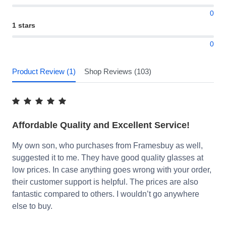
0
1 stars
0
Product Review (1)
Shop Reviews (103)
Affordable Quality and Excellent Service!
My own son, who purchases from Framesbuy as well,
suggested it to me. They have good quality glasses at
low prices. In case anything goes wrong with your order,
their customer support is helpful. The prices are also
fantastic compared to others. I wouldn’t go anywhere
else to buy.