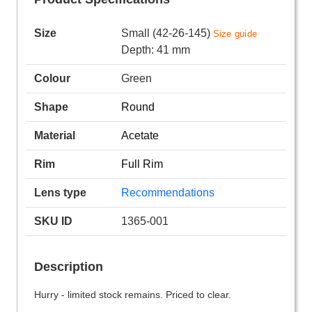
Size
Small (42-26-145)
Size guide
Depth: 41 mm
Colour
Green
Shape
Round
Material
Acetate
Rim
Full Rim
Lens type
Recommendations
SKU ID
1365-001
Description
Hurry - limited stock remains. Priced to clear.