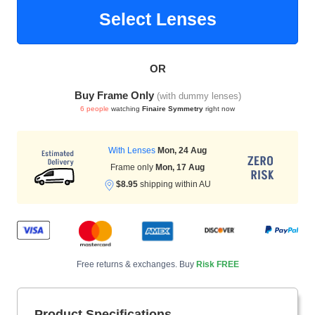
Select Lenses
HAMSA Collection
Sunglasses Tips
Glasses Guide
OR
Buy Frame Only
(with dummy lenses)
6 people
watching
Finaire Symmetry
right now
With Lenses
Mon, 24 Aug
Frame only
Mon, 17 Aug
Blue Block Protection
$8.95
shipping within AU
Free returns & exchanges. Buy
Risk FREE
Product Specifications