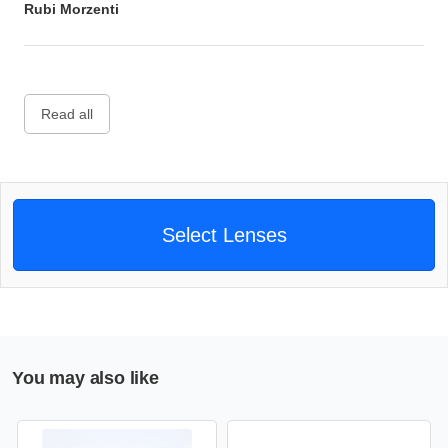
Rubi Morzenti
Read all
Select Lenses
You may also like