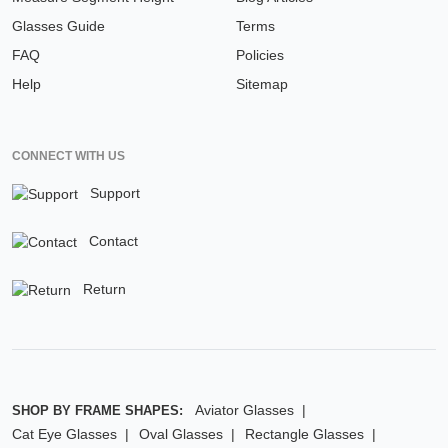
Glasses Guide
Terms
FAQ
Policies
Help
Sitemap
CONNECT WITH US
Support
Contact
Return
Aviator Glasses
SHOP BY FRAME SHAPES:
Cat Eye Glasses
Oval Glasses
Rectangle Glasses