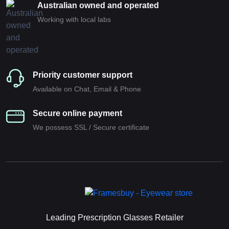
Australian owned and operated
Working with local labs
Priority customer support
Available on Chat, Email & Phone
Secure online payment
We possess SSL / Secure сertificate
Leading Prescription Glasses Retailer