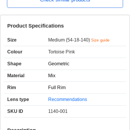
HAMSA Collection
Product Specifications
Sunglasses Tips
Glasses Guide
Size
Medium (54-18-140)
Size guide
Colour
Tortoise Pink
Shape
Geometric
Blue Block Protection
Material
Mix
Rim
Full Rim
Lens type
Recommendations
SKU ID
1140-001