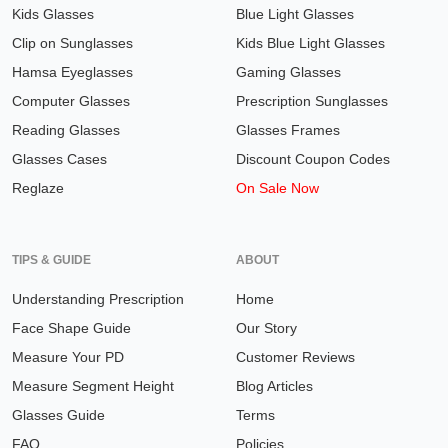
Kids Glasses
Blue Light Glasses
Clip on Sunglasses
Kids Blue Light Glasses
Hamsa Eyeglasses
Gaming Glasses
Computer Glasses
Prescription Sunglasses
Reading Glasses
Glasses Frames
Glasses Cases
Discount Coupon Codes
Reglaze
On Sale Now
TIPS & GUIDE
ABOUT
Understanding Prescription
Home
Face Shape Guide
Our Story
Measure Your PD
Customer Reviews
Measure Segment Height
Blog Articles
Glasses Guide
Terms
FAQ
Policies