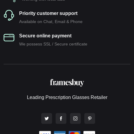
Priority customer support
Available on Chat, Email & Phone
Secure online payment
We possess SSL / Secure сertificate
Leading Prescription Glasses Retailer