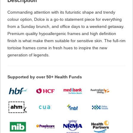
Description
Commanding attention with its futuristic shape and trendy
colour option, Dolce is a go-to statement piece for everything
from a Sunday brunch, and office days to a weekend getaway.
Premium quality hypoallergenic frames and high definition
finish is what make them suitable for sensitive skin. The full-rim
tortoise frames come in fresh hues to inspire the new
generation of legends.
Supported by over 50+ Health Funds