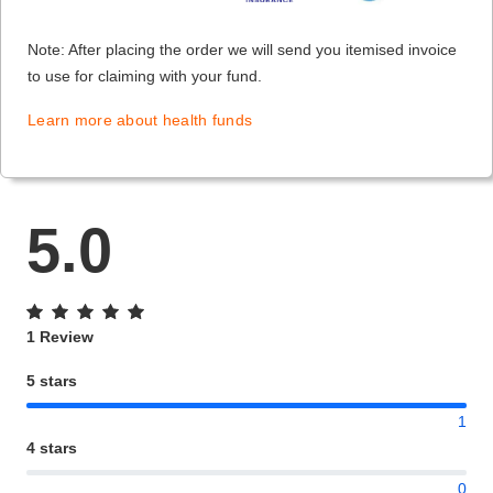
Note: After placing the order we will send you itemised invoice
to use for claiming with your fund.
Learn more about health funds
5.0
1 Review
5 stars
1
4 stars
0