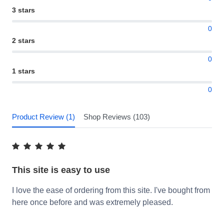
3 stars
0
2 stars
0
1 stars
0
Product Review (1)
Shop Reviews (103)
This site is easy to use
I love the ease of ordering from this site. I've bought from
here once before and was extremely pleased.