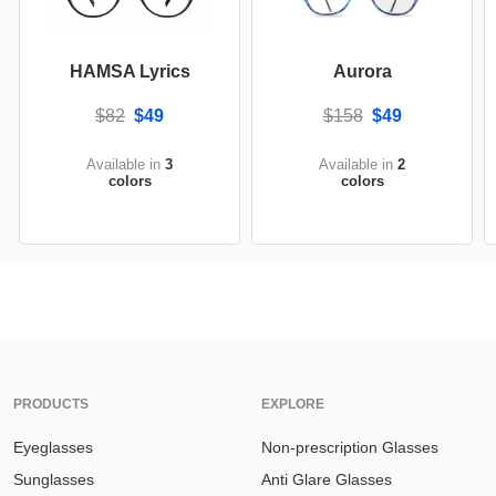
HAMSA Lyrics
Aurora
$82
$49
$158
$49
Available in
3
Available in
2
colors
colors
PRODUCTS
EXPLORE
Eyeglasses
Non-prescription Glasses
Sunglasses
Anti Glare Glasses