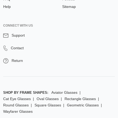
Help
Sitemap
CONNECT WITH US
Support
Contact
Return
Aviator Glasses
SHOP BY FRAME SHAPES:
Cat Eye Glasses
Oval Glasses
Rectangle Glasses
Round Glasses
Square Glasses
Geometric Glasses
Wayfarer Glasses