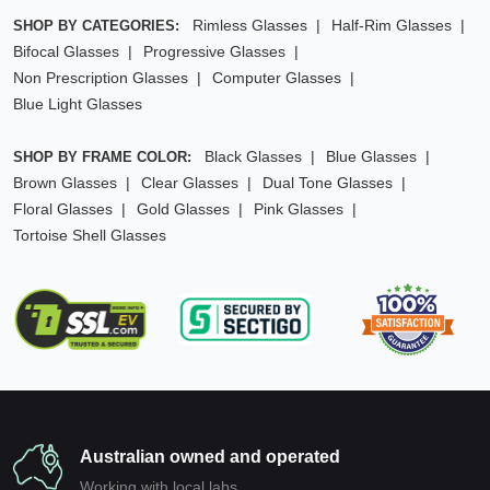
Rimless Glasses
Half-Rim Glasses
SHOP BY CATEGORIES:
Bifocal Glasses
Progressive Glasses
Non Prescription Glasses
Computer Glasses
Blue Light Glasses
Black Glasses
Blue Glasses
SHOP BY FRAME COLOR:
Brown Glasses
Clear Glasses
Dual Tone Glasses
Floral Glasses
Gold Glasses
Pink Glasses
Tortoise Shell Glasses
Australian owned and operated
Working with local labs