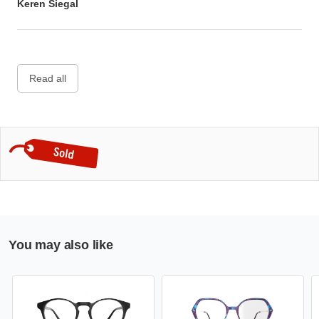
Keren Siegal
Read all
You may also like