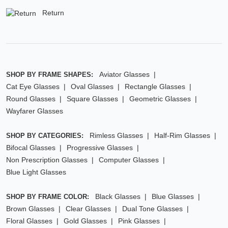
Return
Aviator Glasses
SHOP BY FRAME SHAPES:
Cat Eye Glasses
Oval Glasses
Rectangle Glasses
Round Glasses
Square Glasses
Geometric Glasses
Wayfarer Glasses
Rimless Glasses
Half-Rim Glasses
SHOP BY CATEGORIES:
Bifocal Glasses
Progressive Glasses
Non Prescription Glasses
Computer Glasses
Blue Light Glasses
Black Glasses
Blue Glasses
SHOP BY FRAME COLOR:
Brown Glasses
Clear Glasses
Dual Tone Glasses
Floral Glasses
Gold Glasses
Pink Glasses