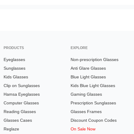
PRODUCTS
EXPLORE
Eyeglasses
Non-prescription Glasses
Sunglasses
Anti Glare Glasses
Kids Glasses
Blue Light Glasses
Clip on Sunglasses
Kids Blue Light Glasses
Hamsa Eyeglasses
Gaming Glasses
Computer Glasses
Prescription Sunglasses
Reading Glasses
Glasses Frames
Glasses Cases
Discount Coupon Codes
Reglaze
On Sale Now