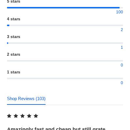
5 stars
100
4 stars
2
3 stars
1
2 stars
0
1 stars
0
Shop Reviews (103)
Amazingly fast and cheap but still grate