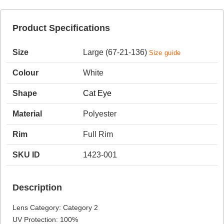
Product Specifications
HAMSA Collection
Sunglasses Tips
Glasses Guide
Size
Large (67-21-136)
Size guide
Colour
White
Shape
Cat Eye
Material
Polyester
Blue Block Protection
Rim
Full Rim
SKU ID
1423-001
Description
Lens Category: Category 2
UV Protection: 100%