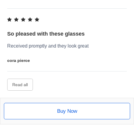
So pleased with these glasses
Received promptly and they look great
cora pierce
Read all
Buy Now