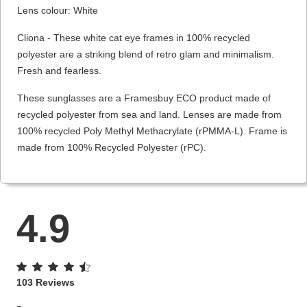
Lens colour: White
Cliona - These white cat eye frames in 100% recycled
polyester are a striking blend of retro glam and minimalism.
Fresh and fearless.
These sunglasses are a Framesbuy ECO product made of
recycled polyester from sea and land. Lenses are made from
100% recycled Poly Methyl Methacrylate (rPMMA-L). Frame is
made from 100% Recycled Polyester (rPC).
4.9
103 Reviews