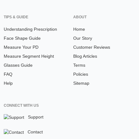
TIPS & GUIDE
ABOUT
Understanding Prescription
Home
Face Shape Guide
Our Story
Measure Your PD
Customer Reviews
Measure Segment Height
Blog Articles
Glasses Guide
Terms
FAQ
Policies
Help
Sitemap
CONNECT WITH US
Support
Contact