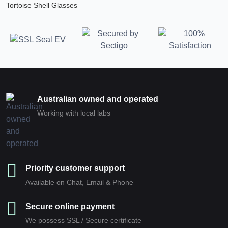
Tortoise Shell Glasses
Australian owned and operated
Working with local labs
Priority customer support
Available on Chat, Email & Phone
Secure online payment
We possess SSL / Secure сertificate