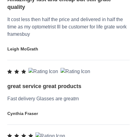
quality
It cost less then half the price and delivered in half the
time as my optometrist Ill be customer for life grate work
framesbuy
Leigh McGrath
great service great products
Fast delivery Glasses are greatrn
Cynthia Fraser