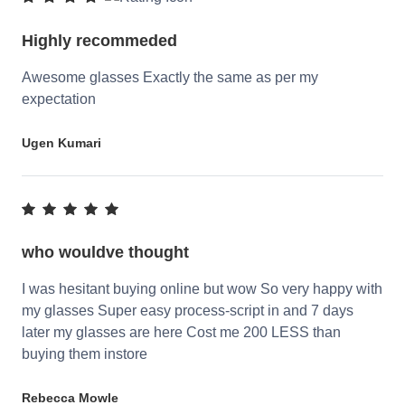
Highly recommeded
Awesome glasses Exactly the same as per my
expectation
Ugen Kumari
who wouldve thought
I was hesitant buying online but wow So very happy with
my glasses Super easy process-script in and 7 days
later my glasses are here Cost me 200 LESS than
buying them instore
Rebecca Mowle