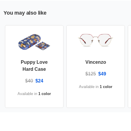
You may also like
Puppy Love
Vincenzo
Hard Case
$125
$49
$40
$24
Available in
1 color
Available in
1 color