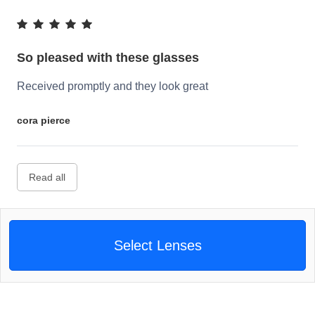
So pleased with these glasses
Received promptly and they look great
cora pierce
Read all
Select Lenses