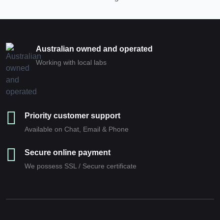
Australian owned and operated
Working with local labs
Priority customer support
Available on Chat, Email & Phone
Secure online payment
We possess SSL / Secure сertificate