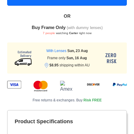
OR
HAMSA Collection
Sunglasses Tips
Glasses Guide
Buy Frame Only
(with dummy lenses)
7 people
watching
Carter
right now
With Lenses
Sun, 23 Aug
Frame only
Sun, 16 Aug
$8.95
shipping within AU
Blue Block Protection
Free returns & exchanges. Buy
Risk FREE
Product Specifications