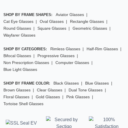
Aviator Glasses
SHOP BY FRAME SHAPES:
Cat Eye Glasses
Oval Glasses
Rectangle Glasses
Round Glasses
Square Glasses
Geometric Glasses
Wayfarer Glasses
Rimless Glasses
Half-Rim Glasses
SHOP BY CATEGORIES:
Bifocal Glasses
Progressive Glasses
Non Prescription Glasses
Computer Glasses
Blue Light Glasses
Black Glasses
Blue Glasses
SHOP BY FRAME COLOR:
Brown Glasses
Clear Glasses
Dual Tone Glasses
Floral Glasses
Gold Glasses
Pink Glasses
Tortoise Shell Glasses