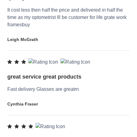
It cost less then half the price and delivered in half the
time as my optometrist Ill be customer for life grate work
framesbuy
Leigh McGrath
great service great products
Fast delivery Glasses are greatrn
Cynthia Fraser