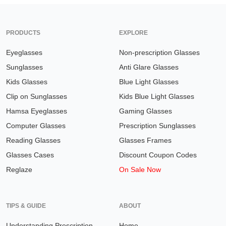
PRODUCTS
EXPLORE
Eyeglasses
Non-prescription Glasses
Sunglasses
Anti Glare Glasses
Kids Glasses
Blue Light Glasses
Clip on Sunglasses
Kids Blue Light Glasses
Hamsa Eyeglasses
Gaming Glasses
Computer Glasses
Prescription Sunglasses
Reading Glasses
Glasses Frames
Glasses Cases
Discount Coupon Codes
Reglaze
On Sale Now
TIPS & GUIDE
ABOUT
Understanding Prescription
Home