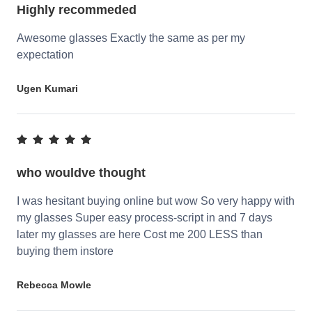
Highly recommeded
Awesome glasses Exactly the same as per my
expectation
Ugen Kumari
who wouldve thought
I was hesitant buying online but wow So very happy with
my glasses Super easy process-script in and 7 days
later my glasses are here Cost me 200 LESS than
buying them instore
Rebecca Mowle