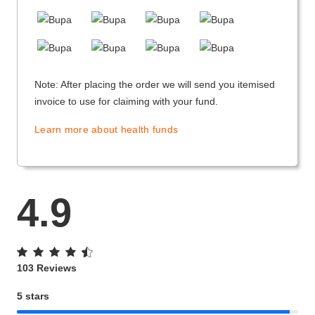
Note: After placing the order we will send you itemised
invoice to use for claiming with your fund.
Learn more about health funds
4.9
103 Reviews
5 stars