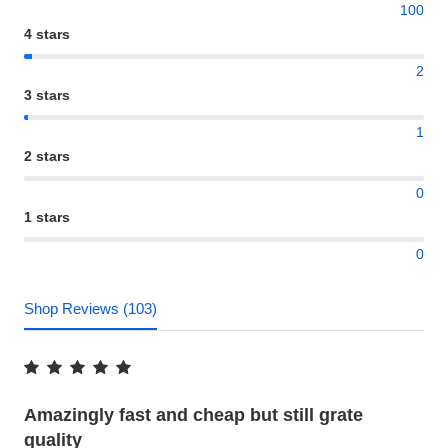
100
4 stars
2
3 stars
1
2 stars
0
1 stars
0
Shop Reviews (103)
Amazingly fast and cheap but still grate
quality