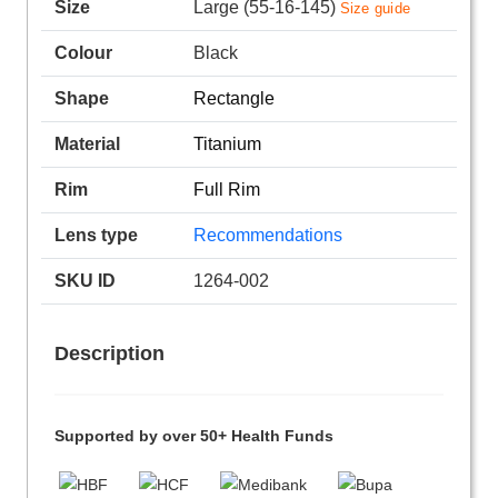
Size
Large (55-16-145)
Size guide
Colour
Black
Shape
Rectangle
Material
Titanium
Rim
Full Rim
Lens type
Recommendations
SKU ID
1264-002
Description
Supported by over 50+ Health Funds