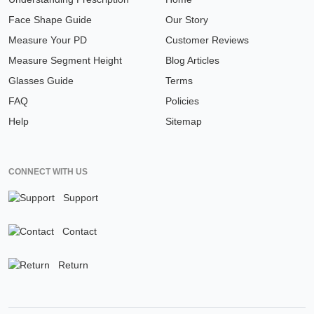
Face Shape Guide
Our Story
Measure Your PD
Customer Reviews
Measure Segment Height
Blog Articles
Glasses Guide
Terms
FAQ
Policies
Help
Sitemap
CONNECT WITH US
Support
Contact
Return