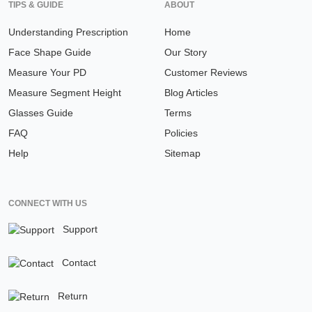
TIPS & GUIDE
ABOUT
Understanding Prescription
Home
Face Shape Guide
Our Story
Measure Your PD
Customer Reviews
Measure Segment Height
Blog Articles
Glasses Guide
Terms
FAQ
Policies
Help
Sitemap
CONNECT WITH US
Support
Contact
Return