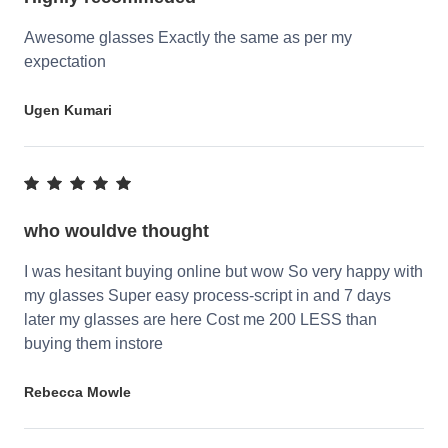
Awesome glasses Exactly the same as per my
expectation
Ugen Kumari
who wouldve thought
I was hesitant buying online but wow So very happy with
my glasses Super easy process-script in and 7 days
later my glasses are here Cost me 200 LESS than
buying them instore
Rebecca Mowle