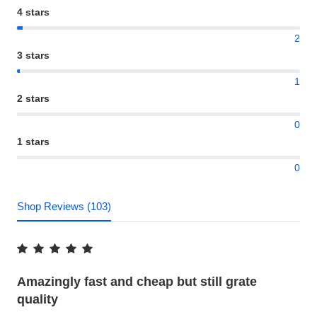
4 stars
2
3 stars
1
2 stars
0
1 stars
0
Shop Reviews (103)
Amazingly fast and cheap but still grate
quality