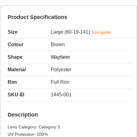
Product Specifications
HAMSA Collection
Sunglasses Tips
Glasses Guide
Size
Large (60-19-141)
Size guide
Colour
Brown
Shape
Wayfarer
Material
Polyester
Blue Block Protection
Rim
Full Rim
SKU ID
1445-001
Description
Lens Category: Category 3
UV Protection: 100%