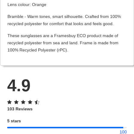
Lens colour: Orange
Bramble - Warm tones, smart silhouette. Crafted from 100%
recycled polyester for comfort that looks and feels good.
These sunglasses are a Framesbuy ECO product made of
recycled polyester from sea and land. Frame is made from
100% Recycled Polyester (rPC).
4.9
103 Reviews
5 stars
100