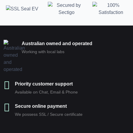
Australian owned and operated
Working with local labs
Priority customer support
Available on Chat, Email & Phone
Secure online payment
We possess SSL / Secure сertificate