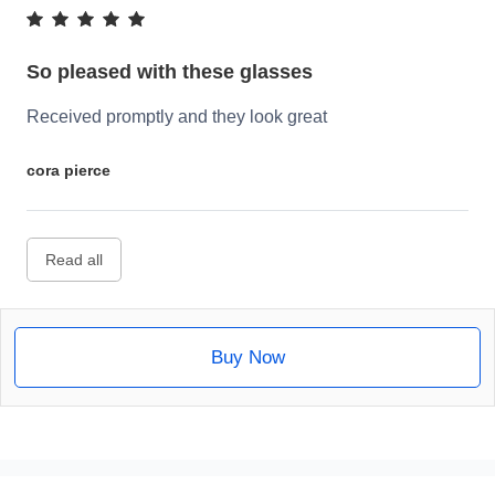
So pleased with these glasses
Received promptly and they look great
cora pierce
Read all
Buy Now