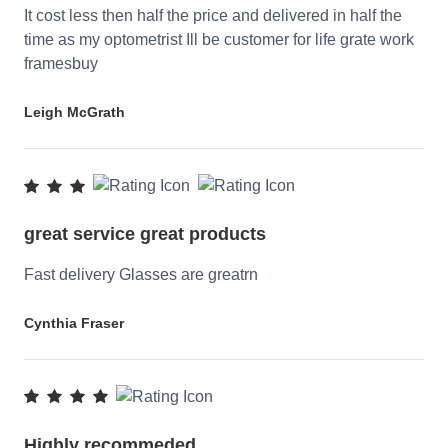
It cost less then half the price and delivered in half the
time as my optometrist Ill be customer for life grate work
framesbuy
Leigh McGrath
great service great products
Fast delivery Glasses are greatrn
Cynthia Fraser
Highly recommeded