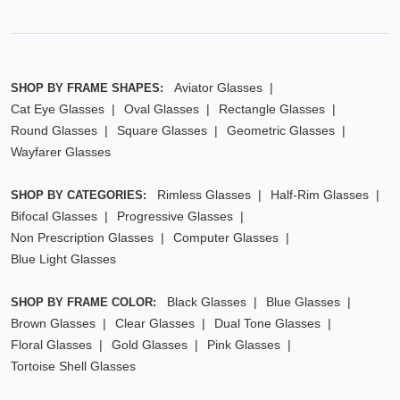
Aviator Glasses
SHOP BY FRAME SHAPES:
Cat Eye Glasses
Oval Glasses
Rectangle Glasses
Round Glasses
Square Glasses
Geometric Glasses
Wayfarer Glasses
Rimless Glasses
Half-Rim Glasses
SHOP BY CATEGORIES:
Bifocal Glasses
Progressive Glasses
Non Prescription Glasses
Computer Glasses
Blue Light Glasses
Black Glasses
Blue Glasses
SHOP BY FRAME COLOR:
Brown Glasses
Clear Glasses
Dual Tone Glasses
Floral Glasses
Gold Glasses
Pink Glasses
Tortoise Shell Glasses