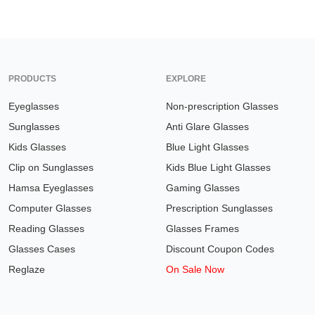
PRODUCTS
EXPLORE
Eyeglasses
Non-prescription Glasses
Sunglasses
Anti Glare Glasses
Kids Glasses
Blue Light Glasses
Clip on Sunglasses
Kids Blue Light Glasses
Hamsa Eyeglasses
Gaming Glasses
Computer Glasses
Prescription Sunglasses
Reading Glasses
Glasses Frames
Glasses Cases
Discount Coupon Codes
Reglaze
On Sale Now