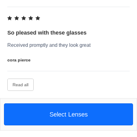
So pleased with these glasses
Received promptly and they look great
cora pierce
Read all
Select Lenses