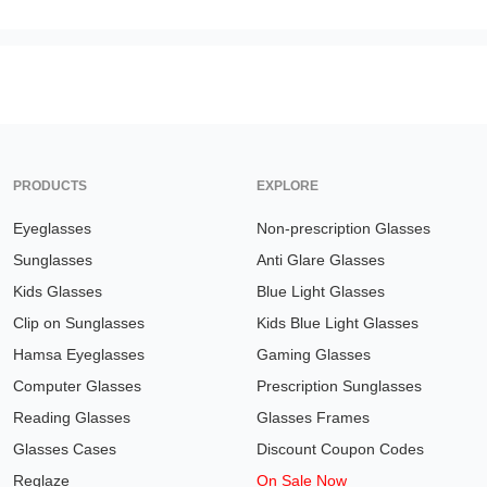
PRODUCTS
EXPLORE
Eyeglasses
Non-prescription Glasses
Sunglasses
Anti Glare Glasses
Kids Glasses
Blue Light Glasses
Clip on Sunglasses
Kids Blue Light Glasses
Hamsa Eyeglasses
Gaming Glasses
Computer Glasses
Prescription Sunglasses
Reading Glasses
Glasses Frames
Glasses Cases
Discount Coupon Codes
Reglaze
On Sale Now