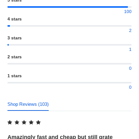
100
4 stars
2
3 stars
1
2 stars
0
1 stars
0
Shop Reviews (103)
Amazingly fast and cheap but still grate