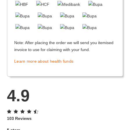
Note: After placing the order we will send you itemised
invoice to use for claiming with your fund.
Learn more about health funds
4.9
103 Reviews
5 stars