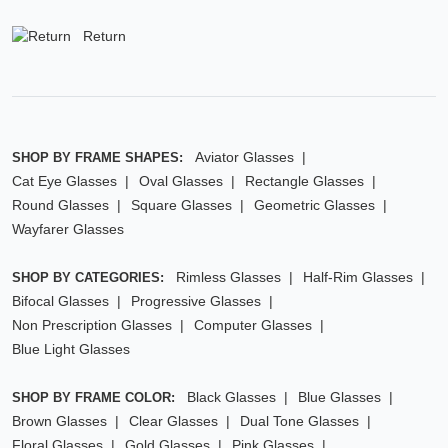
Return
Aviator Glasses
SHOP BY FRAME SHAPES:
Cat Eye Glasses
Oval Glasses
Rectangle Glasses
Round Glasses
Square Glasses
Geometric Glasses
Wayfarer Glasses
Rimless Glasses
Half-Rim Glasses
SHOP BY CATEGORIES:
Bifocal Glasses
Progressive Glasses
Non Prescription Glasses
Computer Glasses
Blue Light Glasses
Black Glasses
Blue Glasses
SHOP BY FRAME COLOR:
Brown Glasses
Clear Glasses
Dual Tone Glasses
Floral Glasses
Gold Glasses
Pink Glasses