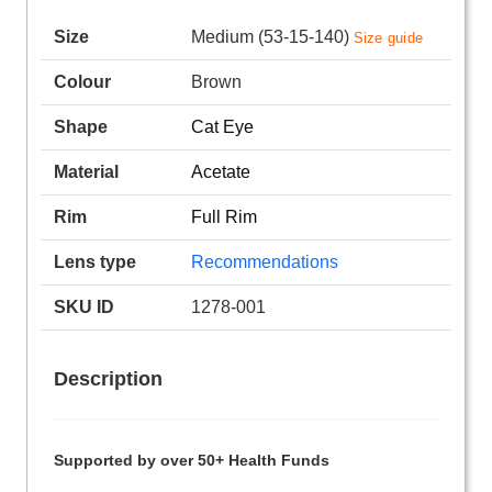
Size
Medium (53-15-140)
Size guide
Colour
Brown
Shape
Cat Eye
Material
Acetate
Rim
Full Rim
Lens type
Recommendations
SKU ID
1278-001
Description
Supported by over 50+ Health Funds