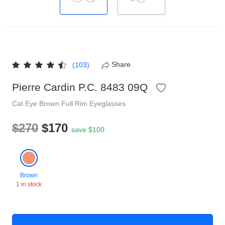
Reading Glasses
Sunglasses Cases
Non-prescription Glasses
Clip on Sunglasses
Share
(103)
Shop by Shape
Pierre Cardin P.C. 8483 09Q
Cat Eye
Brown
Full Rim
Eyeglasses
Polarised Sunglasses
Understand Prescription
Glasses Under $49
$270
$170
save $100
Health Funds
Glasses Guide
Brown
1 in stock
Tinted Glasses
Face Shape Guide