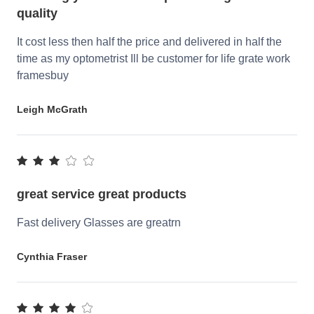
quality
It cost less then half the price and delivered in half the
time as my optometrist Ill be customer for life grate work
framesbuy
Leigh McGrath
great service great products
Fast delivery Glasses are greatrn
Cynthia Fraser