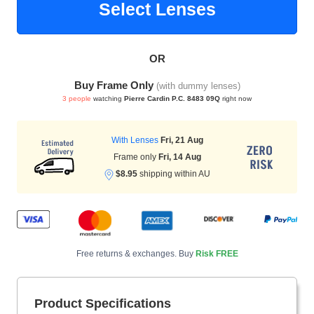
Select Lenses
OR
HAMSA Collection
Sunglasses Tips
Glasses Guide
Buy Frame Only
(with dummy lenses)
3 people
watching
Pierre Cardin P.C. 8483 09Q
right now
With Lenses
Fri, 21 Aug
Frame only
Fri, 14 Aug
$8.95
shipping within AU
Blue Block Protection
Free returns & exchanges. Buy
Risk FREE
Product Specifications