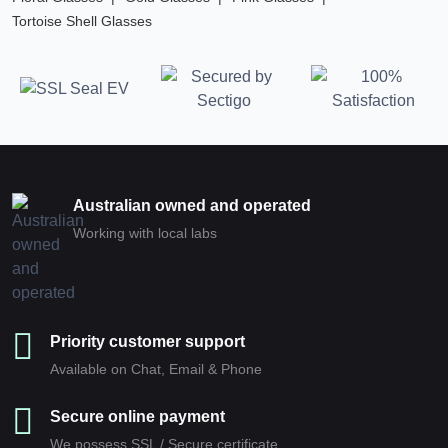
Tortoise Shell Glasses
Australian owned and operated
Working with local labs
Priority customer support
Available on Chat, Email & Phone
Secure online payment
We possess SSL / Secure сertificate