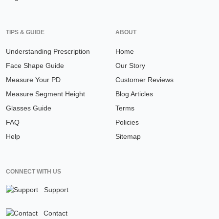
TIPS & GUIDE
ABOUT
Understanding Prescription
Home
Face Shape Guide
Our Story
Measure Your PD
Customer Reviews
Measure Segment Height
Blog Articles
Glasses Guide
Terms
FAQ
Policies
Help
Sitemap
CONNECT WITH US
Support
Contact