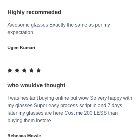
Highly recommeded
Awesome glasses Exactly the same as per my
expectation
Ugen Kumari
who wouldve thought
I was hesitant buying online but wow So very happy with
my glasses Super easy process-script in and 7 days
later my glasses are here Cost me 200 LESS than
buying them instore
Rebecca Mowle