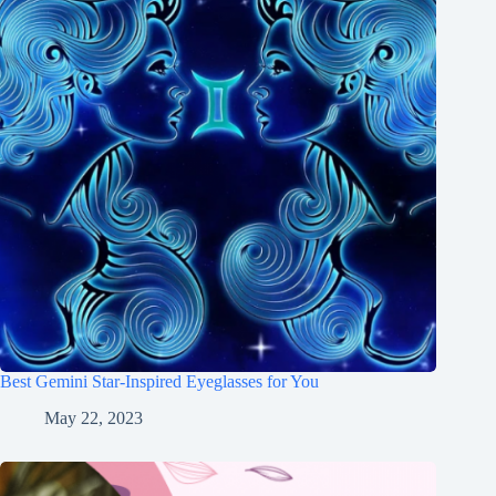
Best Gemini Star-Inspired Eyeglasses for You
May 22, 2023