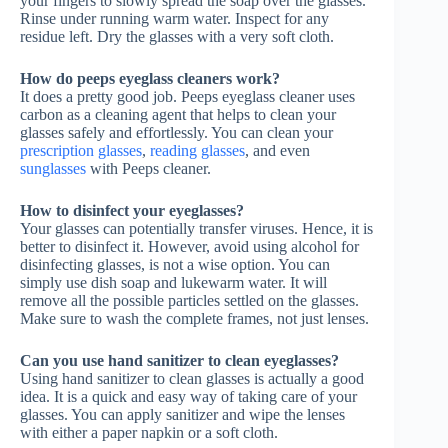
your fingers to slowly spread the soap over the glasses.
Rinse under running warm water. Inspect for any
residue left. Dry the glasses with a very soft cloth.
How do peeps eyeglass cleaners work?
It does a pretty good job. Peeps eyeglass cleaner uses
carbon as a cleaning agent that helps to clean your
glasses safely and effortlessly. You can clean your
prescription glasses
,
reading glasses
, and even
sunglasses
with Peeps cleaner.
How to disinfect your eyeglasses?
Your glasses can potentially transfer viruses. Hence, it is
better to disinfect it. However, avoid using alcohol for
disinfecting glasses, is not a wise option. You can
simply use dish soap and lukewarm water. It will
remove all the possible particles settled on the glasses.
Make sure to wash the complete frames, not just lenses.
Can you use hand sanitizer to clean eyeglasses?
Using hand sanitizer to clean glasses is actually a good
idea. It is a quick and easy way of taking care of your
glasses. You can apply sanitizer and wipe the lenses
with either a paper napkin or a soft cloth.