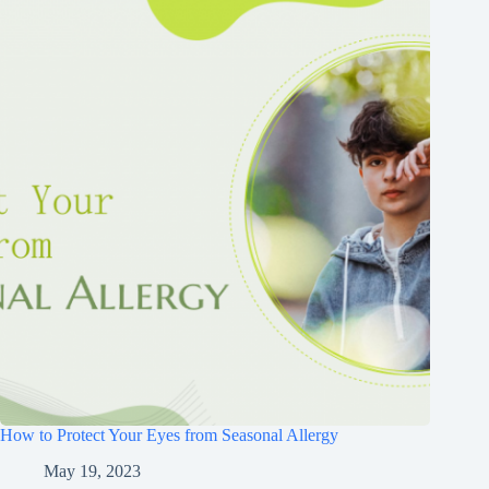
How to Protect Your Eyes from Seasonal Allergy
May 19, 2023