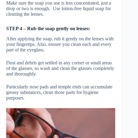
Make sure the soap you use is less concentrated, just a
drop or two is enough. Use lotion-free liquid soap for
cleaning the lenses.
STEP 4 – Rub the soap gently on lenses:
After applying the soap, rub it gently on the lenses
with
your fingertips. Also, ensure you clean each and every
part of the eyeglass.
Dust and debris get settled in any corner or small areas
of the glasses, so wash and clean the glasses completely
and thoroughly.
Particularly nose pads and temple ends can accumulate
greasy substances, clean those parts for hygiene
purposes.