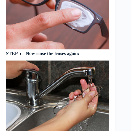
STEP 5 – Now rinse the lenses again: