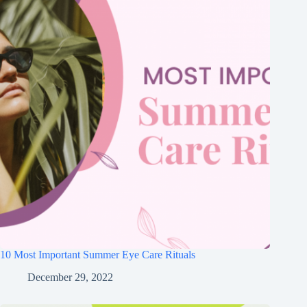
10 Most Important Summer Eye Care Rituals
December 29, 2022