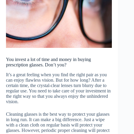
You invest a lot of time and money in buying
prescription glasses. Don’t you?
It’s a great feeling when you find the right pair as you
can enjoy flawless vision. But for how long? After a
certain time, the crystal-clear lenses turn blurry due to
regular use. You need to take care of your investment in
the right way so that you always enjoy the unhindered
vision.
Cleaning glasses is the best way to protect your glasses
in long run. It can make a big difference. Just a wipe
with a clean cloth on regular basis will protect your
glasses. However, periodic proper cleaning will protect