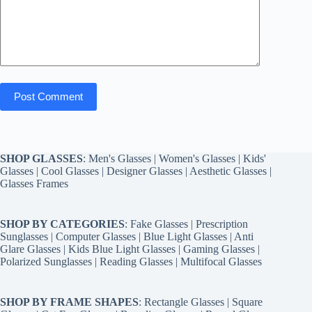
Post Comment
SHOP GLASSES
:
Men's Glasses
|
Women's Glasses
|
Kids'
Glasses
|
Cool Glasses
|
Designer Glasses
|
Aesthetic Glasses
|
Glasses Frames
SHOP BY CATEGORIES
:
Fake Glasses
|
Prescription
Sunglasses
|
Computer Glasses
|
Blue Light Glasses
|
Anti
Glare Glasses
|
Kids Blue Light Glasses
|
Gaming Glasses
|
Polarized Sunglasses
|
Reading Glasses
|
Multifocal Glasses
SHOP BY FRAME SHAPES
:
Rectangle Glasses
|
Square