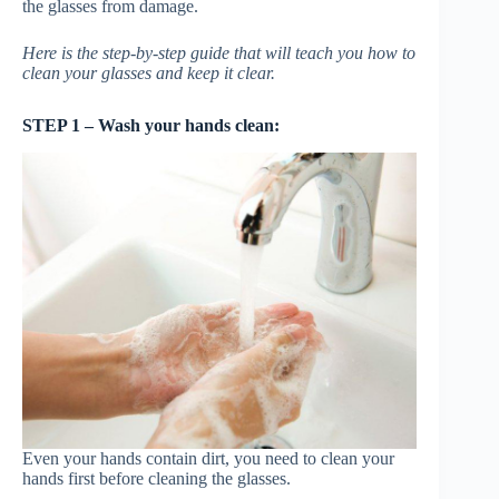
the glasses from damage.
Here is the step-by-step guide that will teach you how to
clean your glasses and keep it clear.
STEP 1 – Wash your hands clean:
Even your hands contain dirt, you need to clean your
hands first before cleaning the glasses.