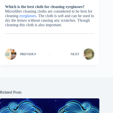
Which is the best cloth for cleaning eyeglasses?
Microfiber cleaning cloths are considered to be best for
cleaning
eyeglasses
. The cloth is soft and can be used to
dry the lenses without causing any scratches. Though
cleaning this cloth is also important.
PREVIOUS
NEXT
Related Posts