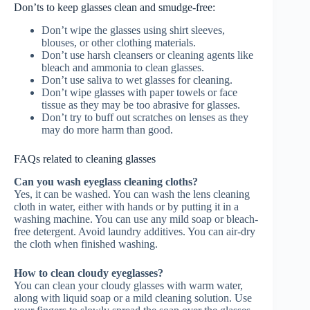
Don’ts to keep glasses clean and smudge-free:
Don’t wipe the glasses using shirt sleeves,
blouses, or other clothing materials.
Don’t use harsh cleansers or cleaning agents like
bleach and ammonia to clean glasses.
Don’t use saliva to wet glasses for cleaning.
Don’t wipe glasses with paper towels or face
tissue as they may be too abrasive for glasses.
Don’t try to buff out scratches on lenses as they
may do more harm than good.
FAQs related to cleaning glasses
Can you wash eyeglass cleaning cloths?
Yes, it can be washed. You can wash the lens cleaning
cloth in water, either with hands or by putting it in a
washing machine. You can use any mild soap or bleach-
free detergent. Avoid laundry additives. You can air-dry
the cloth when finished washing.
How to clean cloudy eyeglasses?
You can clean your cloudy glasses with warm water,
along with liquid soap or a mild cleaning solution. Use