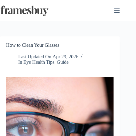
Skip
to
content
How to Clean Your Glasses
Last Updated On
Apr 29, 2026
In
Eye Health Tips
,
Guide