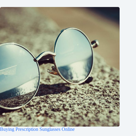
Buying Prescription Sunglasses Online