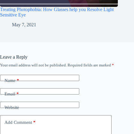
Treating Photophobia: How Glasses help you Resolve Light
Sensitive Eye
May 7, 2021
Leave a Reply
Your email address will not be published.
Required fields are marked
*
Name
*
Email
*
Website
Add Comment
*