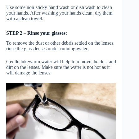
Use some non-sticky hand wash or dish wash to clean
your hands. After washing your hands clean, dry them
with a clean towel.
STEP 2 – Rinse your glasses:
To remove the dust or other debris settled on the lenses,
rinse the glass lenses under running water.
Gentle lukewarm water will help to remove the dust and
dirt on the lenses. Make sure the water is not hot as it
will damage the lenses.