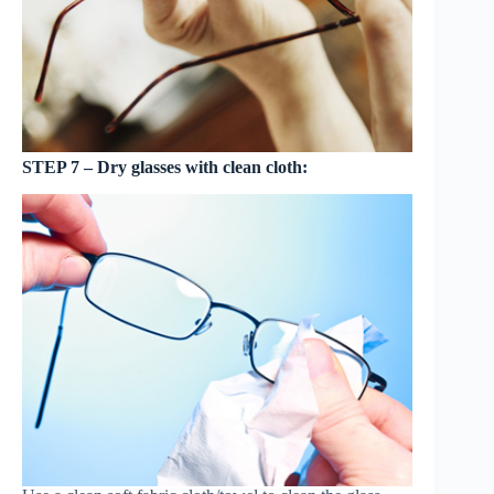
STEP 7 – Dry glasses with clean cloth: