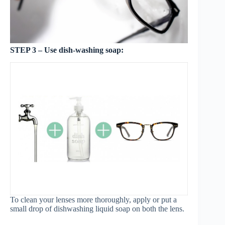
STEP 3 – Use dish-washing soap:
To clean your lenses more thoroughly, apply or put a
small drop of dishwashing liquid soap on both the lens.