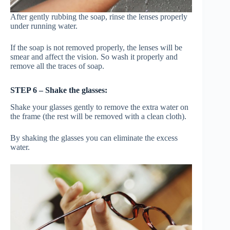
After gently rubbing the soap, rinse the lenses properly
under running water.
If the soap is not removed properly, the lenses will be
smear and affect the vision. So wash it properly and
remove all the traces of soap.
STEP 6 – Shake the glasses:
Shake your glasses gently to remove the extra water on
the frame (the rest will be removed with a clean cloth).
By shaking the glasses you can eliminate the excess
water.