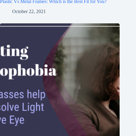
Plastic Vs Metal Frames: Which is the Best Fit for You?
October 22, 2021