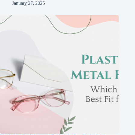
January 27, 2025