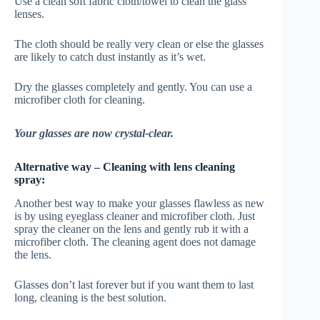
Use a clean soft fabric cloth/towel to clean the glass
lenses.
The cloth should be really very clean or else the glasses
are likely to catch dust instantly as it’s wet.
Dry the glasses completely and gently. You can use a
microfiber cloth for cleaning.
Your glasses are now crystal-clear.
Alternative way – Cleaning with lens cleaning
spray:
Another best way to make your glasses flawless as new
is by using eyeglass cleaner and microfiber cloth. Just
spray the cleaner on the lens and gently rub it with a
microfiber cloth. The cleaning agent does not damage
the lens.
Glasses don’t last forever but if you want them to last
long, cleaning is the best solution.