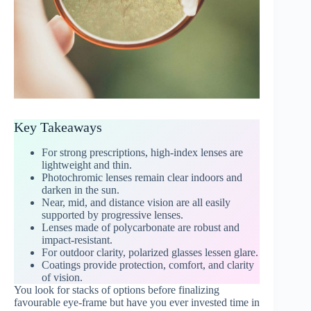
Key Takeaways
For strong prescriptions, high-index lenses are
lightweight and thin.
Photochromic lenses remain clear indoors and
darken in the sun.
Near, mid, and distance vision are all easily
supported by progressive lenses.
Lenses made of polycarbonate are robust and
impact-resistant.
For outdoor clarity, polarized glasses lessen glare.
Coatings provide protection, comfort, and clarity
of vision.
You look for stacks of options before finalizing
favourable eye-frame but have you ever invested time in