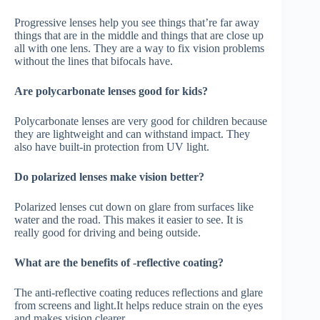
Progressive lenses help you see things that’re far away
things that are in the middle and things that are close up
all with one lens. They are a way to fix vision problems
without the lines that bifocals have.
Are polycarbonate lenses good for kids?
Polycarbonate lenses are very good for children because
they are lightweight and can withstand impact. They
also have built-in protection from UV light.
Do polarized lenses make vision better?
Polarized lenses cut down on glare from surfaces like
water and the road. This makes it easier to see. It is
really good for driving and being outside.
What are the benefits of -reflective coating?
The anti-reflective coating reduces reflections and glare
from screens and light.It helps reduce strain on the eyes
and makes vision clearer.