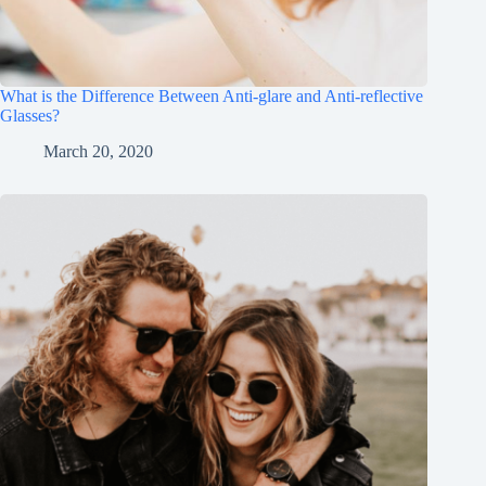
What is the Difference Between Anti-glare and Anti-reflective
Glasses?
March 20, 2020