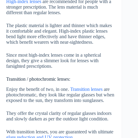
High-index lenses
are recommended for people with a
stronger prescription. The lens material is much
different than regular lenses.
The plastic material is lighter and thinner which makes
it comfortable and elegant. High-index plastic lenses
bend light more effectively and have thinner edges,
which benefit wearers with near-sightedness.
Since most high-index lenses come in a spherical
design, they give a slimmer look for lenses with
farsighted prescriptions.
Transition / photochromic lenses:
Enjoy the benefit of two, in one.
Transition lenses
are
photochromatic, they look like regular glasses but when
exposed to the sun, they transform into sunglasses.
They offer the crystal clarity of regular glasses indoors
and slowly darken as per the outdoor light condition.
With transition lenses, you are guaranteed with ultimate
glare reduction and UV protection
.