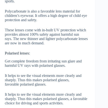
sports.
Polycarbonate is also a favorable lens material for
children’s eyewear. It offers a high degree of child eye
protection and safety.
These lenses come with in-built UV protection which
provides almost 100% safety against harmful sun
rays. The new thinner and lighter polycarbonate lenses
are now in much demand.
Polarised lenses:
Get complete freedom from irritating sun glare and
harmful UV rays with polarised glasses.
It helps to see the visual elements more clearly and
sharply. Thus this makes polarised glasses,
favorable polarised glasses.
It helps to see the visual elements more clearly and
sharply. Thus this makes polarised glasses, a favorable
choice for driving and sports activities.