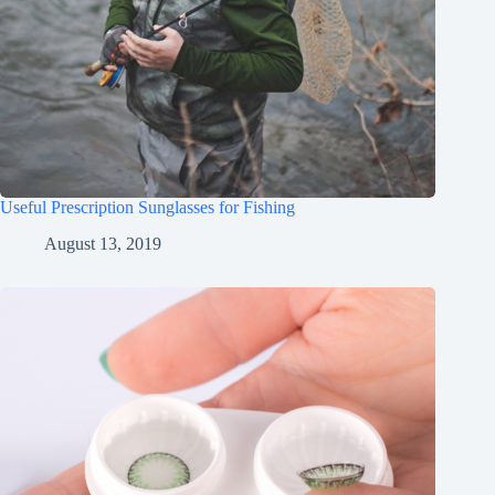
Useful Prescription Sunglasses for Fishing
August 13, 2019