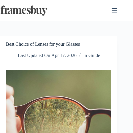
Skip
to
content
Best Choice of Lenses for your Glasses
Last Updated On
Apr 17, 2026
In
Guide