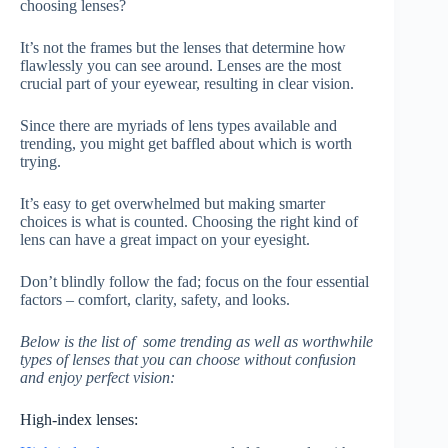
choosing lenses?
It’s not the frames but the lenses that determine how
flawlessly you can see around. Lenses are the most
crucial part of your eyewear, resulting in clear vision.
Since there are myriads of lens types available and
trending, you might get baffled about which is worth
trying.
It’s easy to get overwhelmed but making smarter
choices is what is counted. Choosing the right kind of
lens can have a great impact on your eyesight.
Don’t blindly follow the fad; focus on the four essential
factors – comfort, clarity, safety, and looks.
Below is the list of some trending as well as worthwhile
types of lenses that you can choose without confusion
and enjoy perfect vision:
High-index lenses: