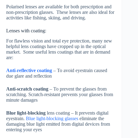
Polarised lenses are available for both prescription and
non-prescription glasses. These lenses are also ideal for
activities like fishing, skiing, and driving.
Lenses with coating:
For flawless vision and total eye protection, many new
helpful lens coatings have cropped up in the optical
market. Some useful lens coatings that are in demand
are:
Anti-reflective coating
– To avoid eyestrain caused
due glare and reflection
Anti-scratch coating
– To prevent the glasses from
scratching. Scratch-resistant prevents your glasses from
minute damages
Blue light-blocking
lens coating – It prevents digital
eyestrain.
Blue light-blocking glasses
eliminate the
damaging blue light emitted from digital devices from
entering your eyes