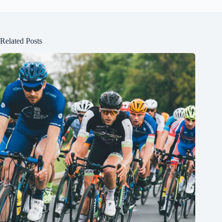
Related Posts