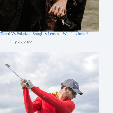
Tinted Vs Polarized Sunglass Lenses – Which is better?
July 26, 2022