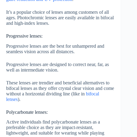
It’s a popular choice of lenses among customers of all
ages. Photochromic lenses are easily available in bifocal
and high-index lenses.
Progressive lenses:
Progressive lenses are the best for unhampered and
seamless vision across all distances.
Progressive lenses are designed to correct near, far, as
well as intermediate vision.
These lenses are trendier and beneficial alternatives to
bifocal lenses as they offer crystal clear vision and come
without a horizontal dividing line (like in
bifocal
lenses
).
Polycarbonate lenses:
Active individuals find polycarbonate lenses as a
preferable choice as they are impact-resistant,
lightweight, and suitable for wearing while playing