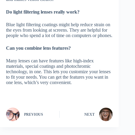
Do light filtering lenses really work?
Blue light filtering coatings might help reduce strain on
the eyes from looking at screens. They are helpful for
people who spend a lot of time on computers or phones.
Can you combine lens features?
Many lenses can have features like high-index
materials, special coatings and photochromic
technology, in one. This lets you customize your lenses
to fit your needs. You can get the features you want in
one lens, which’s very convenient.
PREVIOUS
NEXT