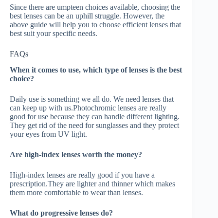
Since there are umpteen choices available, choosing the
best lenses can be an uphill struggle. However, the
above guide will help you to choose efficient lenses that
best suit your specific needs.
FAQs
When it comes to use, which type of lenses is the best
choice?
Daily use is something we all do. We need lenses that
can keep up with us.Photochromic lenses are really
good for use because they can handle different lighting.
They get rid of the need for sunglasses and they protect
your eyes from UV light.
Are high-index lenses worth the money?
High-index lenses are really good if you have a
prescription.They are lighter and thinner which makes
them more comfortable to wear than lenses.
What do progressive lenses do?