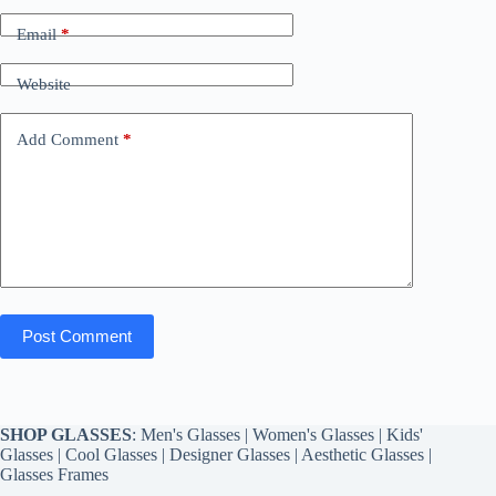
Email
*
Website
Add Comment
*
Post Comment
SHOP GLASSES
:
Men's Glasses
|
Women's Glasses
|
Kids'
Glasses
|
Cool Glasses
|
Designer Glasses
|
Aesthetic Glasses
|
Glasses Frames