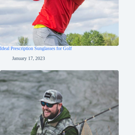
Ideal Prescription Sunglasses for Golf
January 17, 2023