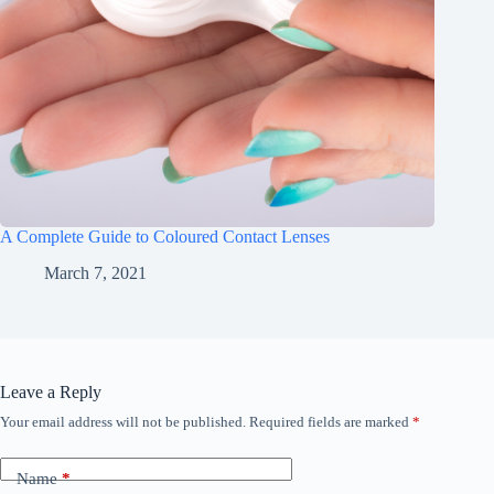
A Complete Guide to Coloured Contact Lenses
March 7, 2021
Leave a Reply
Your email address will not be published.
Required fields are marked
*
Name
*