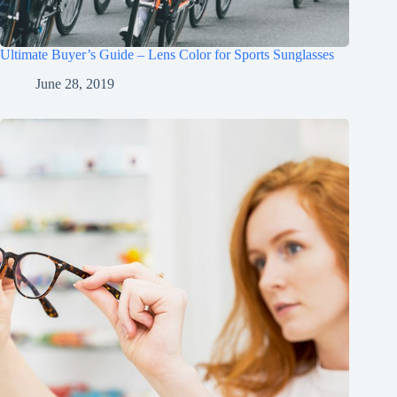
Ultimate Buyer’s Guide – Lens Color for Sports Sunglasses
June 28, 2019