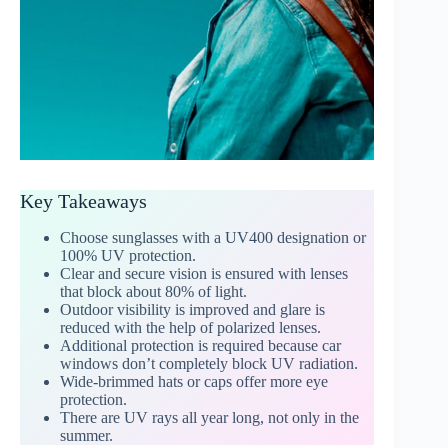
Key Takeaways
Choose sunglasses with a UV400 designation or
100% UV protection.
Clear and secure vision is ensured with lenses
that block about 80% of light.
Outdoor visibility is improved and glare is
reduced with the help of polarized lenses.
Additional protection is required because car
windows don’t completely block UV radiation.
Wide-brimmed hats or caps offer more eye
protection.
There are UV rays all year long, not only in the
summer.