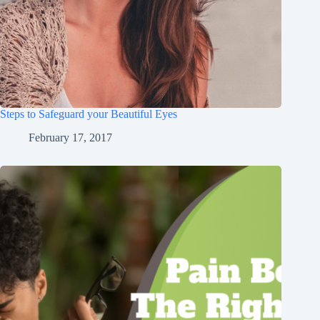
Steps to Safeguard your Beautiful Eyes
February 17, 2017