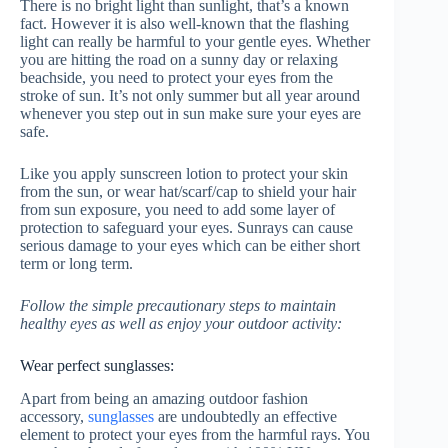
There is no bright light than sunlight, that’s a known
fact. However it is also well-known that the flashing
light can really be harmful to your gentle eyes. Whether
you are hitting the road on a sunny day or relaxing
beachside, you need to protect your eyes from the
stroke of sun. It’s not only summer but all year around
whenever you step out in sun make sure your eyes are
safe.
Like you apply sunscreen lotion to protect your skin
from the sun, or wear hat/scarf/cap to shield your hair
from sun exposure, you need to add some layer of
protection to safeguard your eyes. Sunrays can cause
serious damage to your eyes which can be either short
term or long term.
Follow the simple precautionary steps to maintain
healthy eyes as well as enjoy your outdoor activity:
Wear perfect sunglasses:
Apart from being an amazing outdoor fashion
accessory,
sunglasses
are undoubtedly an effective
element to protect your eyes from the harmful rays. You