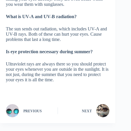
you wear them with sunglasses.
What is UV-A and UV-B radiation?
The sun sends out radiation, which includes UV-A and
UV-B rays. Both of these can hurt your eyes. Cause
problems that last a long time.
Is eye protection necessary during summer?
Ultraviolet rays are always there so you should protect
your eyes whenever you are outside in the sunlight. It is
not just, during the summer that you need to protect
your eyes it is all the time.
PREVIOUS
NEXT