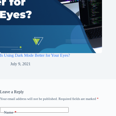
Is Using Dark Mode Better for Your Eyes?
July 9, 2021
Leave a Reply
Your email address will not be published.
Required fields are marked
*
Name
*