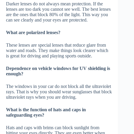
Darker lenses do not always mean protection. If the
lenses are too dark you cannot see well. The best lenses
are the ones that block 80% of the light. This way you
can see clearly and your eyes are protected.
What are polarized lenses?
These lenses are special lenses that reduce glare from
water and roads. They make things look clearer which
is great for driving and playing sports outside.
Dependence on vehicle windows for UV shielding is
enough?
The windows in your car do not block all the ultraviolet
rays. That is why you should wear sunglasses that block
ultraviolet rays when you are driving.
What is the function of hats and caps in
safeguarding eyes?
Hats and caps with brims can block sunlight from
hitting your eyes directly. They are even better when