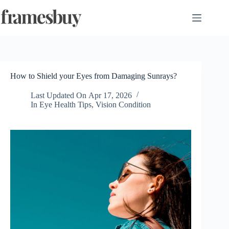
Skip
to
content
How to Shield your Eyes from Damaging Sunrays?
Last Updated On
Apr 17, 2026
In
Eye Health Tips
,
Vision Condition