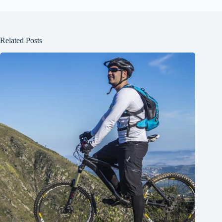
Related Posts