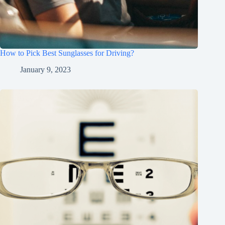
How to Pick Best Sunglasses for Driving?
January 9, 2023