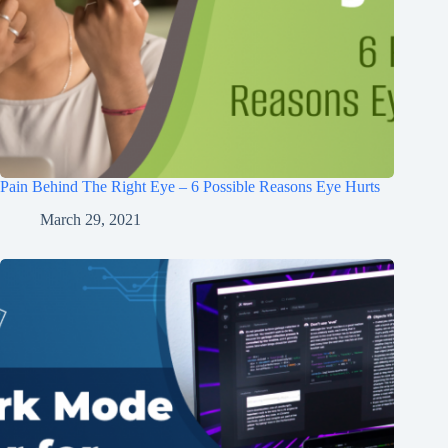
Pain Behind The Right Eye – 6 Possible Reasons Eye Hurts
March 29, 2021