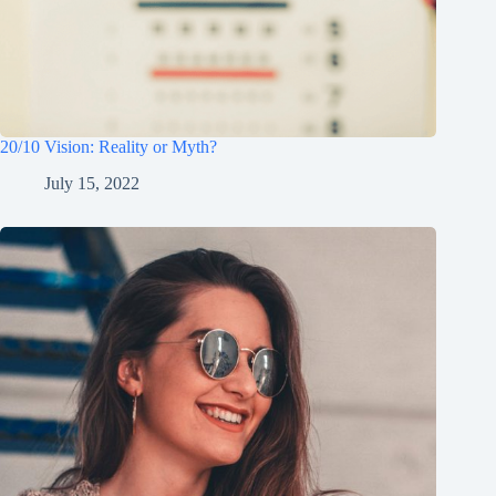
20/10 Vision: Reality or Myth?
July 15, 2022