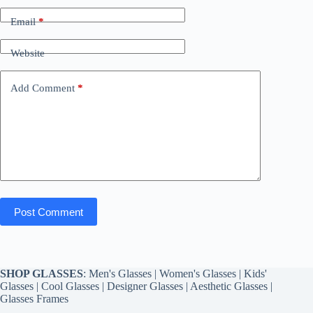
Email
*
Website
Add Comment
*
Post Comment
SHOP GLASSES
:
Men's Glasses
|
Women's Glasses
|
Kids'
Glasses
|
Cool Glasses
|
Designer Glasses
|
Aesthetic Glasses
|
Glasses Frames