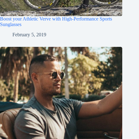
Boost your Athletic Verve with High-Performance Sports
Sunglasses
February 5, 2019