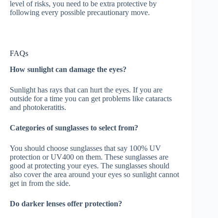
level of risks, you need to be extra protective by
following every possible precautionary move.
FAQs
How sunlight can damage the eyes?
Sunlight has rays that can hurt the eyes. If you are
outside for a time you can get problems like cataracts
and photokeratitis.
Categories of sunglasses to select from?
You should choose sunglasses that say 100% UV
protection or UV400 on them. These sunglasses are
good at protecting your eyes. The sunglasses should
also cover the area around your eyes so sunlight cannot
get in from the side.
Do darker lenses offer protection?