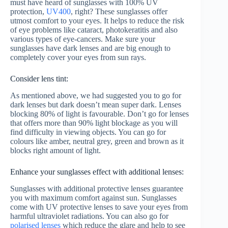
must have heard of sunglasses with 100% UV
protection,
UV400
, right? These sunglasses offer
utmost comfort to your eyes. It helps to reduce the risk
of eye problems like cataract, photokeratitis and also
various types of eye-cancers. Make sure your
sunglasses have dark lenses and are big enough to
completely cover your eyes from sun rays.
Consider lens tint:
As mentioned above, we had suggested you to go for
dark lenses but dark doesn’t mean super dark. Lenses
blocking 80% of light is favourable. Don’t go for lenses
that offers more than 90% light blockage as you will
find difficulty in viewing objects. You can go for
colours like amber, neutral grey, green and brown as it
blocks right amount of light.
Enhance your sunglasses effect with additional lenses:
Sunglasses with additional protective lenses guarantee
you with maximum comfort against sun. Sunglasses
come with UV protective lenses to save your eyes from
harmful ultraviolet radiations. You can also go for
polarised lenses
which reduce the glare and help to see