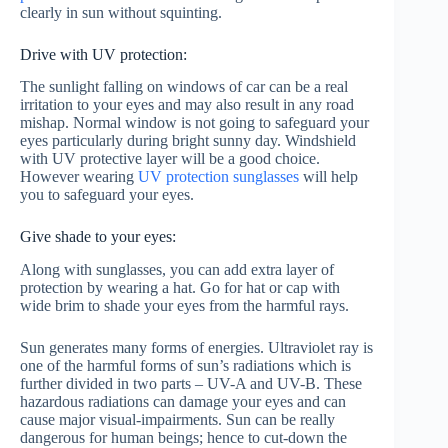
clearly in sun without squinting.
Drive with UV protection:
The sunlight falling on windows of car can be a real
irritation to your eyes and may also result in any road
mishap. Normal window is not going to safeguard your
eyes particularly during bright sunny day. Windshield
with UV protective layer will be a good choice.
However wearing
UV protection sunglasses
will help
you to safeguard your eyes.
Give shade to your eyes:
Along with sunglasses, you can add extra layer of
protection by wearing a hat. Go for hat or cap with
wide brim to shade your eyes from the harmful rays.
Sun generates many forms of energies. Ultraviolet ray is
one of the harmful forms of sun’s radiations which is
further divided in two parts – UV-A and UV-B. These
hazardous radiations can damage your eyes and can
cause major visual-impairments. Sun can be really
dangerous for human beings; hence to cut-down the