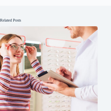
Related Posts