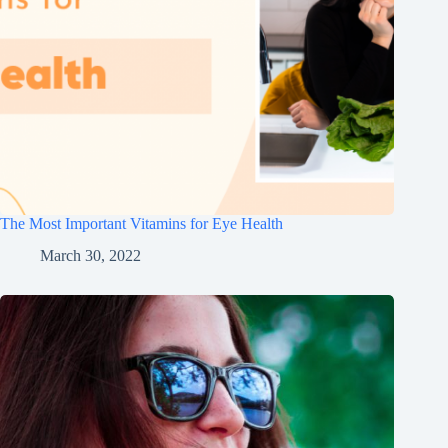
The Most Important Vitamins for Eye Health
March 30, 2022