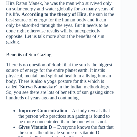
Hira Ratan Manek, he was the man who survived only
on solar energy and water globally for so many years of
his life.
According to the theory of Hira
, the sun is the
best source of energy for the human body and it can
only be absorbed through the eyes. But it needs to be
done right otherwise results will be unexpectedly
opposite. Let us talk more about the benefits of sun
gazing.
Benefits of Sun Gazing
There is no question of doubt that the sun is the biggest
source of energy for the entire planet earth. It instils
physical, mental, and spiritual health in a living human
body. There is also a yoga posture for this which is
called ‘
Surya Namaskar
‘ in the Indian methodology.
So, you see there are lots of benefits of sun gazing since
hundreds of years ago and continuing.
Improve Concentration
– A study reveals that
the person who practices sun gazing is found to
be more concentrated than the one who is not.
Gives Vitamin D
– Everyone knows the fact that
the sun is the ultimate source of vitamin D.