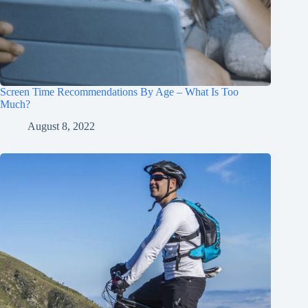
Screen Time Recommendations By Age – What Is Too
Much?
August 8, 2022