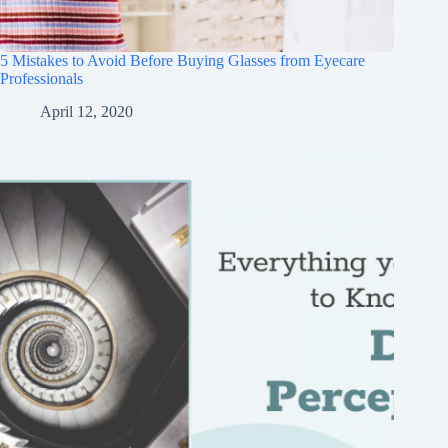
5 Mistakes to Avoid Before Buying Glasses from Eyecare
Professionals
April 12, 2020