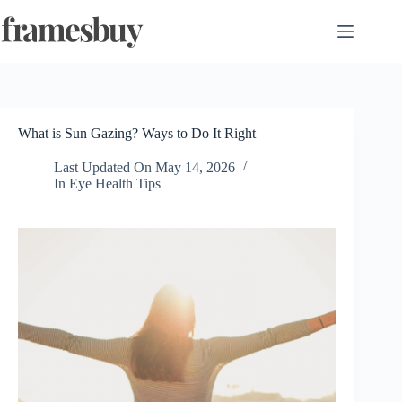
Skip
to
content
What is Sun Gazing? Ways to Do It Right
Last Updated On
May 14, 2026
In
Eye Health Tips