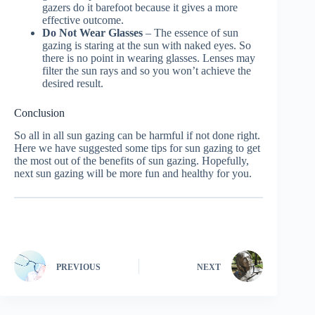
gazers do it barefoot because it gives a more
effective outcome.
Do Not Wear Glasses
– The essence of sun
gazing is staring at the sun with naked eyes. So
there is no point in wearing glasses. Lenses may
filter the sun rays and so you won’t achieve the
desired result.
Conclusion
So all in all sun gazing can be harmful if not done right.
Here we have suggested some tips for sun gazing to get
the most out of the benefits of sun gazing. Hopefully,
next sun gazing will be more fun and healthy for you.
PREVIOUS
NEXT