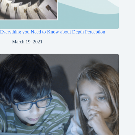
Everything you Need to Know about Depth Perception
March 19, 2021