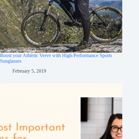
Boost your Athletic Verve with High-Performance Sports
Sunglasses
February 5, 2019