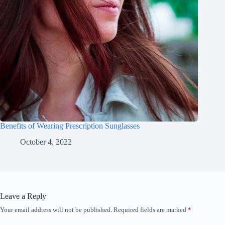
Benefits of Wearing Prescription Sunglasses
October 4, 2022
Leave a Reply
Your email address will not be published.
Required fields are marked
*