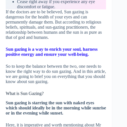
Cease right away if you experience any eye
discomfort or fatigue.
If the doctors are to be believed, Sun gazing is
dangerous for the health of your eyes and can
permanently damage them. But according to religious
beliefs, spirituals, and sun-gazing practitioners, the
relationship between humans and the sun is as pure as
that of god and humans.
Sun gazing is a way to enrich your soul, harness
positive energy and ensure your well-being.
So to keep the balance between the two, one needs to
know the right way to do sun gazing. And in this article,
we are going to brief you on everything that you should
know about sun gazing.
What is Sun Gazing?
Sun gazing is starring the sun with naked eyes
which should ideally be in the morning while sunrise
or in the evening while sunset.
Here, it is imperative and worth mentioning about Mr