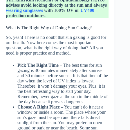
advises avoid looking directly at the sun and always
wearing sunglasses
with 100% UV or
UV400
protection outdoors.
What is The Right Way of Doing Sun Gazing?
So, yeah! There is no doubt that sun gazing is good for
our health. Now here comes the most important
question, what is the right way of doing that? All you
need is proper practice and method.
Pick The Right Time
– The best time for sun
gazing is 30 minutes immediately after sunrise
and 30 minutes before sunset. It is that time of the
day when the level of UV index is lowest.
Therefore, it won’t damage your eyes. Plus, it is
the best refreshing way to start your day.
Remember, never gaze at the sun in the middle of
the day because it proves dangerous.
Choose A Right Place
– You can’t do it near a
window or inside a room. The place where your
sun’s gaze must be open and there falls direct
sunlight from the sun. You may prefer an open
ground or park or near the beach. Some sun