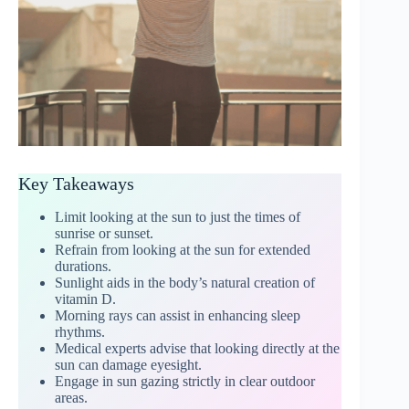
Key Takeaways
Limit looking at the sun to just the times of
sunrise or sunset.
Refrain from looking at the sun for extended
durations.
Sunlight aids in the body’s natural creation of
vitamin D.
Morning rays can assist in enhancing sleep
rhythms.
Medical experts advise that looking directly at the
sun can damage eyesight.
Engage in sun gazing strictly in clear outdoor
areas.