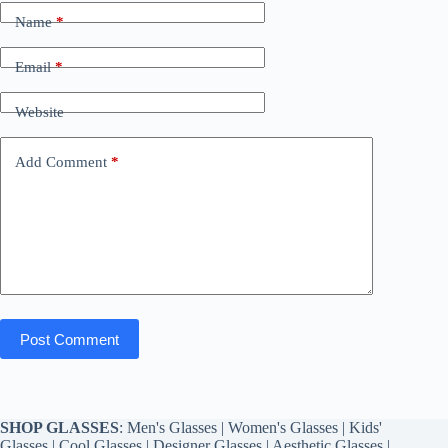
Name
*
Email
*
Website
Add Comment
*
Post Comment
SHOP GLASSES
:
Men's Glasses
|
Women's Glasses
|
Kids'
Glasses
|
Cool Glasses
|
Designer Glasses
|
Aesthetic Glasses
|