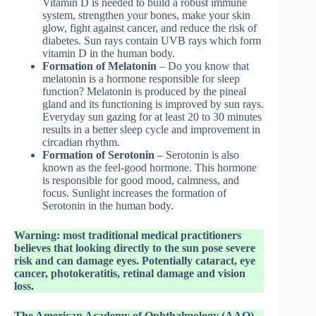
Vitamin D is needed to build a robust immune
system, strengthen your bones, make your skin
glow, fight against cancer, and reduce the risk of
diabetes. Sun rays contain UVB rays which form
vitamin D in the human body.
Formation of Melatonin
– Do you know that
melatonin is a hormone responsible for sleep
function? Melatonin is produced by the pineal
gland and its functioning is improved by sun rays.
Everyday sun gazing for at least 20 to 30 minutes
results in a better sleep cycle and improvement in
circadian rhythm.
Formation of Serotonin
– Serotonin is also
known as the feel-good hormone. This hormone
is responsible for good mood, calmness, and
focus. Sunlight increases the formation of
Serotonin in the human body.
Warning: most traditional medical practitioners
believes that looking directly to the sun pose severe
risk and can damage eyes. Potentially cataract, eye
cancer, photokeratitis, retinal damage and vision
loss.
The American Academy of Ophthalmology (AAO)