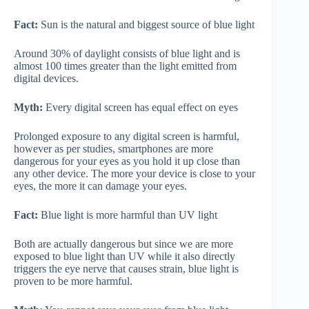
Fact:
Sun is the natural and biggest source of blue light
Around 30% of daylight consists of blue light and is
almost 100 times greater than the light emitted from
digital devices.
Myth:
Every digital screen has equal effect on eyes
Prolonged exposure to any digital screen is harmful,
however as per studies, smartphones are more
dangerous for your eyes as you hold it up close than
any other device. The more your device is close to your
eyes, the more it can damage your eyes.
Fact:
Blue light is more harmful than UV light
Both are actually dangerous but since we are more
exposed to blue light than UV while it also directly
triggers the eye nerve that causes strain, blue light is
proven to be more harmful.