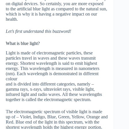
on digital devices. So certainly, you are more exposed
to the artificial blue light as compared to the natural sun,
which is why it is having a negative impact on our
health.
Let’s first understand this buzzword!
What is blue light?
Light is made of electromagnetic particles, these
particles travel in waves and these waves transmit
energy. Shortest wavelength is said to emit highest
energy. This wavelength is measured in nanometers
(nm). Each wavelength is demonstrated in different
colour
and is divided into different categories, namely –
gamma rays, x-rays, ultraviolet rays, visible light,
infrared light and radio waves. All these wavelengths
together is called the electromagnetic spectrum.
The electromagnetic spectrum of visible light is made
up of – Violet, Indigo, Blue, Green, Yellow, Orange and
Red. Blue end of the light in this spectrum, with the
shortest wavelength holds the highest energy portion.