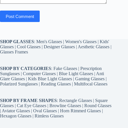
Post Comment
SHOP GLASSES
:
Men's Glasses
|
Women's Glasses
|
Kids'
Glasses
|
Cool Glasses
|
Designer Glasses
|
Aesthetic Glasses
|
Glasses Frames
SHOP BY CATEGORIES
:
Fake Glasses
|
Prescription
Sunglasses
|
Computer Glasses
|
Blue Light Glasses
|
Anti
Glare Glasses
|
Kids Blue Light Glasses
|
Gaming Glasses
|
Polarized Sunglasses
|
Reading Glasses
|
Multifocal Glasses
SHOP BY FRAME SHAPES
:
Rectangle Glasses
|
Square
Glasses
|
Cat Eye Glasses
|
Browline Glasses
|
Round Glasses
|
Aviator Glasses
|
Oval Glasses
|
Horn Rimmed Glasses
|
Hexagon Glasses
|
Rimless Glasses