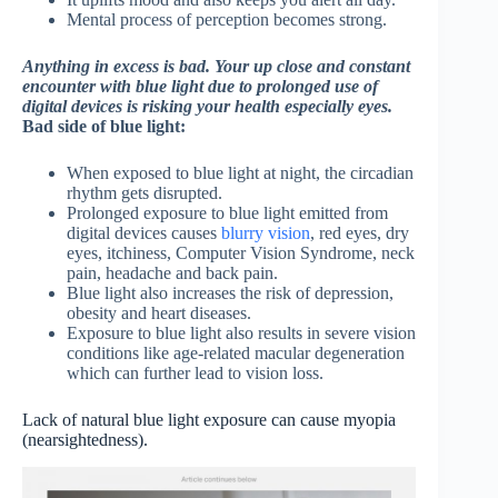
Mental process of perception becomes strong.
Anything in excess is bad. Your up close and constant
encounter with blue light due to prolonged use of
digital devices is risking your health especially eyes.
Bad side of blue light:
When exposed to blue light at night, the circadian
rhythm gets disrupted.
Prolonged exposure to blue light emitted from
digital devices causes
blurry vision
, red eyes, dry
eyes, itchiness, Computer Vision Syndrome, neck
pain, headache and back pain.
Blue light also increases the risk of depression,
obesity and heart diseases.
Exposure to blue light also results in severe vision
conditions like age-related macular degeneration
which can further lead to vision loss.
Lack of natural blue light exposure can cause myopia
(nearsightedness).