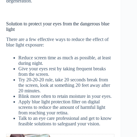
degeneration.
Solution to protect your eyes from the dangerous blue
light
There are a few effective ways to reduce the effect of
blue light exposure:
Reduce screen time as much as possible, at least
during night.
Give your eyes rest by taking frequent breaks
from the screen.
Try 20-20-20 rule, take 20 seconds break from
the screen, look at something 20 feet away after
20 minutes.
Blink more often to retain moisture in your eyes.
Apply blue light protection filter on digital
screens to reduce the amount of harmful light
from reaching your retina.
Talk to an eye care professional and get to know
feasible solutions to safeguard your vision.