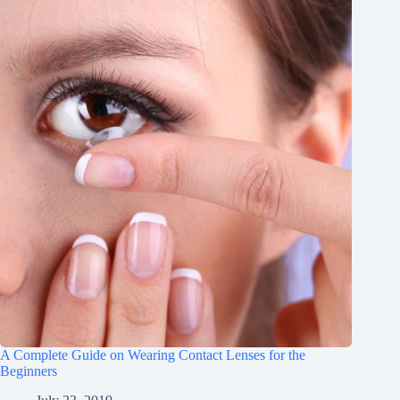
A Complete Guide on Wearing Contact Lenses for the
Beginners