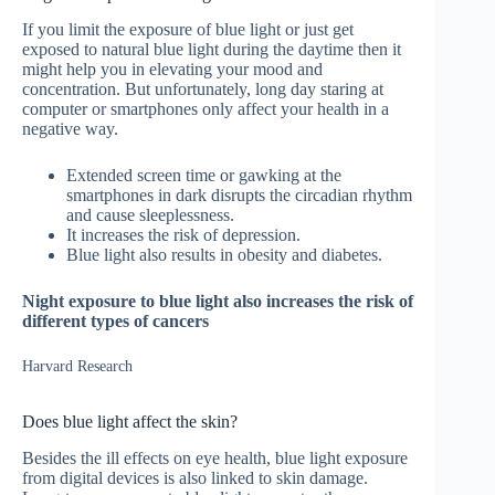
If you limit the exposure of blue light or just get
exposed to natural blue light during the daytime then it
might help you in elevating your mood and
concentration. But unfortunately, long day staring at
computer or smartphones only affect your health in a
negative way.
Extended screen time or gawking at the
smartphones in dark disrupts the circadian rhythm
and cause sleeplessness.
It increases the risk of depression.
Blue light also results in obesity and diabetes.
Night exposure to blue light also increases the risk of
different types of cancers
Harvard Research
Does blue light affect the skin?
Besides the ill effects on eye health, blue light exposure
from digital devices is also linked to skin damage.