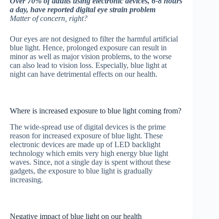
Over 70% of adults using electronic devices, 6-8 hours
a day, have reported digital eye strain problem
Matter of concern, right?
Our eyes are not designed to filter the harmful artificial
blue light. Hence, prolonged exposure can result in
minor as well as major vision problems, to the worse
can also lead to vision loss. Especially, blue light at
night can have detrimental effects on our health.
Where is increased exposure to blue light coming from?
The wide-spread use of digital devices is the prime
reason for increased exposure of blue light. These
electronic devices are made up of LED backlight
technology which emits very high energy blue light
waves. Since, not a single day is spent without these
gadgets, the exposure to blue light is gradually
increasing.
Negative impact of blue light on our health