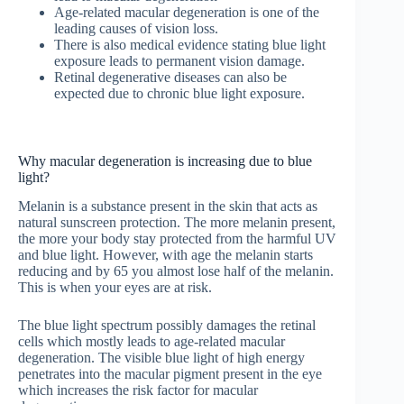
Age-related macular degeneration is one of the
leading causes of vision loss.
There is also medical evidence stating blue light
exposure leads to permanent vision damage.
Retinal degenerative diseases can also be
expected due to chronic blue light exposure.
Why macular degeneration is increasing due to blue
light?
Melanin is a substance present in the skin that acts as
natural sunscreen protection. The more melanin present,
the more your body stay protected from the harmful UV
and blue light. However, with age the melanin starts
reducing and by 65 you almost lose half of the melanin.
This is when your eyes are at risk.
The blue light spectrum possibly damages the retinal
cells which mostly leads to age-related macular
degeneration. The visible blue light of high energy
penetrates into the macular pigment present in the eye
which increases the risk factor for macular