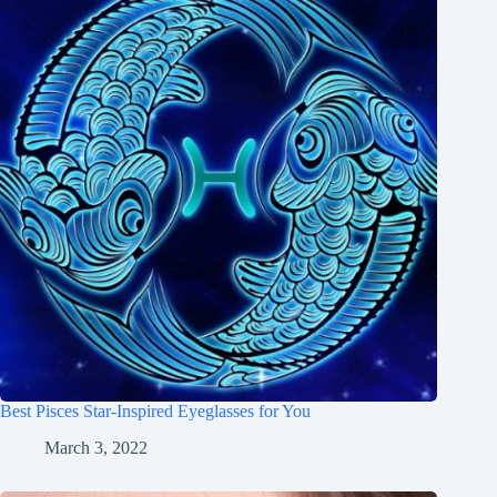
Best Pisces Star-Inspired Eyeglasses for You
March 3, 2022