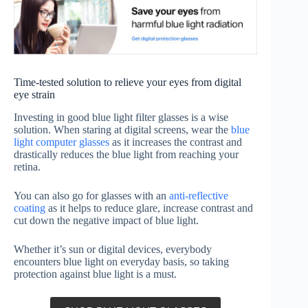
Time-tested solution to relieve your eyes from digital
eye strain
Investing in good blue light filter glasses is a wise
solution. When staring at digital screens, wear the
blue
light computer glasses
as it increases the contrast and
drastically reduces the blue light from reaching your
retina.
You can also go for glasses with an
anti-reflective
coating
as it helps to reduce glare, increase contrast and
cut down the negative impact of blue light.
Whether it’s sun or digital devices, everybody
encounters blue light on everyday basis, so taking
protection against blue light is a must.