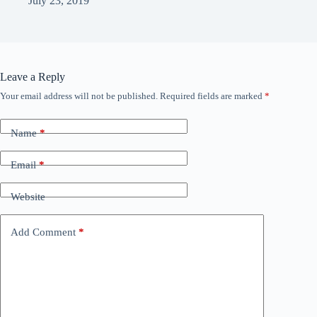
July 23, 2019
Leave a Reply
Your email address will not be published.
Required fields are marked
*
Name
*
Email
*
Website
Add Comment
*