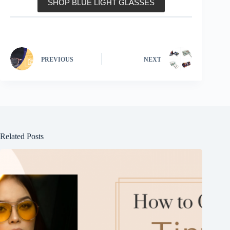
SHOP BLUE LIGHT GLASSES
PREVIOUS
NEXT
Related Posts