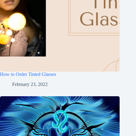
How to Order Tinted Glasses
February 23, 2022