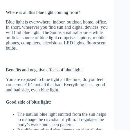
Where is all this blue light coming from?
Blue light is everywhere, indoor, outdoor, home, office.
In short, wherever you find sun and digital devices, you
will find blue light. The Sun is a natural source while
artificial source of blue light comprises laptops, mobile
phones, computers, televisions, LED lights, fluorescent
bulbs.
Benefits and negative effects of blue light
You are exposed to blue light all the time, do you feel
concerned? It’s not all that bad. Everything has a good
and bad side, even blue light.
Good side of blue light:
The natural blue light emitted from the sun helps
to manage the circadian rhythm. It regulates the
body’s wake and sleep pattern.
It uplifts mood and also keeps you alert all day.