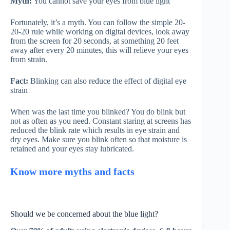
Myth:
You cannot save your eyes from blue light
Fortunately, it’s a myth. You can follow the simple 20-
20-20 rule while working on digital devices, look away
from the screen for 20 seconds, at something 20 feet
away after every 20 minutes, this will relieve your eyes
from strain.
Fact:
Blinking can also reduce the effect of digital eye
strain
When was the last time you blinked? You do blink but
not as often as you need. Constant staring at screens has
reduced the blink rate which results in eye strain and
dry eyes. Make sure you blink often so that moisture is
retained and your eyes stay lubricated.
Know more myths and facts
Should we be concerned about the blue light?