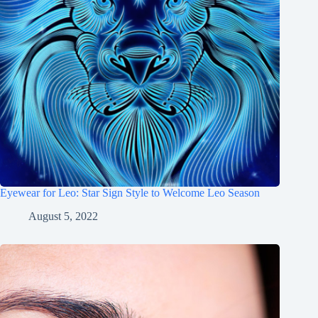
Eyewear for Leo: Star Sign Style to Welcome Leo Season
August 5, 2022