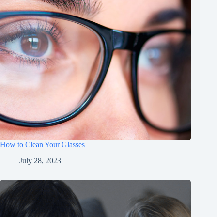
How to Clean Your Glasses
July 28, 2023