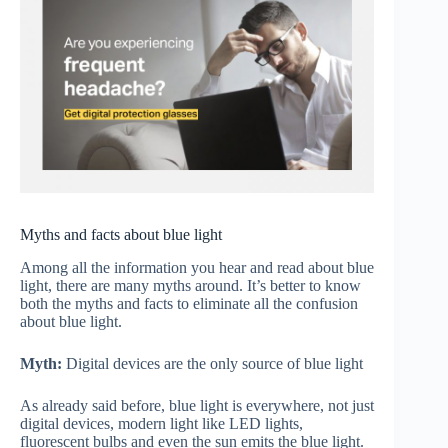
Myths and facts about blue light
Among all the information you hear and read about blue
light, there are many myths around. It’s better to know
both the myths and facts to eliminate all the confusion
about blue light.
Myth:
Digital devices are the only source of blue light
As already said before, blue light is everywhere, not just
digital devices, modern light like LED lights,
fluorescent bulbs and even the sun emits the blue light.