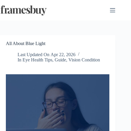
Skip
to
content
All About Blue Light
Last Updated On
Apr 22, 2026
In
Eye Health Tips
,
Guide
,
Vision Condition