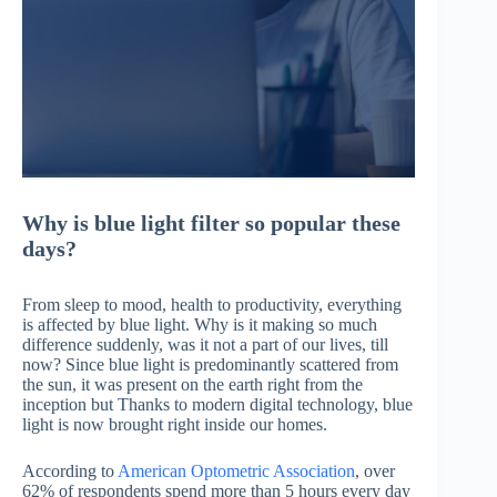
Why is blue light filter so popular these
days?
From sleep to mood, health to productivity, everything
is affected by blue light. Why is it making so much
difference suddenly, was it not a part of our lives, till
now? Since blue light is predominantly scattered from
the sun, it was present on the earth right from the
inception but Thanks to modern digital technology, blue
light is now brought right inside our homes.
According to
American Optometric Association
, over
62% of respondents spend more than 5 hours every day