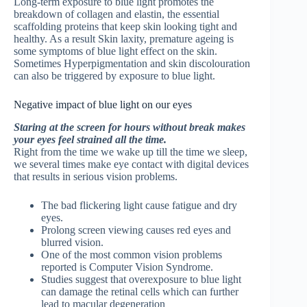
Long-term exposure to blue light promotes the
breakdown of collagen and elastin, the essential
scaffolding proteins that keep skin looking tight and
healthy. As a result Skin laxity, premature ageing is
some symptoms of blue light effect on the skin.
Sometimes Hyperpigmentation and skin discolouration
can also be triggered by exposure to blue light.
Negative impact of blue light on our eyes
Staring at the screen for hours without break makes
your eyes feel strained all the time.
Right from the time we wake up till the time we sleep,
we several times make eye contact with digital devices
that results in serious vision problems.
The bad flickering light cause fatigue and dry
eyes.
Prolong screen viewing causes red eyes and
blurred vision.
One of the most common vision problems
reported is Computer Vision Syndrome.
Studies suggest that overexposure to blue light
can damage the retinal cells which can further
lead to macular degeneration