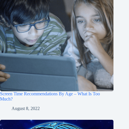
Screen Time Recommendations By Age – What Is Too
Much?
August 8, 2022