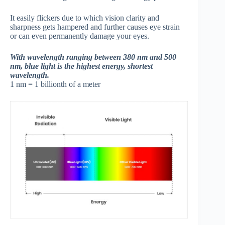
It easily flickers due to which vision clarity and
sharpness gets hampered and further causes eye strain
or can even permanently damage your eyes.
With wavelength ranging between 380 nm and 500
nm, blue light is the highest energy, shortest
wavelength.
1 nm = 1 billionth of a meter