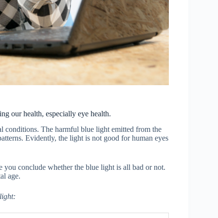
ing our health, especially eye health.
conditions. The harmful blue light emitted from the
 patterns. Evidently, the light is not good for human eyes
you conclude whether the blue light is all bad or not.
al age.
ight: