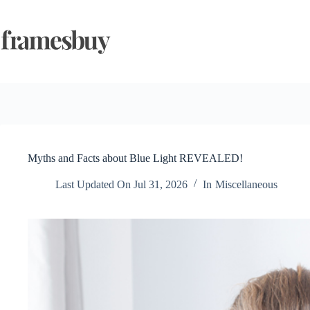
Skip
to
content
Myths and Facts about Blue Light REVEALED!
Last Updated On
Jul 31, 2026
In
Miscellaneous