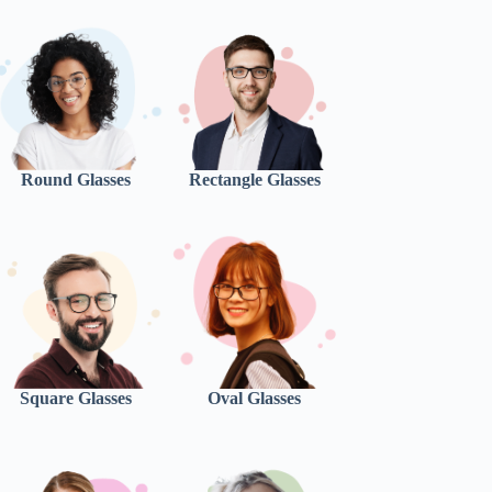
Round Glasses
Rectangle Glasses
Square Glasses
Oval Glasses