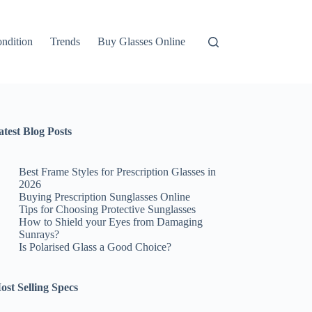
ndition
Trends
Buy Glasses Online
atest Blog Posts
Best Frame Styles for Prescription Glasses in
2026
Buying Prescription Sunglasses Online
Tips for Choosing Protective Sunglasses
How to Shield your Eyes from Damaging
Sunrays?
Is Polarised Glass a Good Choice?
ost Selling Specs