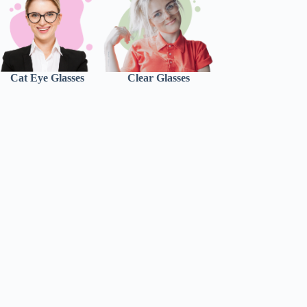
Cat Eye Glasses
Clear Glasses