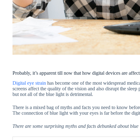
Probably, it’s apparent till now that how digital devices are affect
Digital eye strain
has become one of the most widespread medical 
screens affect the quality of the vision and also disrupt the sleep
but not all of the blue light is detrimental.
There is a mixed bag of myths and facts you need to know before 
The connection of blue light with your eyes is far before the digit
There are some surprising myths and facts debunked about blue l