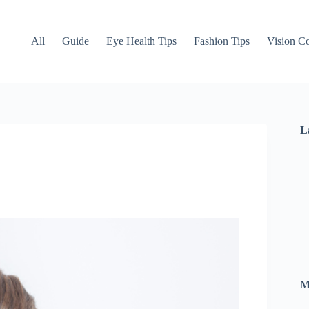
All
Guide
Eye Health Tips
Fashion Tips
Vision Co
L
M