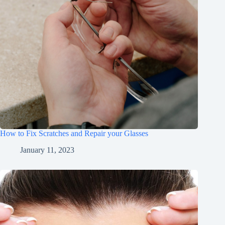
How to Fix Scratches and Repair your Glasses
January 11, 2023