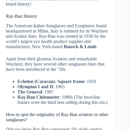
brand history!
Ray-Ban History
The American-Italian Sunglasses and Eyeglasses brand
headquartered in Milan, Italy is eminent for its Wayfarer
and Aviator lines. Ray-Ban was created in 1936 by the
world’s largest eye health product supplier and
manufacturer, New York-based
Bausch & Lomb
.
Apart from their glorious Aviators and remarkable
Wayfarer, they have several other sunglasses lines that
have been introduced in the ‘50s.
Echelon (Caravan)- Square frame
: 1950
Olympian I and II
: 1965
The General
: 1987
Ray-Ban Clubmaster
: 1980s (The browline
frames were the third best selling during this era.)
How to spot the originality of Ray-Ban aviators or other
sunglasses?
Did you know Ray Ban commands 5% of the global