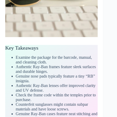
Key Takeaways
Examine the package for the barcode, manual,
and cleaning cloth.
Authentic Ray-Ban frames feature sleek surfaces
and durable hinges.
Genuine nose pads typically feature a tiny “RB”
insignia.
Authentic Ray-Ban lenses offer improved clarity
and UV defense.
Check the frame code within the temples prior to
purchase.
Counterfeit sunglasses might contain subpar
materials and have loose screws.
Genuine Ray-Ban cases feature neat stitching and