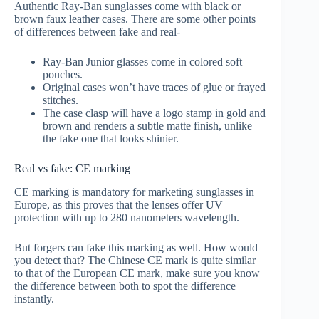
Authentic Ray-Ban sunglasses come with black or
brown faux leather cases. There are some other points
of differences between fake and real-
Ray-Ban Junior glasses come in colored soft
pouches.
Original cases won’t have traces of glue or frayed
stitches.
The case clasp will have a logo stamp in gold and
brown and renders a subtle matte finish, unlike
the fake one that looks shinier.
Real vs fake: CE marking
CE marking is mandatory for marketing sunglasses in
Europe, as this proves that the lenses offer UV
protection with up to 280 nanometers wavelength.
But forgers can fake this marking as well. How would
you detect that? The Chinese CE mark is quite similar
to that of the European CE mark, make sure you know
the difference between both to spot the difference
instantly.