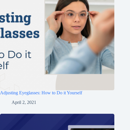
Adjusting Eyeglasses: How to Do it Yourself
April 2, 2021