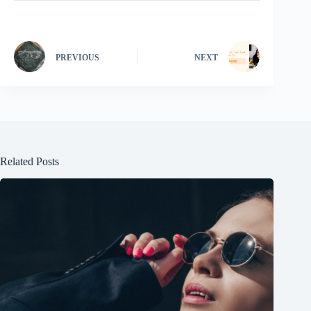
PREVIOUS
NEXT
Related Posts