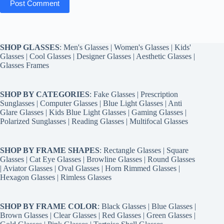
Post Comment
SHOP GLASSES
:
Men's Glasses
|
Women's Glasses
|
Kids'
Glasses
|
Cool Glasses
|
Designer Glasses
|
Aesthetic Glasses
|
Glasses Frames
SHOP BY CATEGORIES
:
Fake Glasses
|
Prescription
Sunglasses
|
Computer Glasses
|
Blue Light Glasses
|
Anti
Glare Glasses
|
Kids Blue Light Glasses
|
Gaming Glasses
|
Polarized Sunglasses
|
Reading Glasses
|
Multifocal Glasses
SHOP BY FRAME SHAPES
:
Rectangle Glasses
|
Square
Glasses
|
Cat Eye Glasses
|
Browline Glasses
|
Round Glasses
|
Aviator Glasses
|
Oval Glasses
|
Horn Rimmed Glasses
|
Hexagon Glasses
|
Rimless Glasses
SHOP BY FRAME COLOR
:
Black Glasses
|
Blue Glasses
|
Brown Glasses
|
Clear Glasses
|
Red Glasses
|
Green Glasses
|