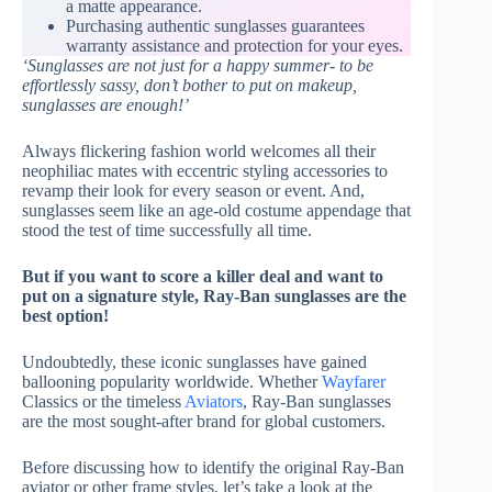
a matte appearance.
Purchasing authentic sunglasses guarantees
warranty assistance and protection for your eyes.
‘Sunglasses are not just for a happy summer- to be
effortlessly sassy, don’t bother to put on makeup,
sunglasses are enough!’
Always flickering fashion world welcomes all their
neophiliac mates with eccentric styling accessories to
revamp their look for every season or event. And,
sunglasses seem like an age-old costume appendage that
stood the test of time successfully all time.
But if you want to score a killer deal and want to
put on a signature style, Ray-Ban sunglasses are the
best option!
Undoubtedly, these iconic sunglasses have gained
ballooning popularity worldwide. Whether
Wayfarer
Classics or the timeless
Aviators
, Ray-Ban sunglasses
are the most sought-after brand for global customers.
Before discussing how to identify the original Ray-Ban
aviator or other frame styles, let’s take a look at the