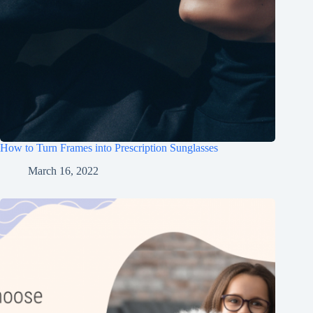
How to Turn Frames into Prescription Sunglasses
March 16, 2022