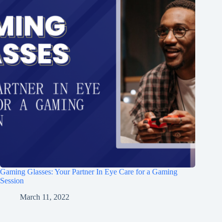
Gaming Glasses: Your Partner In Eye Care for a Gaming
Session
March 11, 2022