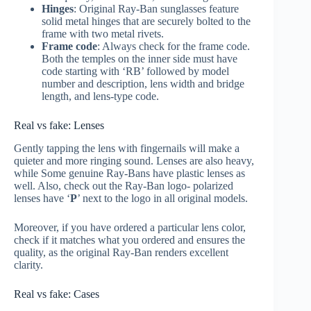
Hinges
: Original Ray-Ban sunglasses feature
solid metal hinges that are securely bolted to the
frame with two metal rivets.
Frame code
: Always check for the frame code.
Both the temples on the inner side must have
code starting with ‘RB’ followed by model
number and description, lens width and bridge
length, and lens-type code.
Real vs fake: Lenses
Gently tapping the lens with fingernails will make a
quieter and more ringing sound. Lenses are also heavy,
while Some genuine Ray-Bans have plastic lenses as
well. Also, check out the Ray-Ban logo- polarized
lenses have ‘
P
’ next to the logo in all original models.
Moreover, if you have ordered a particular lens color,
check if it matches what you ordered and ensures the
quality, as the original Ray-Ban renders excellent
clarity.
Real vs fake: Cases