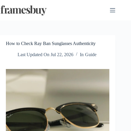
Skip
to
content
How to Check Ray Ban Sunglasses Authenticity
Last Updated On
Jul 22, 2026
In
Guide