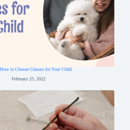
How to Choose Glasses for Your Child
February 25, 2022