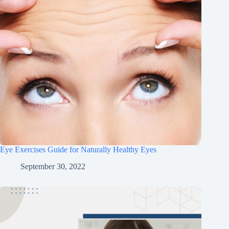
Eye Exercises Guide for Naturally Healthy Eyes
September 30, 2022