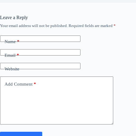
Leave a Reply
Your email address will not be published.
Required fields are marked
*
Name
*
Email
*
Website
Add Comment
*