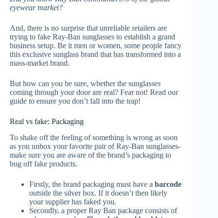
eyewear market?
And, there is no surprise that unreliable retailers are
trying to fake Ray-Ban sunglasses to establish a grand
business setup. Be it men or women, some people fancy
this exclusive sunglass brand that has transformed into a
mass-market brand.
But how can you be sure, whether the sunglasses
coming through your door are real? Fear not! Read our
guide to ensure you don’t fall into the trap!
Real vs fake: Packaging
To shake off the feeling of something is wrong as soon
as you unbox your favorite pair of Ray-Ban sunglasses-
make sure you are aware of the brand’s packaging to
bug off fake products.
Firstly, the brand packaging must have a
barcode
outside the silver box. If it doesn’t then likely
your supplier has faked you.
Secondly, a proper Ray Ban package consists of