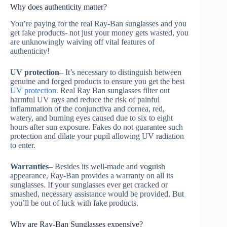
Why does authenticity matter?
You’re paying for the real Ray-Ban sunglasses and you
get fake products- not just your money gets wasted, you
are unknowingly waiving off vital features of
authenticity!
UV protection
– It’s necessary to distinguish between
genuine and forged products to ensure you get the best
UV protection
. Real Ray Ban sunglasses filter out
harmful UV rays and reduce the risk of painful
inflammation of the conjunctiva and cornea, red,
watery, and burning eyes caused due to six to eight
hours after sun exposure. Fakes do not guarantee such
protection and dilate your pupil allowing UV radiation
to enter.
Warranties
– Besides its well-made and voguish
appearance, Ray-Ban provides a warranty on all its
sunglasses. If your sunglasses ever get cracked or
smashed, necessary assistance would be provided. But
you’ll be out of luck with fake products.
Why are Ray-Ban Sunglasses expensive?