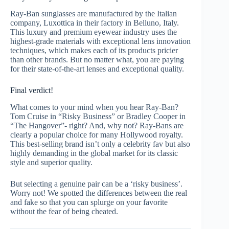
Ray-Ban sunglasses are manufactured by the Italian
company, Luxottica in their factory in Belluno, Italy.
This luxury and premium eyewear industry uses the
highest-grade materials with exceptional lens innovation
techniques, which makes each of its products pricier
than other brands. But no matter what, you are paying
for their state-of-the-art lenses and exceptional quality.
Final verdict!
What comes to your mind when you hear Ray-Ban?
Tom Cruise in “Risky Business” or Bradley Cooper in
“The Hangover”- right? And, why not? Ray-Bans are
clearly a popular choice for many Hollywood royalty.
This best-selling brand isn’t only a celebrity fav but also
highly demanding in the global market for its classic
style and superior quality.
But selecting a genuine pair can be a ‘risky business’.
Worry not! We spotted the differences between the real
and fake so that you can splurge on your favorite
without the fear of being cheated.