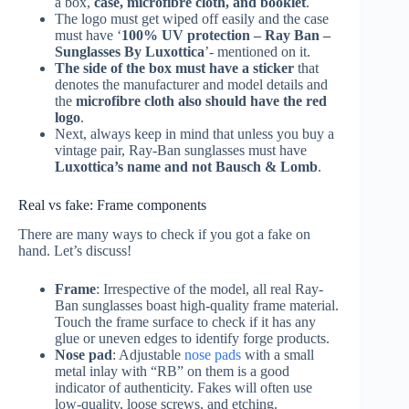
a box,
case, microfibre cloth, and booklet
.
The logo must get wiped off easily and the case
must have ‘
100% UV protection – Ray Ban –
Sunglasses By Luxottica
’- mentioned on it.
The side of the box must have a sticker
that
denotes the manufacturer and model details and
the
microfibre cloth also should have the red
logo
.
Next, always keep in mind that unless you buy a
vintage pair, Ray-Ban sunglasses must have
Luxottica’s name and not Bausch & Lomb
.
Real vs fake: Frame components
There are many ways to check if you got a fake on
hand. Let’s discuss!
Frame
: Irrespective of the model, all real Ray-
Ban sunglasses boast high-quality frame material.
Touch the frame surface to check if it has any
glue or uneven edges to identify forge products.
Nose pad
: Adjustable
nose pads
with a small
metal inlay with “RB” on them is a good
indicator of authenticity. Fakes will often use
low-quality, loose screws, and etching.