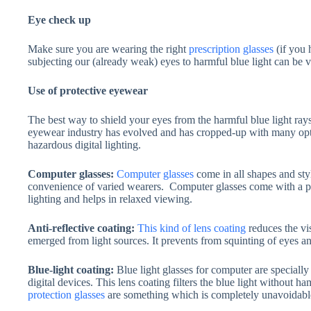
Eye check up
Make sure you are wearing the right
prescription glasses
(if you 
subjecting our (already weak) eyes to harmful blue light can be 
Use of protective eyewear
The best way to shield your eyes from the harmful blue light ray
eyewear industry has evolved and has cropped-up with many opti
hazardous digital lighting.
Computer glasses:
Computer glasses
come in all shapes and sty
convenience of varied wearers. Computer glasses come with a prot
lighting and helps in relaxed viewing.
Anti-reflective coating:
This kind of lens coating
reduces the vis
emerged from light sources. It prevents from squinting of eyes an
Blue-light coating:
Blue light glasses for computer are specially
digital devices. This lens coating filters the blue light without 
protection glasses
are something which is completely unavoidable