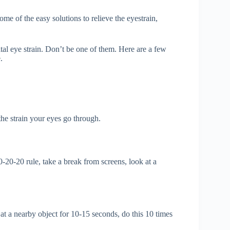
ome of the easy solutions to relieve the eyestrain,
tal eye strain. Don’t be one of them. Here are a few
.
the strain your eyes go through.
-20-20 rule, take a break from screens, look at a
t a nearby object for 10-15 seconds, do this 10 times