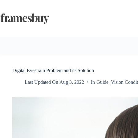
Skip
to
content
Digital Eyestrain Problem and its Solution
Last Updated On
Aug 3, 2022
In
Guide
,
Vision Condit