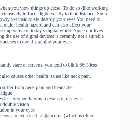
when you view things up close. To do so (like working
tensively to focus light exactly to that distance. Such
slowly yet insidiously destroy your eyes.You need to
a major health hazard and can also affect your
e imperative in today’s digital world. Since our lives
 the use of digital devices is certainly not a suitable
ractices to avoid straining your eyes.
tantly stare at screens, you tend to blink 66% less
 also causes other health issues like neck pain,
an suffer from neck pain and headache
fatigue
es less frequently which results in dry eyes
or
double vision
ation in your eyes
creens can even lead to glaucoma (which is often