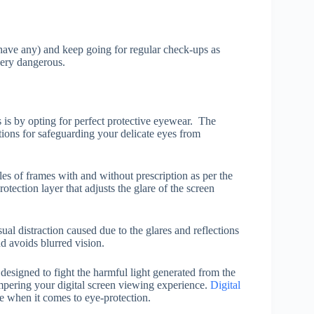
have any) and keep going for regular check-ups as
very dangerous.
s is by opting for perfect protective eyewear. The
ons for safeguarding your delicate eyes from
les of frames with and without prescription as per the
ection layer that adjusts the glare of the screen
ual distraction caused due to the glares and reflections
d avoids blurred vision.
 designed to fight the harmful light generated from the
hampering your digital screen viewing experience.
Digital
 when it comes to eye-protection.