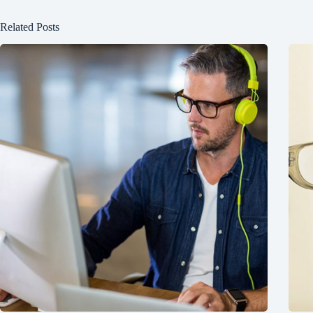
Related Posts