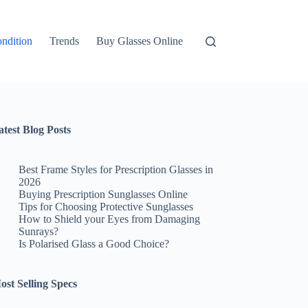
ndition
Trends
Buy Glasses Online
atest Blog Posts
Best Frame Styles for Prescription Glasses in
2026
Buying Prescription Sunglasses Online
Tips for Choosing Protective Sunglasses
How to Shield your Eyes from Damaging
Sunrays?
Is Polarised Glass a Good Choice?
ost Selling Specs