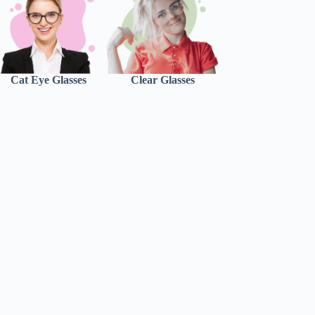
Cat Eye Glasses
Clear Glasses