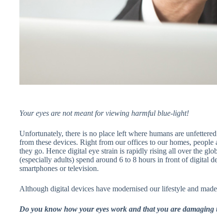
Your eyes are not meant for viewing harmful blue-light!
Unfortunately, there is no place left where humans are unfettered
from these devices. Right from our offices to our homes, people 
they go. Hence digital eye strain is rapidly rising all over the g
(especially adults) spend around 6 to 8 hours in front of digital de
smartphones or television.
Although digital devices have modernised our lifestyle and made t
Do you know how your eyes work and that you are damaging