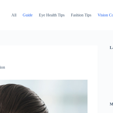
All
Guide
Eye Health Tips
Fashion Tips
Vision Co
L
ion
M