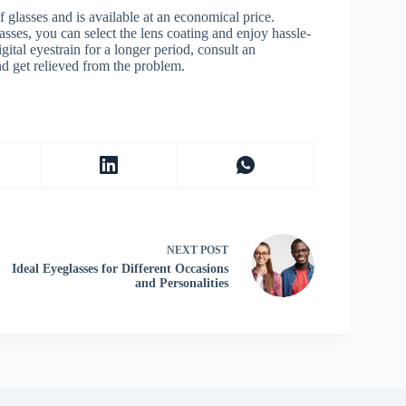
of glasses and is available at an economical price.
asses, you can select the lens coating and enjoy hassle-
gital eyestrain for a longer period, consult an
d get relieved from the problem.
NEXT
POST
Ideal Eyeglasses for Different Occasions
and Personalities