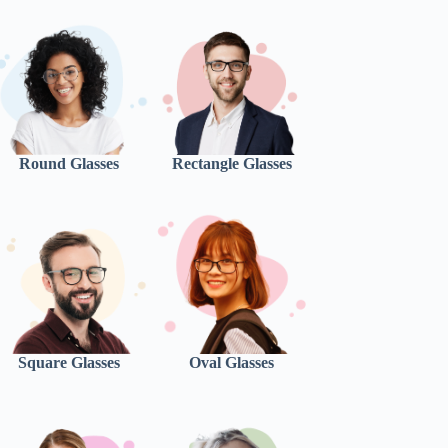
Round Glasses
Rectangle Glasses
Square Glasses
Oval Glasses