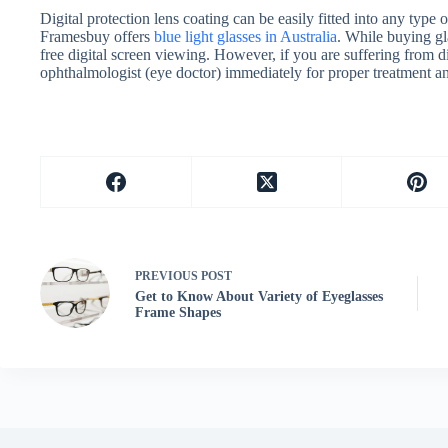
Digital protection lens coating can be easily fitted into any type 
Framesbuy offers
blue light glasses in Australia
. While buying gl
free digital screen viewing. However, if you are suffering from di
ophthalmologist (eye doctor) immediately for proper treatment an
PREVIOUS
POST
Get to Know About Variety of Eyeglasses
Frame Shapes