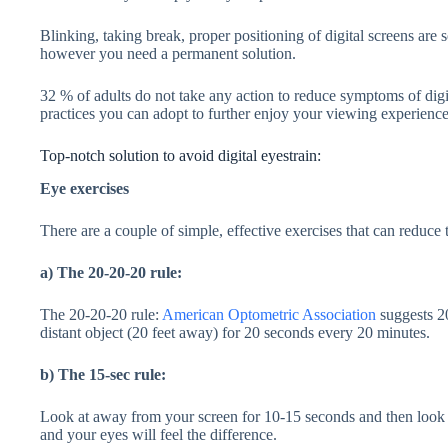
Blinking, taking break, proper positioning of digital screens are s
however you need a permanent solution.
32 % of adults do not take any action to reduce symptoms of digi
practices you can adopt to further enjoy your viewing experience
Top-notch solution to avoid digital eyestrain:
Eye exercises
There are a couple of simple, effective exercises that can reduce 
a) The 20-20-20 rule:
The 20-20-20 rule:
American Optometric Association
suggests 20
distant object (20 feet away) for 20 seconds every 20 minutes.
b) The 15-sec rule:
Look at away from your screen for 10-15 seconds and then look a
and your eyes will feel the difference.