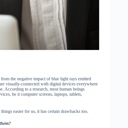
 from the negative impact of blue light rays emitted
are visually-connected with digital devices everywhere
lobe. According to a research, most human beings
vices, be it computer screens, laptops, tablets,
hings easier for us, it has certain drawbacks too.
 them?