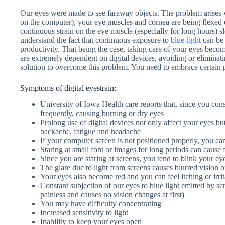
Our eyes were made to see faraway objects. The problem arises 
on the computer), your eye muscles and cornea are being flexed ex
continuous strain on the eye muscle (especially for long hours) 
understand the fact that continuous exposure to
blue-light
can be 
productivity. That being the case, taking care of your eyes becom
are extremely dependent on digital devices, avoiding or eliminating
solution to overcome this problem. You need to embrace certain p
Symptoms of digital eyestrain:
University of Iowa Health care reports that, since you cons
frequently, causing burning or dry eyes
Prolong use of digital devices not only affect your eyes but
backache, fatigue and headache
If your computer screen is not positioned properly, you c
Staring at small font or images for long periods can cause 
Since you are staring at screens, you tend to blink your ey
The glare due to light from screens causes blurred vision 
Your eyes also become red and you can feel itching or irrit
Constant subjection of our eyes to blue light emitted by s
painless and causes no vision changes at first)
You may have difficulty concentrating
Increased sensitivity to light
Inability to keep your eyes open