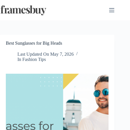
Skip
to
content
Best Sunglasses for Big Heads
Last Updated On
May 7, 2026
In
Fashion Tips