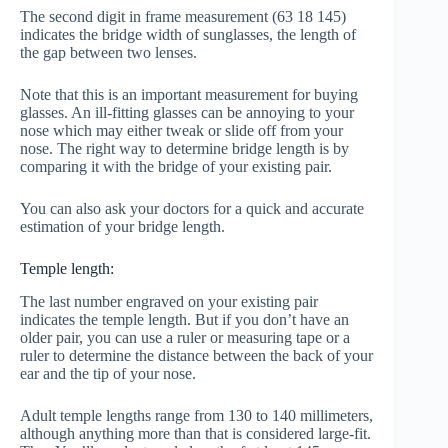
The second digit in frame measurement (63 18 145)
indicates the bridge width of sunglasses, the length of
the gap between two lenses.
Note that this is an important measurement for buying
glasses. An ill-fitting glasses can be annoying to your
nose which may either tweak or slide off from your
nose. The right way to determine bridge length is by
comparing it with the bridge of your existing pair.
You can also ask your doctors for a quick and accurate
estimation of your bridge length.
Temple length:
The last number engraved on your existing pair
indicates the temple length. But if you don’t have an
older pair, you can use a ruler or measuring tape or a
ruler to determine the distance between the back of your
ear and the tip of your nose.
Adult temple lengths range from 130 to 140 millimeters,
although anything more than that is considered large-fit.