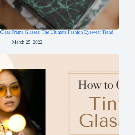
Clear Frame Glasses: The Ultimate Fashion Eyewear Trend
March 25, 2022