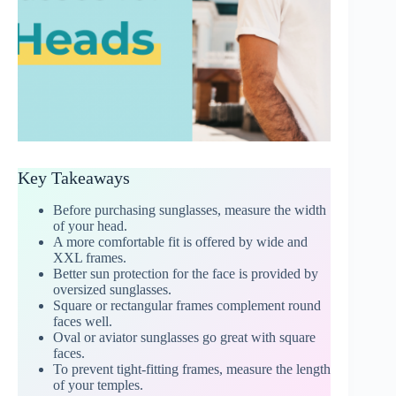
Key Takeaways
Before purchasing sunglasses, measure the width
of your head.
A more comfortable fit is offered by wide and
XXL frames.
Better sun protection for the face is provided by
oversized sunglasses.
Square or rectangular frames complement round
faces well.
Oval or aviator sunglasses go great with square
faces.
To prevent tight-fitting frames, measure the length
of your temples.