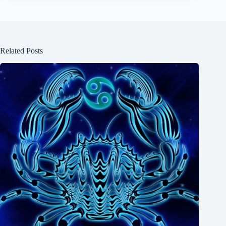
Related Posts