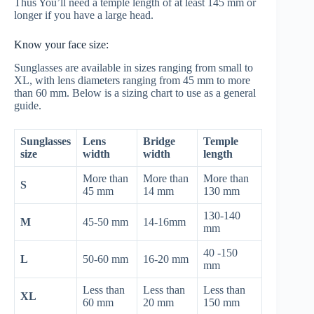
Thus You’ll need a temple length of at least 145 mm or
longer if you have a large head.
Know your face size:
Sunglasses are available in sizes ranging from small to
XL, with lens diameters ranging from 45 mm to more
than 60 mm. Below is a sizing chart to use as a general
guide.
Sunglasses
Lens
Bridge
Temple
size
width
width
length
More than
More than
More than
S
45 mm
14 mm
130 mm
130-140
M
45-50 mm
14-16mm
mm
40 -150
L
50-60 mm
16-20 mm
mm
Less than
Less than
Less than
XL
60 mm
20 mm
150 mm