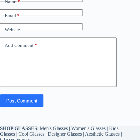
Name
*
Email
*
Website
Add Comment
*
Post Comment
SHOP GLASSES
:
Men's Glasses
|
Women's Glasses
|
Kids'
Glasses
|
Cool Glasses
|
Designer Glasses
|
Aesthetic Glasses
|
Glasses Frames