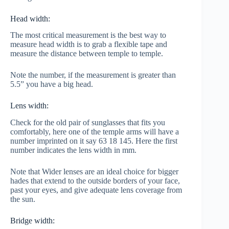
Head width:
The most critical measurement is the best way to
measure head width is to grab a flexible tape and
measure the distance between temple to temple.
Note the number, if the measurement is greater than
5.5” you have a big head.
Lens width:
Check for the old pair of sunglasses that fits you
comfortably, here one of the temple arms will have a
number imprinted on it say 63 18 145. Here the first
number indicates the lens width in mm.
Note that Wider lenses are an ideal choice for bigger
hades that extend to the outside borders of your face,
past your eyes, and give adequate lens coverage from
the sun.
Bridge width: