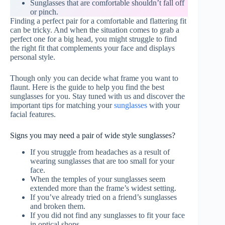
Sunglasses that are comfortable shouldn’t fall off
or pinch.
Finding a perfect pair for a comfortable and flattering fit
can be tricky. And when the situation comes to grab a
perfect one for a big head, you might struggle to find
the right fit that complements your face and displays
personal style.
Though only you can decide what frame you want to
flaunt. Here is the guide to help you find the best
sunglasses for you. Stay tuned with us and discover the
important tips for matching your
sunglasses
with your
facial features.
Signs you may need a pair of wide style sunglasses?
If you struggle from headaches as a result of
wearing sunglasses that are too small for your
face.
When the temples of your sunglasses seem
extended more than the frame’s widest setting.
If you’ve already tried on a friend’s sunglasses
and broken them.
If you did not find any sunglasses to fit your face
in optical shops.