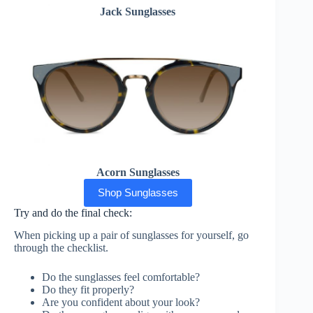
Jack Sunglasses
Acorn Sunglasses
Shop Sunglasses
Try and do the final check:
When picking up a pair of sunglasses for yourself, go
through the checklist.
Do the sunglasses feel comfortable?
Do they fit properly?
Are you confident about your look?