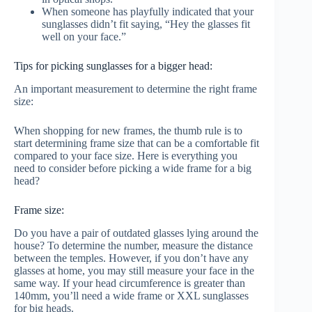
When someone has playfully indicated that your
sunglasses didn’t fit saying, “Hey the glasses fit
well on your face.”
Tips for picking sunglasses for a bigger head:
An important measurement to determine the right frame
size:
When shopping for new frames, the thumb rule is to
start determining frame size that can be a comfortable fit
compared to your face size. Here is everything you
need to consider before picking a wide frame for a big
head?
Frame size:
Do you have a pair of outdated glasses lying around the
house? To determine the number, measure the distance
between the temples. However, if you don’t have any
glasses at home, you may still measure your face in the
same way. If your head circumference is greater than
140mm, you’ll need a wide frame or XXL sunglasses
for big heads.