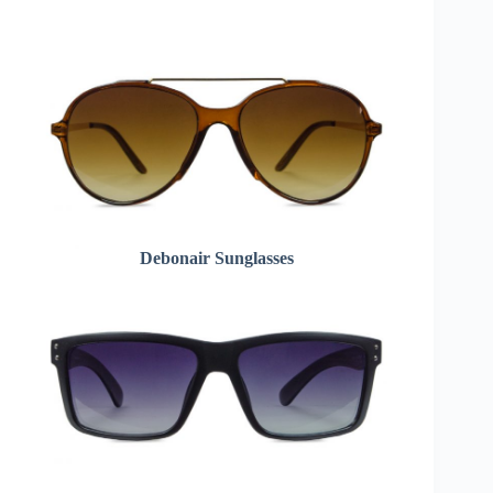
Debonair Sunglasses