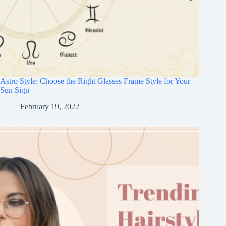
Astro Style: Choose the Right Glasses Frame Style for Your
Sun Sign
February 19, 2022