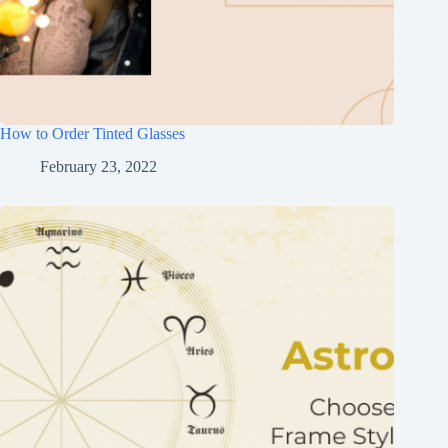
How to Order Tinted Glasses
February 23, 2022