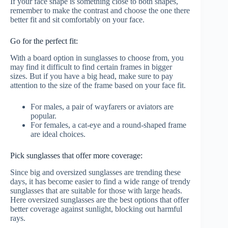
If your face shape is something close to both shapes,
remember to make the contrast and choose the one there
better fit and sit comfortably on your face.
Go for the perfect fit:
With a board option in sunglasses to choose from, you
may find it difficult to find certain frames in bigger
sizes. But if you have a big head, make sure to pay
attention to the size of the frame based on your face fit.
For males, a pair of wayfarers or aviators are
popular.
For females, a cat-eye and a round-shaped frame
are ideal choices.
Pick sunglasses that offer more coverage:
Since big and oversized sunglasses are trending these
days, it has become easier to find a wide range of trendy
sunglasses that are suitable for those with large heads.
Here oversized sunglasses are the best options that offer
better coverage against sunlight, blocking out harmful
rays.