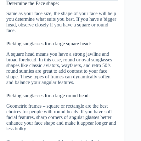
Determine the Face shape:
Same as your face size, the shape of your face will help
you determine what suits you best. If you have a bigger
head, observe closely if you have a square or round
face.
Picking sunglasses for a large square head:
A square head means you have a strong jawline and
broad forehead. In this case, round or oval sunglasses
shapes like classic aviators, wayfarers, and retro 50’s
round sunnies are great to add contrast to your face
shape. These types of frames can dynamically soften
and balance your angular features.
Picking sunglasses for a large round head:
Geometric frames – square or rectangle are the best
choices for people with round heads. If you have soft
facial features, sharp corners of angular glasses better
enhance your face shape and make it appear longer and
less bulky.