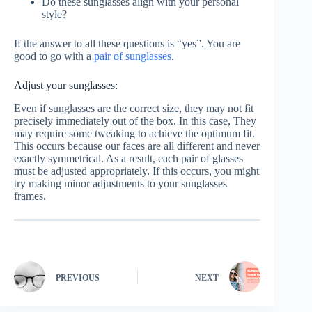
Do these sunglasses align with your personal
style?
If the answer to all these questions is “yes”. You are
good to go with a
pair of sunglasses
.
Adjust your sunglasses:
Even if sunglasses are the correct size, they may not fit
precisely immediately out of the box. In this case, They
may require some tweaking to achieve the optimum fit.
This occurs because our faces are all different and never
exactly symmetrical. As a result, each pair of glasses
must be adjusted appropriately. If this occurs, you might
try making minor adjustments to your sunglasses
frames.
PREVIOUS
NEXT