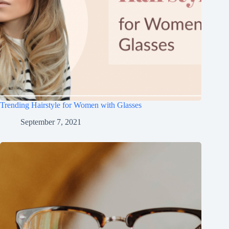
Trending Hairstyle for Women with Glasses
September 7, 2021