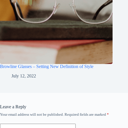
Browline Glasses – Setting New Definition of Style
July 12, 2022
Leave a Reply
Your email address will not be published.
Required fields are marked
*