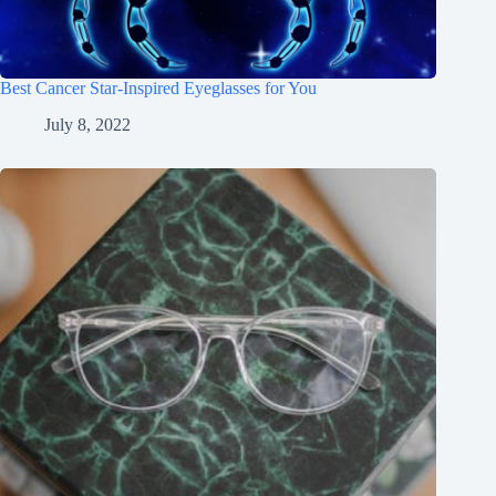
Best Cancer Star-Inspired Eyeglasses for You
July 8, 2022