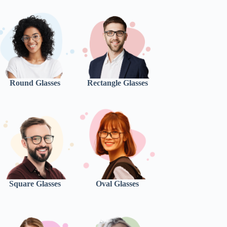
Round Glasses
Rectangle Glasses
Square Glasses
Oval Glasses