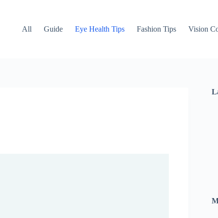
All
Guide
Eye Health Tips
Fashion Tips
Vision Co
L
M