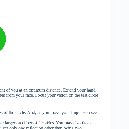
front of you at an optimum distance. Extend your hand
hes from your face. Focus your vision on the test circle
es of the circle. And, as you move your finger you see
 larger on either of the sides. You may also face a
u get only one reflection other than being two.