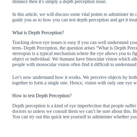
distance then it’s simply a depth perception issue.
In this article, we will discuss some vital points to administer it
guide you as to how you can test depth perception and get it tre
What is Depth Perception?
Tracking down eye issues is easy if you can well understand y
term- Depth Perception, the question arises “What is Depth Perce
stereopsis is a typical mechanism where the eye allows you to f
object or individual. We humans have binocular vision which al
people with monocular vision often find it difficult to understand 
Let’s now understand how it works. We perceive objects by both
together to form a single one. Hence, vision with only one eye w
How to test Depth Perception?
Depth perception is a kind of eye imperfection that people suffe
doctors so unless we consult them we can’t be sure about this. But
You can try out this quick test yourself to administer whether yo