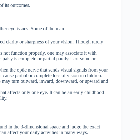
of its outcomes.
ther eye issues. Some of them are:
ed clarity or sharpness of your vision. Though rarely
.
not function properly. one may associate it with
palsy is complete or partial paralysis of some or
en the optic nerve that sends visual signals from your
 cause partial or complete loss of vision in children.
e may turn outward, inward, downward, or upward and
that affects only one eye. It can be an early childhood
ity.
round in the 3-dimensional space and judge the exact
 can affect your daily activities in many ways.