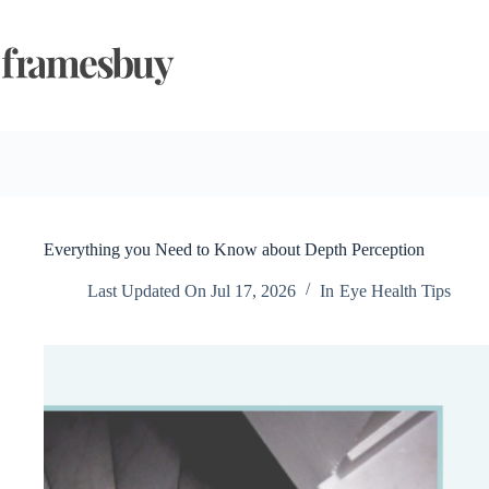
Skip
to
content
Everything you Need to Know about Depth Perception
Last Updated On
Jul 17, 2026
In
Eye Health Tips