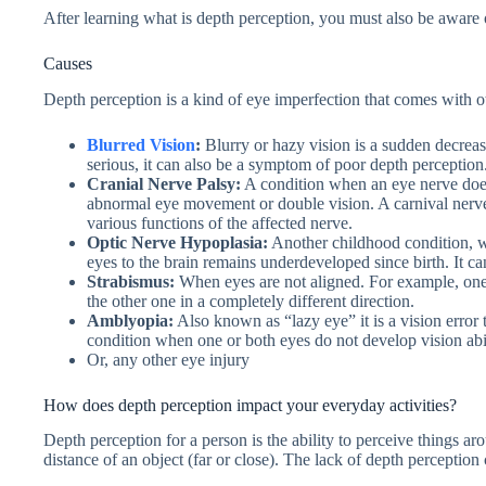
After learning what is depth perception, you must also be aware 
Causes
Depth perception is a kind of eye imperfection that comes with o
Blurred Vision
:
Blurry or hazy vision is a sudden decreas
serious, it can also be a symptom of poor depth perception
Cranial Nerve Palsy:
A condition when an eye nerve does 
abnormal eye movement or double vision. A carnival nerve 
various functions of the affected nerve.
Optic Nerve Hypoplasia:
Another childhood condition, wh
eyes to the brain remains underdeveloped since birth. It can
Strabismus:
When eyes are not aligned. For example, on
the other one in a completely different direction.
Amblyopia:
Also known as “lazy eye” it is a vision error 
condition when one or both eyes do not develop vision abil
Or, any other eye injury
How does depth perception impact your everyday activities?
Depth perception for a person is the ability to perceive things a
distance of an object (far or close). The lack of depth perception