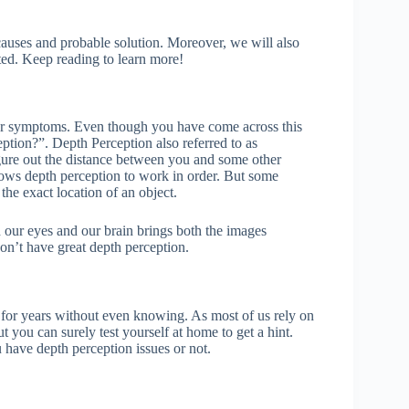
s causes and probable solution. Moreover, we will also
ated. Keep reading to learn more!
our symptoms. Even though you have come across this
ption?”. Depth Perception also referred to as
igure out the distance between you and some other
lows depth perception to work in order. But some
the exact location of an object.
 our eyes and our brain brings both the images
on’t have great depth perception.
r for years without even knowing. As most of us rely on
 you can surely test yourself at home to get a hint.
u have depth perception issues or not.