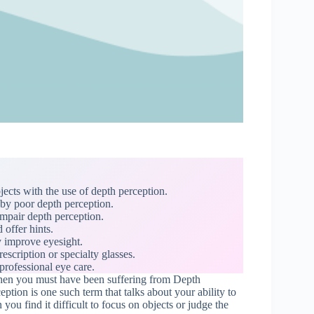
ects with the use of depth perception.
 by poor depth perception.
mpair depth perception.
 offer hints.
 improve eyesight.
scription or specialty glasses.
professional eye care.
 Then you must have been suffering from Depth
ption is one such term that talks about your ability to
ou find it difficult to focus on objects or judge the