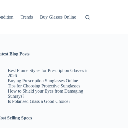
ndition
Trends
Buy Glasses Online
atest Blog Posts
Best Frame Styles for Prescription Glasses in
2026
Buying Prescription Sunglasses Online
Tips for Choosing Protective Sunglasses
How to Shield your Eyes from Damaging
Sunrays?
Is Polarised Glass a Good Choice?
ost Selling Specs