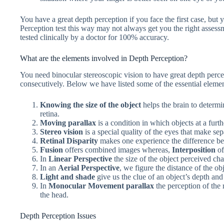
You have a great depth perception if you face the first case, but 
Perception test this way may not always get you the right assess
tested clinically by a doctor for 100% accuracy.
What are the elements involved in Depth Perception?
You need binocular stereoscopic vision to have great depth perc
consecutively. Below we have listed some of the essential elemen
Knowing the size of the object
helps the brain to determi
retina.
Moving parallax
is a condition in which objects at a furt
Stereo vision
is a special quality of the eyes that make se
Retinal Disparity
makes one experience the difference be
Fusion
offers combined images whereas,
Interposition
of
In
Linear Perspective
the size of the object perceived ch
In an
Aerial Perspective
, we figure the distance of the obj
Light and shade
give us the clue of an object’s depth an
In
Monocular Movement parallax
the perception of the
the head.
Depth Perception Issues