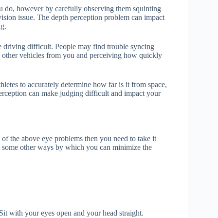
ou do, however by carefully observing them squinting
 vision issue. The depth perception problem can impact
ng.
driving difficult. People may find trouble syncing
 other vehicles from you and perceiving how quickly
hletes to accurately determine how far is it from space,
erception can make judging difficult and impact your
y of the above eye problems then you need to take it
 are some other ways by which you can minimize the
 Sit with your eyes open and your head straight.