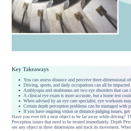
Key Takeaways
You can assess distance and perceive three-dimensional obj
Driving, sports, and daily occupations can all be impacted
Amblyopia and strabismus are two eye disorders that can i
A clinical eye exam is more accurate, but a home test could
When advised by an eye care specialist, eye workouts may
Certain depth perception problems can be managed with pre
If you have ongoing vision or distance-judging issues, get 
Have you ever felt a near object to be far away while driving?
Perception issues that need to be treated immediately. Depth Perce
see any object in three dimensions and track its movement. When y