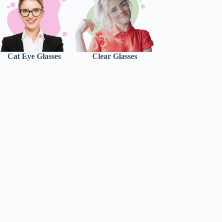
Cat Eye Glasses
Clear Glasses