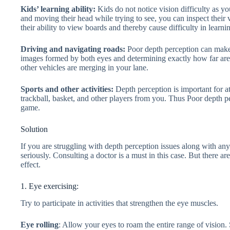
Kids’ learning ability:
Kids do not notice vision difficulty as y
and moving their head while trying to see, you can inspect their
their ability to view boards and thereby cause difficulty in learni
Driving and navigating roads:
Poor depth perception can make 
images formed by both eyes and determining exactly how far are
other vehicles are merging in your lane.
Sports and other activities:
Depth perception is important for at
trackball, basket, and other players from you. Thus Poor depth p
game.
Solution
If you are struggling with depth perception issues along with an
seriously. Consulting a doctor is a must in this case. But there
effect.
1. Eye exercising:
Try to participate in activities that strengthen the eye muscles.
Eye rolling
: Allow your eyes to roam the entire range of vision.