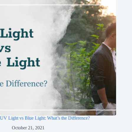
UV Light vs Blue Light: What’s the Difference?
October 21, 2021