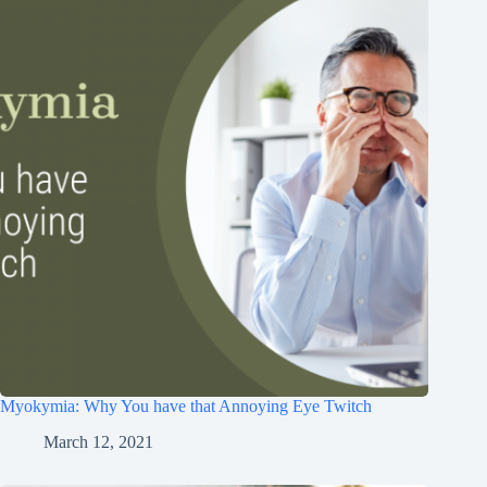
Myokymia: Why You have that Annoying Eye Twitch
March 12, 2021