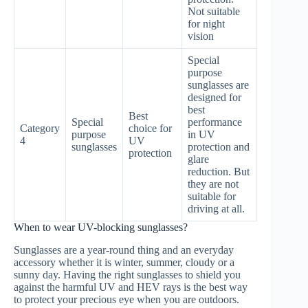
Not suitable
for night
vision
Special
purpose
sunglasses are
designed for
best
Best
Special
performance
Category
choice for
purpose
in UV
4
UV
sunglasses
protection and
protection
glare
reduction. But
they are not
suitable for
driving at all.
When to wear UV-blocking sunglasses?
Sunglasses are a year-round thing and an everyday
accessory whether it is winter, summer, cloudy or a
sunny day. Having the right sunglasses to shield you
against the harmful UV and HEV rays is the best way
to protect your precious eye when you are outdoors.