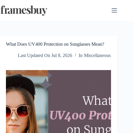
Skip
to
content
What Does UV400 Protection on Sunglasses Mean?
Last Updated On
Jul 8, 2026
In
Miscellaneous