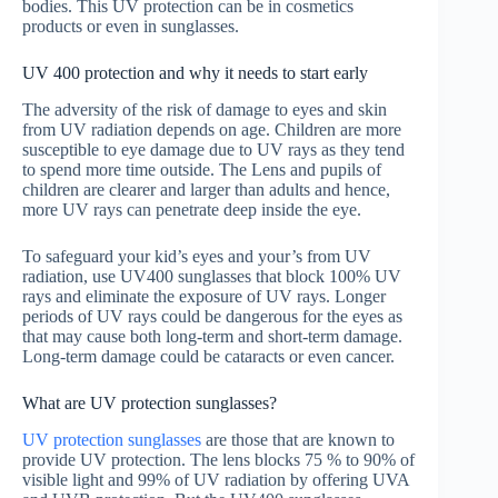
bodies. This UV protection can be in cosmetics
products or even in sunglasses.
UV 400 protection and why it needs to start early
The adversity of the risk of damage to eyes and skin
from UV radiation depends on age. Children are more
susceptible to eye damage due to UV rays as they tend
to spend more time outside. The Lens and pupils of
children are clearer and larger than adults and hence,
more UV rays can penetrate deep inside the eye.
To safeguard your kid’s eyes and your’s from UV
radiation, use UV400 sunglasses that block 100% UV
rays and eliminate the exposure of UV rays. Longer
periods of UV rays could be dangerous for the eyes as
that may cause both long-term and short-term damage.
Long-term damage could be cataracts or even cancer.
What are UV protection sunglasses?
UV protection sunglasses
are those that are known to
provide UV protection. The lens blocks 75 % to 90% of
visible light and 99% of UV radiation by offering UVA