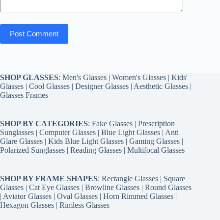
Post Comment
SHOP GLASSES
:
Men's Glasses
|
Women's Glasses
|
Kids'
Glasses
|
Cool Glasses
|
Designer Glasses
|
Aesthetic Glasses
|
Glasses Frames
SHOP BY CATEGORIES
:
Fake Glasses
|
Prescription
Sunglasses
|
Computer Glasses
|
Blue Light Glasses
|
Anti
Glare Glasses
|
Kids Blue Light Glasses
|
Gaming Glasses
|
Polarized Sunglasses
|
Reading Glasses
|
Multifocal Glasses
SHOP BY FRAME SHAPES
:
Rectangle Glasses
|
Square
Glasses
|
Cat Eye Glasses
|
Browline Glasses
|
Round Glasses
|
Aviator Glasses
|
Oval Glasses
|
Horn Rimmed Glasses
|
Hexagon Glasses
|
Rimless Glasses