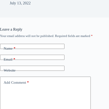
July 13, 2022
Leave a Reply
Your email address will not be published.
Required fields are marked
*
Name
*
Email
*
Website
Add Comment
*