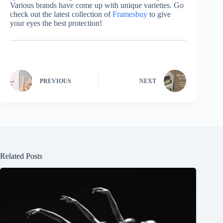
Various brands have come up with unique varieties. Go
check out the latest collection of
Framesbuy
to give
your eyes the best protection!
PREVIOUS
NEXT
Related Posts