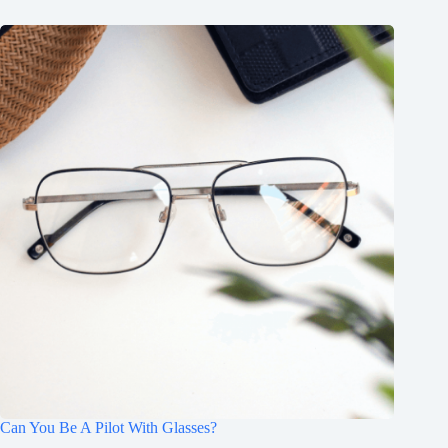
Can You Be A Pilot With Glasses?