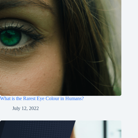
What is the Rarest Eye Colour in Humans?
July 12, 2022