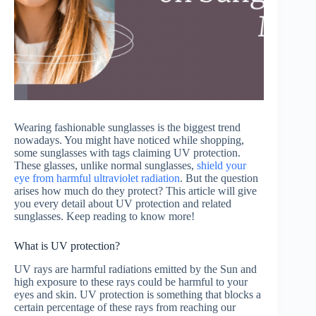
Wearing fashionable sunglasses is the biggest trend
nowadays. You might have noticed while shopping,
some sunglasses with tags claiming UV protection.
These glasses, unlike normal sunglasses,
shield your
eye from harmful ultraviolet radiation
. But the question
arises how much do they protect? This article will give
you every detail about UV protection and related
sunglasses. Keep reading to know more!
What is UV protection?
UV rays are harmful radiations emitted by the Sun and
high exposure to these rays could be harmful to your
eyes and skin. UV protection is something that blocks a
certain percentage of these rays from reaching our