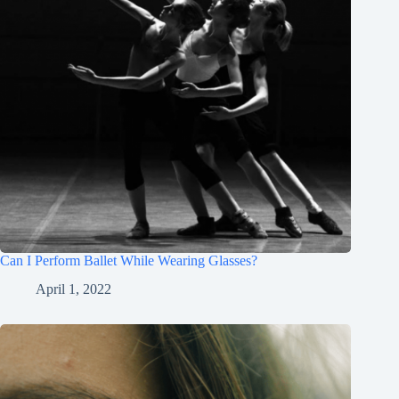
Can I Perform Ballet While Wearing Glasses?
April 1, 2022