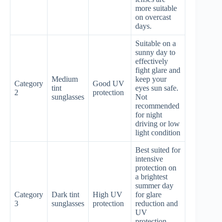
more suitable
on overcast
days.
Suitable on a
sunny day to
effectively
fight glare and
Medium
keep your
Category
Good UV
tint
eyes sun safe.
2
protection
sunglasses
Not
recommended
for night
driving or low
light condition
Best suited for
intensive
protection on
a brightest
summer day
Category
Dark tint
High UV
for glare
3
sunglasses
protection
reduction and
UV
protection.