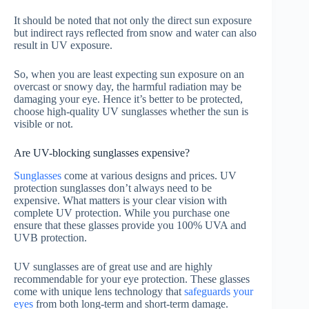
It should be noted that not only the direct sun exposure
but indirect rays reflected from snow and water can also
result in UV exposure.
So, when you are least expecting sun exposure on an
overcast or snowy day, the harmful radiation may be
damaging your eye. Hence it’s better to be protected,
choose high-quality UV sunglasses whether the sun is
visible or not.
Are UV-blocking sunglasses expensive?
Sunglasses
come at various designs and prices. UV
protection sunglasses don’t always need to be
expensive. What matters is your clear vision with
complete UV protection. While you purchase one
ensure that these glasses provide you 100% UVA and
UVB protection.
UV sunglasses are of great use and are highly
recommendable for your eye protection. These glasses
come with unique lens technology that
safeguards your
eyes
from both long-term and short-term damage.