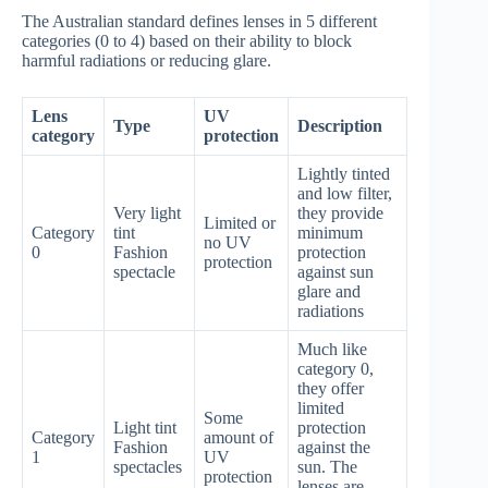
The Australian standard defines lenses in 5 different
categories (0 to 4) based on their ability to block
harmful radiations or reducing glare.
Lens
UV
Type
Description
category
protection
Lightly tinted
and low filter,
Very light
they provide
Limited or
Category
tint
minimum
no UV
0
Fashion
protection
protection
spectacle
against sun
glare and
radiations
Much like
category 0,
they offer
limited
Some
Light tint
protection
Category
amount of
Fashion
against the
1
UV
spectacles
sun. The
protection
lenses are