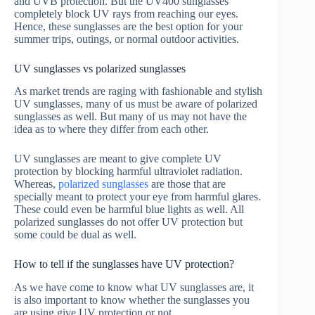
and UVB protection. But the UV400 sunglasses
completely block UV rays from reaching our eyes.
Hence, these sunglasses are the best option for your
summer trips, outings, or normal outdoor activities.
UV sunglasses vs polarized sunglasses
As market trends are raging with fashionable and stylish
UV sunglasses, many of us must be aware of polarized
sunglasses as well. But many of us may not have the
idea as to where they differ from each other.
UV sunglasses are meant to give complete UV
protection by blocking harmful ultraviolet radiation.
Whereas,
polarized sunglasses
are those that are
specially meant to protect your eye from harmful glares.
These could even be harmful blue lights as well. All
polarized sunglasses do not offer UV protection but
some could be dual as well.
How to tell if the sunglasses have UV protection?
As we have come to know what UV sunglasses are, it
is also important to know whether the sunglasses you
are using give UV protection or not.