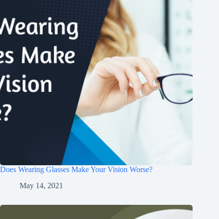
Does Wearing Glasses Make Your Vision Worse?
May 14, 2021