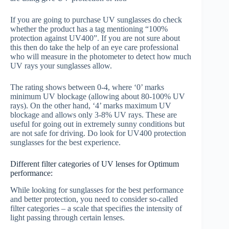
If you are going to purchase UV sunglasses do check
whether the product has a tag mentioning “100%
protection against UV400”. If you are not sure about
this then do take the help of an eye care professional
who will measure in the photometer to detect how much
UV rays your sunglasses allow.
The rating shows between 0-4, where ‘0’ marks
minimum UV blockage (allowing about 80-100% UV
rays). On the other hand, ‘4’ marks maximum UV
blockage and allows only 3-8% UV rays. These are
useful for going out in extremely sunny conditions but
are not safe for driving. Do look for UV400 protection
sunglasses for the best experience.
Different filter categories of UV lenses for Optimum
performance:
While looking for sunglasses for the best performance
and better protection, you need to consider so-called
filter categories – a scale that specifies the intensity of
light passing through certain lenses.