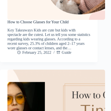
How to Choose Glasses for Your Child
Key Takeaways Kids are cute but kids with
spectacle are the cutest. Let us tell you some statistics
regarding kids wearing glasses. According to a
recent survey, 25.3% of children aged 2–17 years
wore glasses or contact lenses, and the…
February 25, 2022
Guide