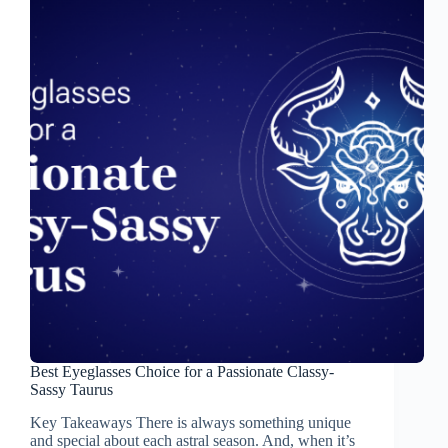
Best Eyeglasses Choice for a Passionate Classy-
Sassy Taurus
Key Takeaways There is always something unique
and special about each astral season. And, when it’s