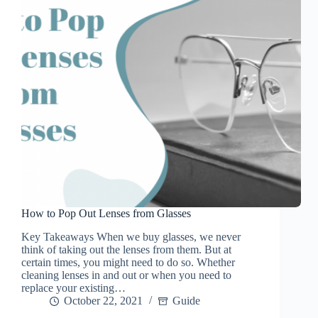
How to Pop Out Lenses from Glasses
Key Takeaways When we buy glasses, we never
think of taking out the lenses from them. But at
certain times, you might need to do so. Whether
cleaning lenses in and out or when you need to
replace your existing…
October 22, 2021
Guide