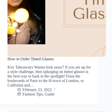
How to Order Tinted Glasses
Key Takeaways Wanna look sassy? If you are up for
a style challenge, then splurging on tinted glasses is
the best way to bask in the spotlight! From the
boulevards of Paris to the H-town of London, or
California and…
February 23, 2022
Fashion Tips
,
Guide