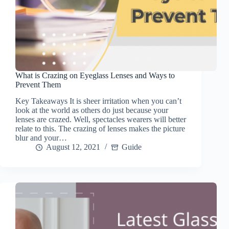
What is Crazing on Eyeglass Lenses and Ways to
Prevent Them
Key Takeaways It is sheer irritation when you can’t
look at the world as others do just because your
lenses are crazed. Well, spectacles wearers will better
relate to this. The crazing of lenses makes the picture
blur and your…
August 12, 2021
Guide