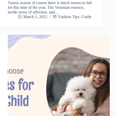
Taurus season of course there is much reason to fall
for this time of the year. The Venusian essence,
tactile sense of affection, and…
March 1, 2022
Fashion Tips
,
Guide