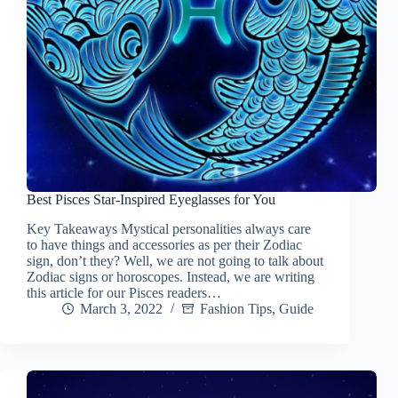
Best Pisces Star-Inspired Eyeglasses for You
Key Takeaways Mystical personalities always care
to have things and accessories as per their Zodiac
sign, don’t they? Well, we are not going to talk about
Zodiac signs or horoscopes. Instead, we are writing
this article for our Pisces readers…
March 3, 2022
Fashion Tips
,
Guide