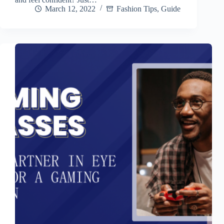
March 12, 2022
Fashion Tips
,
Guide