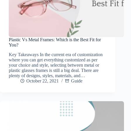
Plastic Vs Metal Frames: Which is the Best Fit for
You?
Key Takeaways In the current era of customization
where you can get everything customized as per
your choice and style, selecting between metal or
plastic glasses frames is still a big deal. There are
plenty of designs, styles, materials, and…
October 22, 2021
Guide