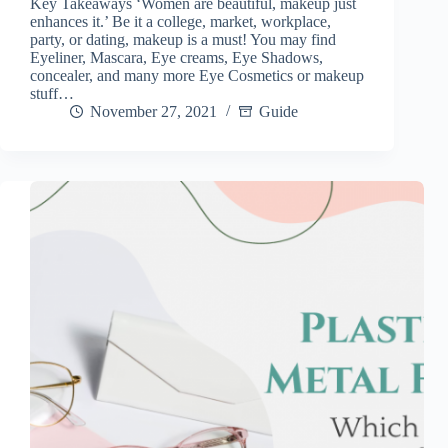
Key Takeaways ‘Women are beautiful, makeup just
enhances it.’ Be it a college, market, workplace,
party, or dating, makeup is a must! You may find
Eyeliner, Mascara, Eye creams, Eye Shadows,
concealer, and many more Eye Cosmetics or makeup
stuff…
November 27, 2021
Guide