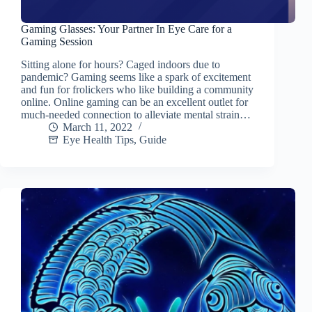
Gaming Glasses: Your Partner In Eye Care for a
Gaming Session
Sitting alone for hours? Caged indoors due to
pandemic? Gaming seems like a spark of excitement
and fun for frolickers who like building a community
online. Online gaming can be an excellent outlet for
much-needed connection to alleviate mental strain…
March 11, 2022
Eye Health Tips
,
Guide