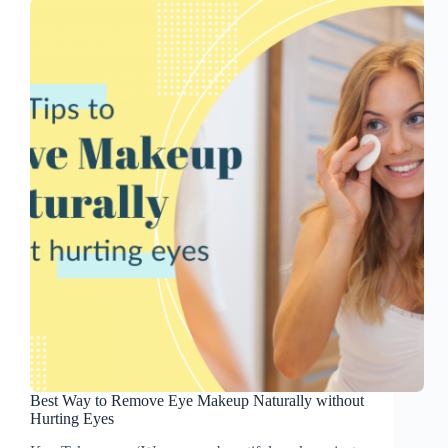
Best Way to Remove Eye Makeup Naturally without
Hurting Eyes