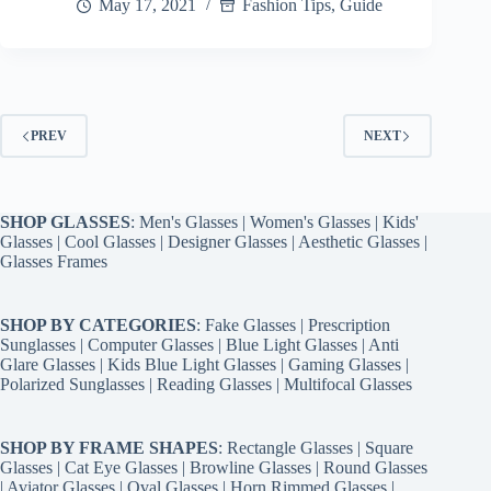
May 17, 2021
Fashion Tips
,
Guide
PREV
NEXT
SHOP GLASSES
:
Men's Glasses
|
Women's Glasses
|
Kids'
Glasses
|
Cool Glasses
|
Designer Glasses
|
Aesthetic Glasses
|
Glasses Frames
SHOP BY CATEGORIES
:
Fake Glasses
|
Prescription
Sunglasses
|
Computer Glasses
|
Blue Light Glasses
|
Anti
Glare Glasses
|
Kids Blue Light Glasses
|
Gaming Glasses
|
Polarized Sunglasses
|
Reading Glasses
|
Multifocal Glasses
SHOP BY FRAME SHAPES
:
Rectangle Glasses
|
Square
Glasses
|
Cat Eye Glasses
|
Browline Glasses
|
Round Glasses
|
Aviator Glasses
|
Oval Glasses
|
Horn Rimmed Glasses
|