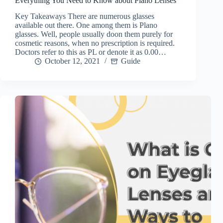
Everything You Need to Know about Plano Lenses
Key Takeaways There are numerous glasses
available out there. One among them is Plano
glasses. Well, people usually doon them purely for
cosmetic reasons, when no prescription is required.
Doctors refer to this as PL or denote it as 0.00…
October 12, 2021
Guide