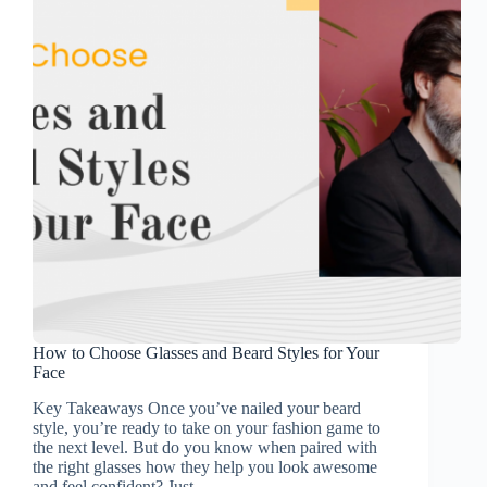
How to Choose Glasses and Beard Styles for Your
Face
Key Takeaways Once you’ve nailed your beard
style, you’re ready to take on your fashion game to
the next level. But do you know when paired with
the right glasses how they help you look awesome
and feel confident? Just…