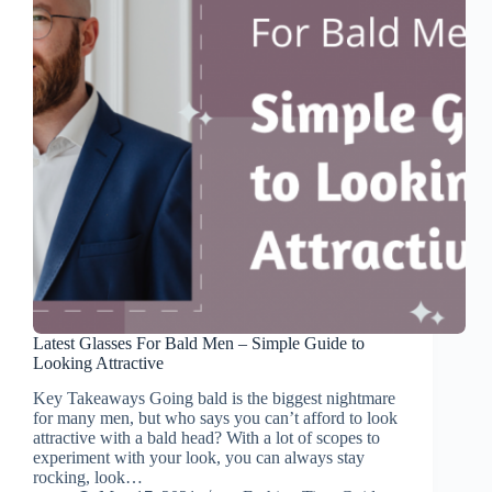
Latest Glasses For Bald Men – Simple Guide to
Looking Attractive
Key Takeaways Going bald is the biggest nightmare
for many men, but who says you can’t afford to look
attractive with a bald head? With a lot of scopes to
experiment with your look, you can always stay
rocking, look…