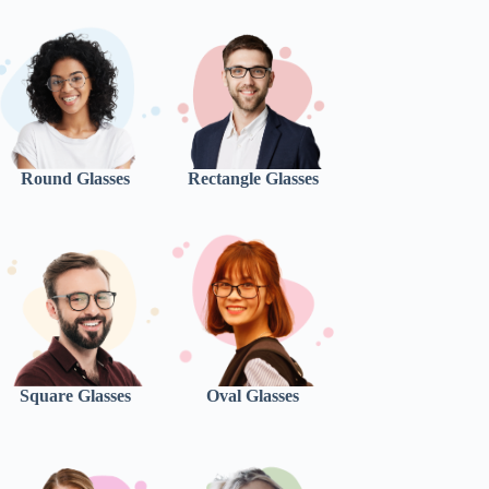
Round Glasses
Rectangle Glasses
Square Glasses
Oval Glasses