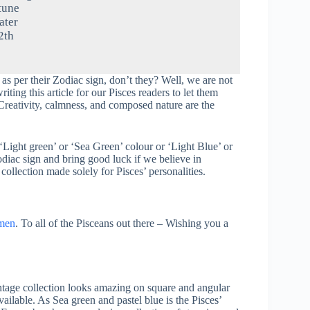
tune
ter
2th
 as per their Zodiac sign, don’t they? Well, we are not
ting this article for our Pisces readers to let them
Creativity, calmness, and composed nature are the
‘Light green’ or ‘Sea Green’ colour or ‘Light Blue’ or
zodiac sign and bring good luck if we believe in
collection made solely for Pisces’ personalities.
men
. To all of the Pisceans out there – Wishing you a
tage collection looks amazing on square and angular
vailable. As Sea green and pastel blue is the Pisces’