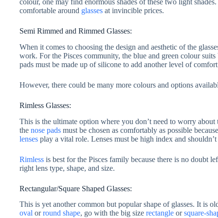
colour, one may find enormous shades of these two light shades.
comfortable around
glasses
at invincible prices.
Semi Rimmed and Rimmed Glasses:
When it comes to choosing the design and aesthetic of the glasse
work. For the Pisces community, the blue and green colour suits b
pads must be made up of silicone to add another level of comfort
However, there could be many more colours and options available 
Rimless Glasses:
This is the ultimate option where you don’t need to worry about t
the
nose pads
must be chosen as comfortably as possible because t
lenses
play a vital role. Lenses must be high index and shouldn’t
Rimless
is best for the Pisces family because there is no doubt lef
right lens type, shape, and size.
Rectangular/Square Shaped Glasses:
This is yet another common but popular shape of glasses. It is old
oval
or
round shape
, go with the big size
rectangle
or
square-sha