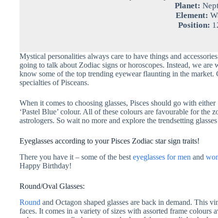
Planet:
Nep
Element:
Wa
Position:
1
Mystical personalities always care to have things and accessories
going to talk about Zodiac signs or horoscopes. Instead, we are wri
know some of the top trending eyewear flaunting in the market. 
specialties of Pisceans.
When it comes to choosing glasses, Pisces should go with either 
‘Pastel Blue’ colour. All of these colours are favourable for the 
astrologers. So wait no more and explore the trendsetting glasses 
Eyeglasses according to your Pisces Zodiac star sign traits!
There you have it – some of the best
eyeglasses for men
and
wo
Happy Birthday!
Round/Oval Glasses:
Round
and Octagon shaped glasses are back in demand. This vin
faces. It comes in a variety of sizes with assorted frame colours a