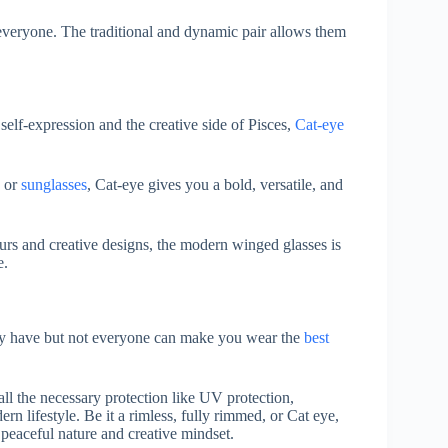
r everyone. The traditional and dynamic pair allows them
self-expression and the creative side of Pisces,
Cat-eye
or
sunglasses
, Cat-eye gives you a bold, versatile, and
ours and creative designs, the modern winged glasses is
e.
hey have but not everyone can make you wear the
best
all the necessary protection like UV protection,
dern lifestyle. Be it a rimless, fully rimmed, or Cat eye,
r peaceful nature and creative mindset.