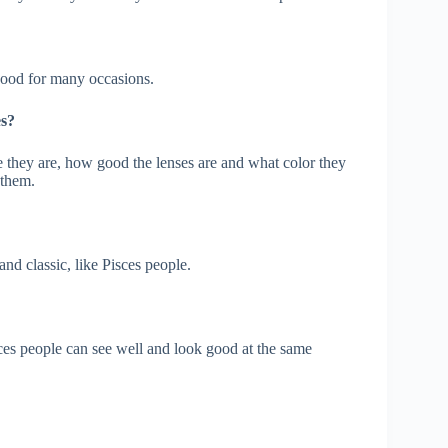
good for many occasions.
es?
e they are, how good the lenses are and what color they
 them.
nd classic, like Pisces people.
sces people can see well and look good at the same