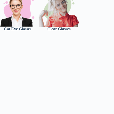
Cat Eye Glasses
Clear Glasses