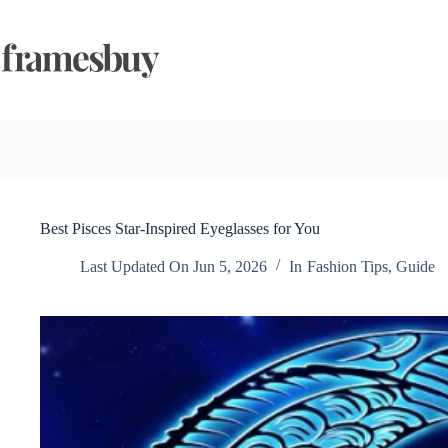
Skip
to
content
Best Pisces Star-Inspired Eyeglasses for You
Last Updated On
Jun 5, 2026
In
Fashion Tips
,
Guide