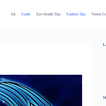
All
Guide
Eye Health Tips
Fashion Tips
Vision Co
L
M