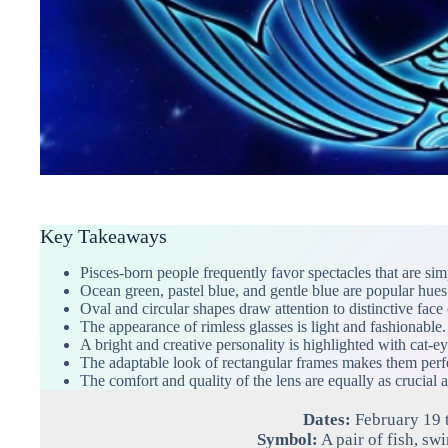
Key Takeaways
Pisces-born people frequently favor spectacles that are sim
Ocean green, pastel blue, and gentle blue are popular hues 
Oval and circular shapes draw attention to distinctive face 
The appearance of rimless glasses is light and fashionable.
A bright and creative personality is highlighted with cat-ey
The adaptable look of rectangular frames makes them perfe
The comfort and quality of the lens are equally as crucial a
Dates:
February 19 
Symbol:
A pair of fish, sw