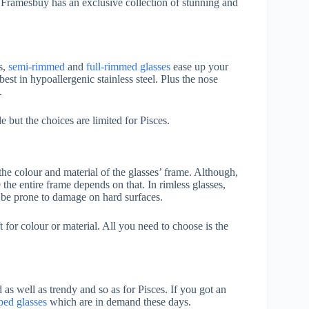
 Framesbuy has an exclusive collection of stunning and
s,
semi-rimmed
and
full-rimmed glasses
ease up your
est in hypoallergenic stainless steel. Plus the nose
.
but the choices are limited for Pisces.
he colour and material of the glasses’ frame. Although,
he entire frame depends on that. In rimless glasses,
 be prone to damage on hard surfaces.
t for colour or material. All you need to choose is the
 as well as trendy and so as for Pisces. If you got an
ped glasses
which are in demand these days.