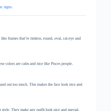
ac signs
.
 like frames that’re rimless, round, oval, cat-eye and
hese colors are calm and nice like Pisces people.
 stand out too much. This makes the face look nice and
 style. They make any outfit look nice and special.