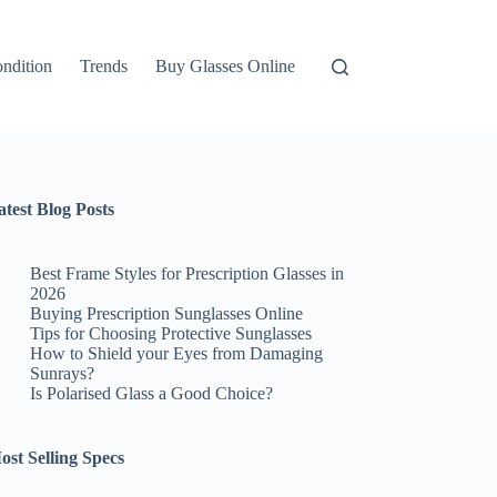
ndition
Trends
Buy Glasses Online
atest Blog Posts
Best Frame Styles for Prescription Glasses in
2026
Buying Prescription Sunglasses Online
Tips for Choosing Protective Sunglasses
How to Shield your Eyes from Damaging
Sunrays?
Is Polarised Glass a Good Choice?
ost Selling Specs