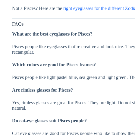
Not a Pisces? Here are the
right eyeglasses for the different Zodi
FAQs
What are the best eyeglasses for Pisces?
Pisces people like eyeglasses that’re creative and look nice. They
rectangular.
Which colors are good for Pisces frames?
Pisces people like light pastel blue, sea green and light green. T
Are rimless glasses for Pisces?
Yes, rimless glasses are great for Pisces. They are light. Do not
natural.
Do cat-eye glasses suit Pisces people?
Cat-eye glasses are good for Pisces people who like to show their