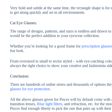
Very bold and subtle at the same time, the rectangle shape is fo
to get along quickly and set in all environments.
Cat Eye Glasses:
The range of designs, patterns, and sizes is endless and drawn to 
would be the perfect addition to your eyewear collection.
Whether you’re looking for a good frame for
prescription glasses
fun look.
From oversized to small to rector styled – with eye-catching col
always the right choice to show your creative and fashionista sid
Conclusion:
There are hundreds of online stores and thousands of options t
glasses for eye protection
.
All the above glasses given for Pisces will by default come with 
transition lenses,
Blue light filters
, anti refraction, etc. for the mo
Pisces find enough liberty to pick the one that pairs up with thei