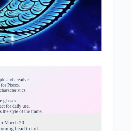
ple and creative.
for Pisces.
characteristics.
e glasses.
ct for daily use.
s the style of the frame.
to March 20
imming head to tail