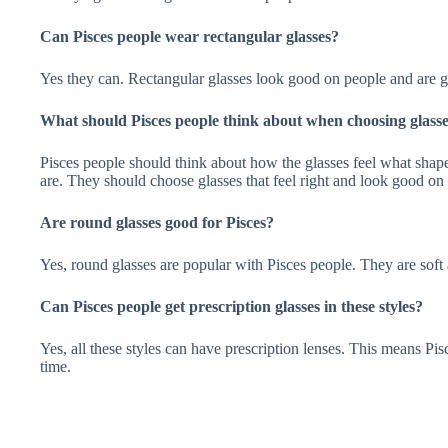
Can Pisces people wear rectangular glasses?
Yes they can. Rectangular glasses look good on people and are 
What should Pisces people think about when choosing glass
Pisces people should think about how the glasses feel what shap
are. They should choose glasses that feel right and look good on
Are round glasses good for Pisces?
Yes, round glasses are popular with Pisces people. They are soft a
Can Pisces people get prescription glasses in these styles?
Yes, all these styles can have prescription lenses. This means Pi
time.