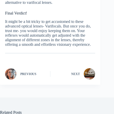
alternative to varifocal lenses.
Final Verdict!
It might be a bit tricky to get accustomed to these
advanced optical lenses- Varifocals. But once you do,
trust me- you would enjoy keeping them on. Your
reflexes would automatically get adjusted with the
alignment of different zones in the lenses, thereby
offering a smooth and effortless visionary experience.
PREVIOUS
NEXT
Related Posts