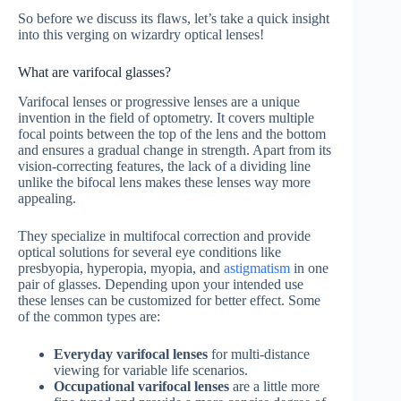
So before we discuss its flaws, let’s take a quick insight
into this verging on wizardry optical lenses!
What are varifocal glasses?
Varifocal lenses or progressive lenses are a unique
invention in the field of optometry. It covers multiple
focal points between the top of the lens and the bottom
and ensures a gradual change in strength. Apart from its
vision-correcting features, the lack of a dividing line
unlike the bifocal lens makes these lenses way more
appealing.
They specialize in multifocal correction and provide
optical solutions for several eye conditions like
presbyopia, hyperopia, myopia, and
astigmatism
in one
pair of glasses. Depending upon your intended use
these lenses can be customized for better effect. Some
of the common types are:
Everyday varifocal lenses
for multi-distance
viewing for variable life scenarios.
Occupational varifocal lenses
are a little more