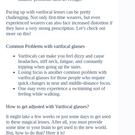
Pacing up with varifocal lenses can be pretty
challenging. Not only first-time wearers, but even
experienced wearers can also face increased distortion if
they have a very strong prescription. Let’s check out
more on this!
Common Problems with varifocal glasses
Varifocals can make you feel dizzy and cause
headaches, stiff neck, fatigue, and constantly
tripping when going up the stairs.
Losing focus is another common problem with
varifocal glasses for those people who require
quick changes in near and middle-distance focus.
One may even experience a swimming sort of
feeling while walking.
How to get adjusted with Varifocal glasses?
It might take a few weeks or just some days to get used
to these magical lenses. After all, you must provide
some time to your brain to get used to the new world.
But, how to do that? Here it is!