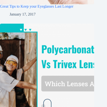
Great Tips to Keep your Eyeglasses Last Longer
January 17, 2017