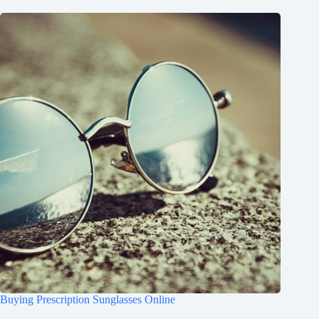
Buying Prescription Sunglasses Online