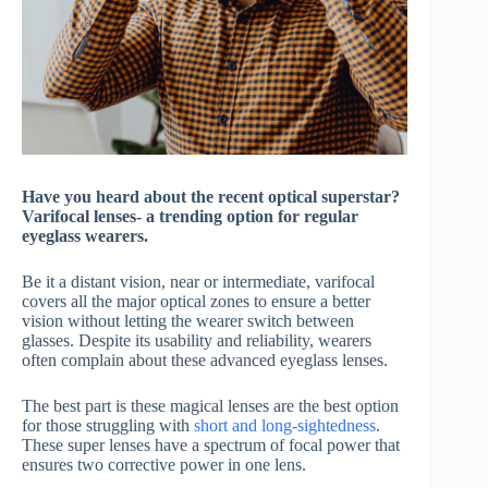
Have you heard about the recent optical superstar?
Varifocal lenses- a trending option for regular
eyeglass wearers.
Be it a distant vision, near or intermediate, varifocal
covers all the major optical zones to ensure a better
vision without letting the wearer switch between
glasses. Despite its usability and reliability, wearers
often complain about these advanced eyeglass lenses.
The best part is these magical lenses are the best option
for those struggling with
short and long-sightedness
.
These super lenses have a spectrum of focal power that
ensures two corrective power in one lens.