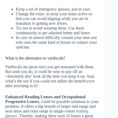
Keep a set of emergency glasses, just in case.
Change the route, to keep your brain active so
that you can avoid tripping while you are in
transition to getting new lenses.
Try not to avoid wearing them. Use them
continuously to get adjusted better and faster.
In case of utmost difficulty consult your near one
who uses the same kind of lenses or contact your
optician.
What is the alternative to varifocals?
Varifocals are great once you get seasoned with them.
But until you do, it could be easy to pay off an
‘
Absolutely fine
’ look all the time you keep it on. And,
what’s the use if you could not utilize the benefit even
after investing in it?
Enhanced Reading Lenses and Occupational
Progressive Lenses
, could be possible solutions to your
problem. It offers a big benefit of larger mid-range and
near areas and extra range to single-vision
reading
glasses
. Thereby, making these sorts of lenses a great