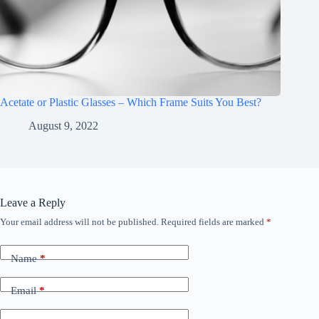
Acetate or Plastic Glasses – Which Frame Suits You Best?
August 9, 2022
Leave a Reply
Your email address will not be published.
Required fields are marked
*
Name
*
Email
*