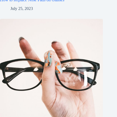
July 25, 2023