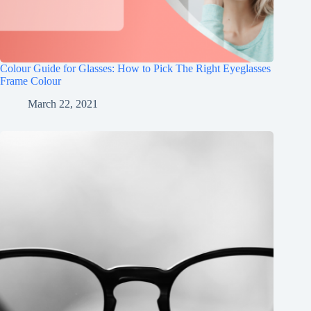
Colour Guide for Glasses: How to Pick The Right Eyeglasses
Frame Colour
March 22, 2021