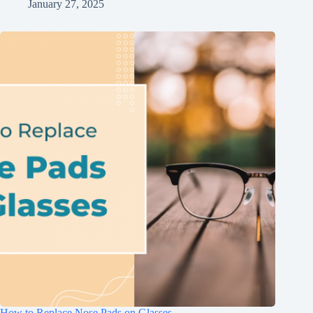
January 27, 2025
How to Replace Nose Pads on Glasses