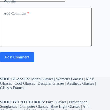
Website
Add Comment
*
Post Comment
SHOP GLASSES
:
Men's Glasses
|
Women's Glasses
|
Kids'
Glasses
|
Cool Glasses
|
Designer Glasses
|
Aesthetic Glasses
|
Glasses Frames
SHOP BY CATEGORIES
:
Fake Glasses
|
Prescription
Sunglasses
|
Computer Glasses
|
Blue Light Glasses
|
Anti