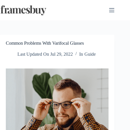
Skip
to
content
Common Problems With Varifocal Glasses
Last Updated On
Jul 29, 2022
In
Guide