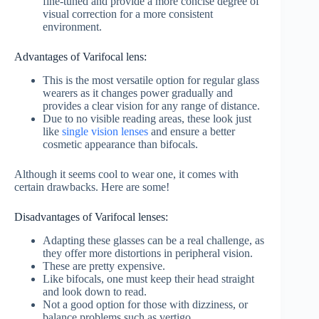
fine-tuned and provide a more concise degree of
visual correction for a more consistent
environment.
Advantages of Varifocal lens:
This is the most versatile option for regular glass
wearers as it changes power gradually and
provides a clear vision for any range of distance.
Due to no visible reading areas, these look just
like
single vision lenses
and ensure a better
cosmetic appearance than bifocals.
Although it seems cool to wear one, it comes with
certain drawbacks. Here are some!
Disadvantages of Varifocal lenses:
Adapting these glasses can be a real challenge, as
they offer more distortions in peripheral vision.
These are pretty expensive.
Like bifocals, one must keep their head straight
and look down to read.
Not a good option for those with dizziness, or
balance problems such as vertigo.