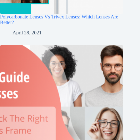
Polycarbonate Lenses Vs Trivex Lenses: Which Lenses Are
Better?
April 28, 2021