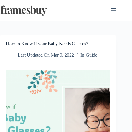
Skip
to
content
How to Know if your Baby Needs Glasses?
Last Updated On
Mar 9, 2022
In
Guide