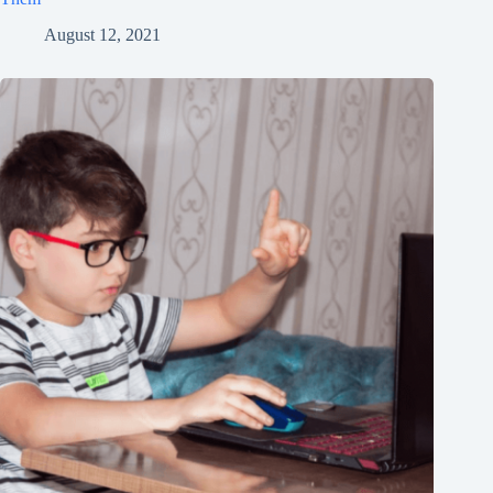
August 12, 2021