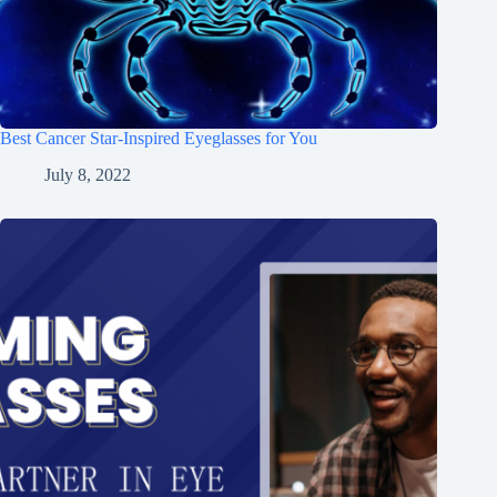
Best Cancer Star-Inspired Eyeglasses for You
July 8, 2022