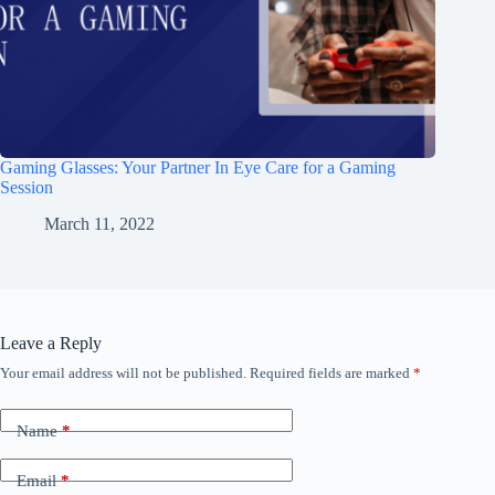
Gaming Glasses: Your Partner In Eye Care for a Gaming
Session
March 11, 2022
Leave a Reply
Your email address will not be published.
Required fields are marked
*
Name
*
Email
*