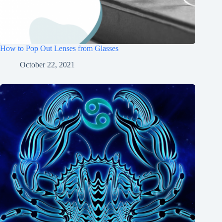
How to Pop Out Lenses from Glasses
October 22, 2021