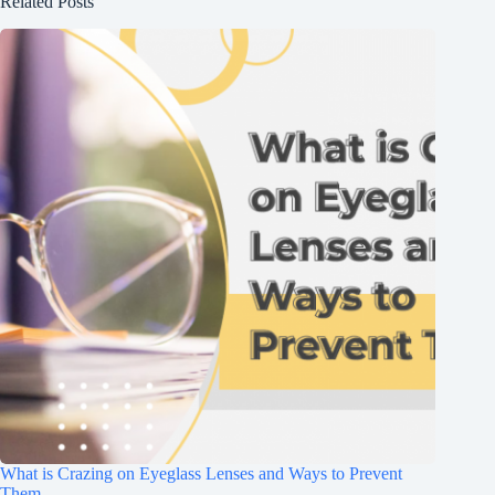
Related Posts
What is Crazing on Eyeglass Lenses and Ways to Prevent
Them