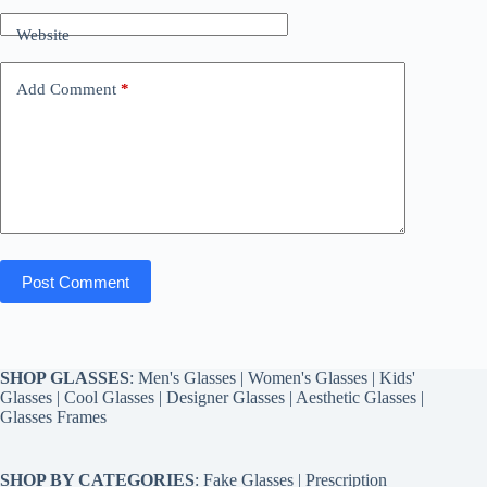
Website
Add Comment
*
Post Comment
SHOP GLASSES
:
Men's Glasses
|
Women's Glasses
|
Kids'
Glasses
|
Cool Glasses
|
Designer Glasses
|
Aesthetic Glasses
|
Glasses Frames
SHOP BY CATEGORIES
:
Fake Glasses
|
Prescription