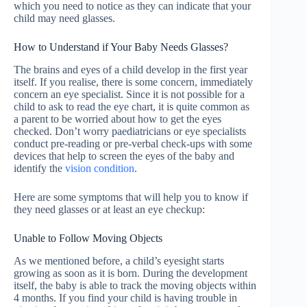
which you need to notice as they can indicate that your
child may need glasses.
How to Understand if Your Baby Needs Glasses?
The brains and eyes of a child develop in the first year
itself. If you realise, there is some concern, immediately
concern an eye specialist. Since it is not possible for a
child to ask to read the eye chart, it is quite common as
a parent to be worried about how to get the eyes
checked. Don’t worry paediatricians or eye specialists
conduct pre-reading or pre-verbal check-ups with some
devices that help to screen the eyes of the baby and
identify the
vision condition
.
Here are some symptoms that will help you to know if
they need glasses or at least an eye checkup:
Unable to Follow Moving Objects
As we mentioned before, a child’s eyesight starts
growing as soon as it is born. During the development
itself, the baby is able to track the moving objects within
4 months. If you find your child is having trouble in