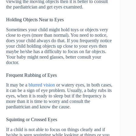
viewing the moving objects then it is better to consult
the paediatrician and get eyes examined.
Holding Objects Near to Eyes
Sometimes your child might hold toys or objects very
close to eyes (more than normal). You need to notice,
does your child always do that. If you frequently notice
your child holding objects up close to your eyes then
maybe he/she has a difficulty to focus on far objects.
Your baby might need glasses, better consult your
doctor.
Frequent Rubbing of Eyes
It may be a
blurred vision
or watery eyes, in both cases,
it can be a sign of eye problem. Usually, a baby rubs its
eyes, when it is ready to sleep but if the frequency is
more than it is time to worry and consult the
paediatrician and know the cause.
Squinting or Crossed Eyes
If a child is not able to focus on things clearly and if
he/she is seen squinting while looking at things or you