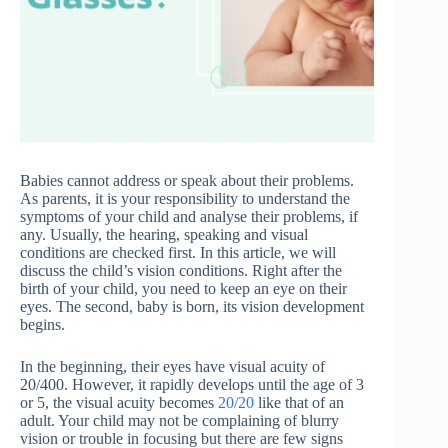
Babies cannot address or speak about their problems.
As parents, it is your responsibility to understand the
symptoms of your child and analyse their problems, if
any. Usually, the hearing, speaking and visual
conditions are checked first. In this article, we will
discuss the child’s vision conditions. Right after the
birth of your child, you need to keep an eye on their
eyes. The second, baby is born, its vision development
begins.
In the beginning, their eyes have visual acuity of
20/400. However, it rapidly develops until the age of 3
or 5, the visual acuity becomes
20/20
like that of an
adult. Your child may not be complaining of blurry
vision or trouble in focusing but there are few signs