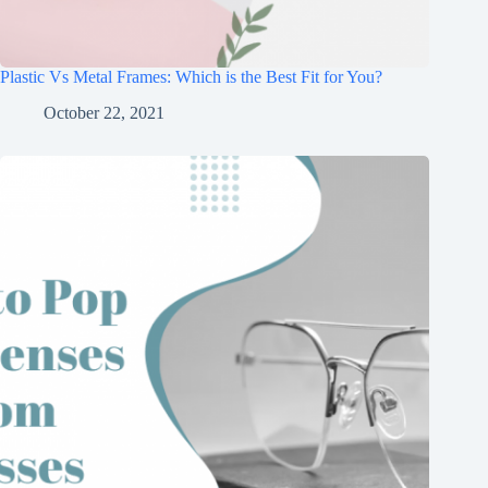
Plastic Vs Metal Frames: Which is the Best Fit for You?
October 22, 2021