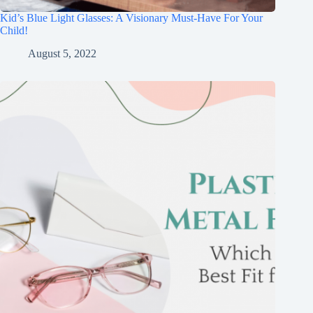
Kid’s Blue Light Glasses: A Visionary Must-Have For Your
Child!
August 5, 2022