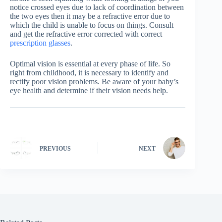
notice crossed eyes due to lack of coordination between
the two eyes then it may be a refractive error due to
which the child is unable to focus on things. Consult
and get the refractive error corrected with correct
prescription glasses
.
Optimal vision is essential at every phase of life. So
right from childhood, it is necessary to identify and
rectify poor vision problems. Be aware of your baby’s
eye health and determine if their vision needs help.
PREVIOUS
NEXT