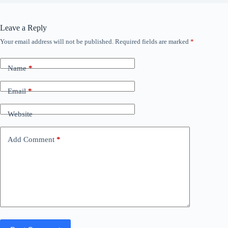
Leave a Reply
Your email address will not be published.
Required fields are marked
*
Name
*
Email
*
Website
Add Comment
*