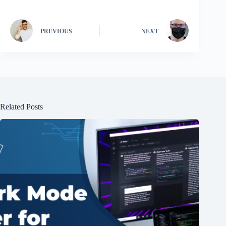
PREVIOUS
NEXT
Related Posts