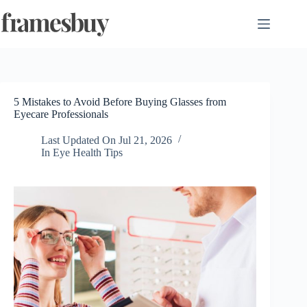
Skip
to
content
5 Mistakes to Avoid Before Buying Glasses from
Eyecare Professionals
Last Updated On
Jul 21, 2026
In
Eye Health Tips