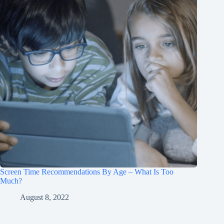
Screen Time Recommendations By Age – What Is Too
Much?
August 8, 2022