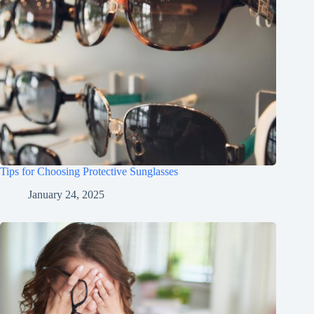
Tips for Choosing Protective Sunglasses
January 24, 2025