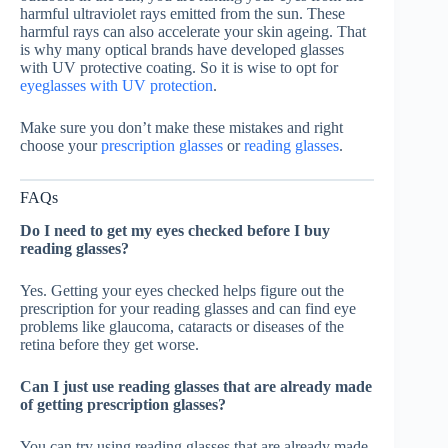
harmful ultraviolet rays emitted from the sun. These
harmful rays can also accelerate your skin ageing. That
is why many optical brands have developed glasses
with UV protective coating. So it is wise to opt for
eyeglasses with UV protection
.
Make sure you don’t make these mistakes and right
choose your
prescription glasses
or
reading glasses
.
FAQs
Do I need to get my eyes checked before I buy
reading glasses?
Yes. Getting your eyes checked helps figure out the
prescription for your reading glasses and can find eye
problems like glaucoma, cataracts or diseases of the
retina before they get worse.
Can I just use reading glasses that are already made
of getting prescription glasses?
You can try using reading glasses that are already made