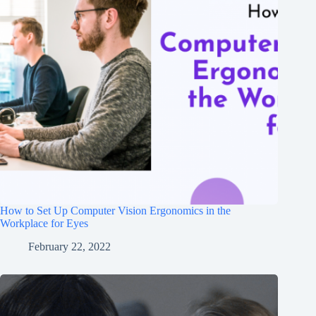
How to Set Up Computer Vision Ergonomics in the
Workplace for Eyes
February 22, 2022