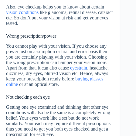
Also, eye checkup helps you to know about certain
vision conditions
like glaucoma, retinal disease, cataract
etc. So don’t put your vision at risk and get your eyes
tested.
Wrong prescription/power
You cannot play with your vision. If you choose any
power just on assumption or trial and error basis then
you are certainly playing with your vision. Choosing
the wrong prescription can hamper your vision more.
Apart from that, it can also cause
eyestrain
, headache,
dizziness, dry eyes, blurred vision etc. Hence, always
keep your prescription ready before
buying glasses
online
or at an optical store.
Not checking each eye
Getting one eye examined and thinking that other eye
conditions will also be the same is a completely wrong
belief. Your eyes work like a set but do not work
similarly. Your each may require different prescriptions
thus you need to get you both eyes checked and get a
prescription for each eye.