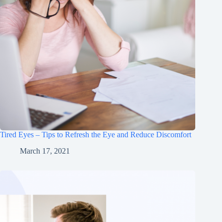
Tired Eyes – Tips to Refresh the Eye and Reduce Discomfort
March 17, 2021