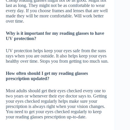
Cheap reading glasses might not be as good. Might not
last as long. They might not be as comfortable to wear
every day. If you choose frames and lenses that are well
made they will be more comfortable. Will work better
over time.
Why is it important for my reading glasses to have
UV protection?
UV protection helps keep your eyes safe from the suns
rays when you are outside. It also helps keep your eyes
healthy over time. Stops you from getting too much sun.
How often should I get my reading glasses
prescription updated?
Most adults should get their eyes checked every one to
two years or whenever their eye doctor says to. Getting
your eyes checked regularly helps make sure your
prescription is always right when your vision changes.
You need to get your eyes checked regularly to keep
your reading glasses prescription up-to-date.