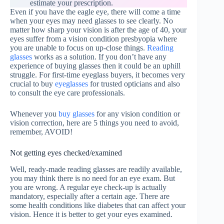
estimate your prescription.
Even if you have the eagle eye, there will come a time
when your eyes may need glasses to see clearly. No
matter how sharp your vision is after the age of 40, your
eyes suffer from a vision condition presbyopia where
you are unable to focus on up-close things.
Reading
glasses
works as a solution. If you don’t have any
experience of buying glasses then it could be an uphill
struggle. For first-time eyeglass buyers, it becomes very
crucial to buy
eyeglasses
for trusted opticians and also
to consult the eye care professionals.
Whenever you
buy glasses
for any vision condition or
vision correction, here are 5 things you need to avoid,
remember, AVOID!
Not getting eyes checked/examined
Well, ready-made reading glasses are readily available,
you may think there is no need for an eye exam. But
you are wrong. A regular eye check-up is actually
mandatory, especially after a certain age. There are
some health conditions like diabetes that can affect your
vision. Hence it is better to get your eyes examined.