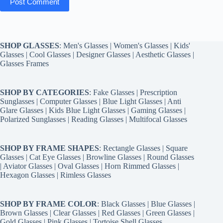
Post Comment
SHOP GLASSES
:
Men's Glasses
|
Women's Glasses
|
Kids'
Glasses
|
Cool Glasses
|
Designer Glasses
|
Aesthetic Glasses
|
Glasses Frames
SHOP BY CATEGORIES
:
Fake Glasses
|
Prescription
Sunglasses
|
Computer Glasses
|
Blue Light Glasses
|
Anti
Glare Glasses
|
Kids Blue Light Glasses
|
Gaming Glasses
|
Polarized Sunglasses
|
Reading Glasses
|
Multifocal Glasses
SHOP BY FRAME SHAPES
:
Rectangle Glasses
|
Square
Glasses
|
Cat Eye Glasses
|
Browline Glasses
|
Round Glasses
|
Aviator Glasses
|
Oval Glasses
|
Horn Rimmed Glasses
|
Hexagon Glasses
|
Rimless Glasses
SHOP BY FRAME COLOR
:
Black Glasses
|
Blue Glasses
|
Brown Glasses
|
Clear Glasses
|
Red Glasses
|
Green Glasses
|
Gold Glasses
|
Pink Glasses
|
Tortoise Shell Glasses