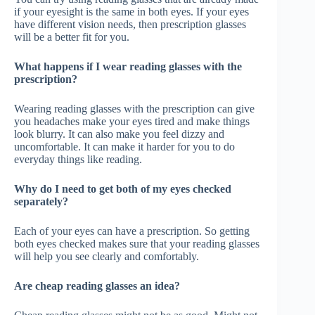
if your eyesight is the same in both eyes. If your eyes
have different vision needs, then prescription glasses
will be a better fit for you.
What happens if I wear reading glasses with the
prescription?
Wearing reading glasses with the prescription can give
you headaches make your eyes tired and make things
look blurry. It can also make you feel dizzy and
uncomfortable. It can make it harder for you to do
everyday things like reading.
Why do I need to get both of my eyes checked
separately?
Each of your eyes can have a prescription. So getting
both eyes checked makes sure that your reading glasses
will help you see clearly and comfortably.
Are cheap reading glasses an idea?