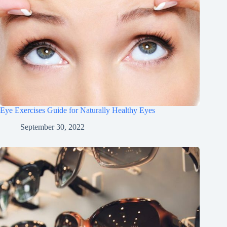
Eye Exercises Guide for Naturally Healthy Eyes
September 30, 2022