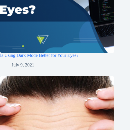
Is Using Dark Mode Better for Your Eyes?
July 9, 2021