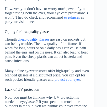
However, you don’t have to worry much, even if you
forget testing both the eyes, your eye care professionals
won’t. They do check and recommend
eyeglasses
as
per your vision need.
Opting for low-quality glasses
Though
cheap quality glasses
are easy on pockets but
can be big trouble. The low quality of the frames if
worn for long hours or on a daily basis can cause pain
behind the ears and on the nose. It can also lead to head
pain. Even the cheap plastic can attract bacteria and
cause infections.
Many online eyewear stores offer high-quality and even
branded glasses at a discounted price. You can opt for
such pocket-friendly glasses and
protect your eyes
.
Lack of UV protection
Now you must be thinking why UV protection is
needed in eyeglasses? If you spend too much time
outdoors in the sun, you are risking your eyes from the