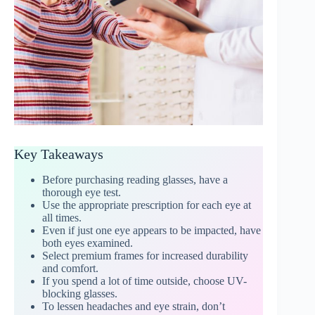
Key Takeaways
Before purchasing reading glasses, have a
thorough eye test.
Use the appropriate prescription for each eye at
all times.
Even if just one eye appears to be impacted, have
both eyes examined.
Select premium frames for increased durability
and comfort.
If you spend a lot of time outside, choose UV-
blocking glasses.
To lessen headaches and eye strain, don’t