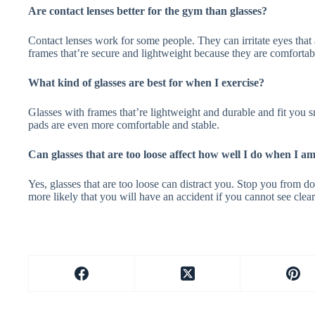
Are contact lenses better for the gym than glasses?
Contact lenses work for some people. They can irritate eyes that a
frames that’re secure and lightweight because they are comfortab
What kind of glasses are best for when I exercise?
Glasses with frames that’re lightweight and durable and fit you 
pads are even more comfortable and stable.
Can glasses that are too loose affect how well I do when I 
Yes, glasses that are too loose can distract you. Stop you from d
more likely that you will have an accident if you cannot see clear