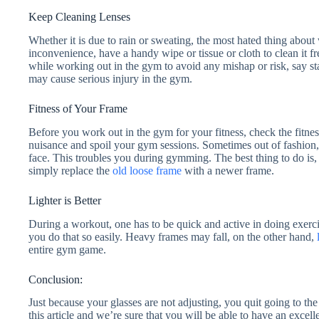
Keep Cleaning Lenses
Whether it is due to rain or sweating, the most hated thing about
inconvenience, have a handy wipe or tissue or cloth to clean it fre
while working out in the gym to avoid any mishap or risk, say s
may cause serious injury in the gym.
Fitness of Your Frame
Before you work out in the gym for your fitness, check the fitne
nuisance and spoil your gym sessions. Sometimes out of fashion, 
face. This troubles you during gymming. The best thing to do is,
simply replace the
old loose frame
with a newer frame.
Lighter is Better
During a workout, one has to be quick and active in doing exercis
you do that so easily. Heavy frames may fall, on the other hand,
entire gym game.
Conclusion:
Just because your glasses are not adjusting, you quit going to the
this article and we’re sure that you will be able to have an excel