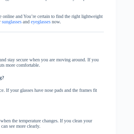
e online and You’re certain to find the right lightweight
r
sunglasses
and
eyeglasses
now.
y and stay secure when you are moving around. If you
uts more comfortable.
g?
ce. If your glasses have nose pads and the frames fit
when the temperature changes. If you clean your
u can see more clearly.