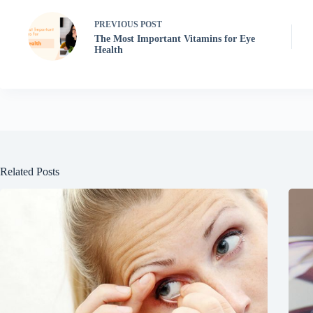
PREVIOUS
POST
The Most Important Vitamins for Eye
Health
Related Posts