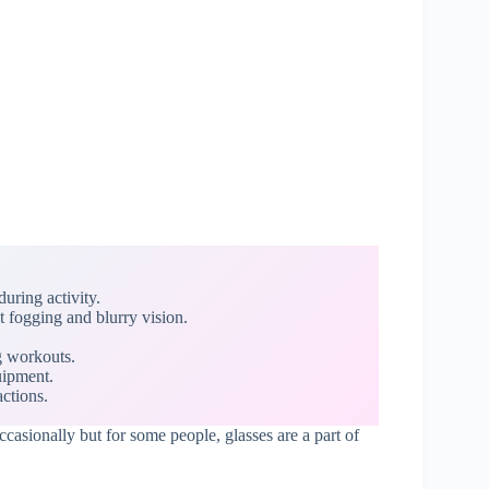
uring activity.
t fogging and blurry vision.
.
g workouts.
uipment.
ctions.
ccasionally but for some people, glasses are a part of