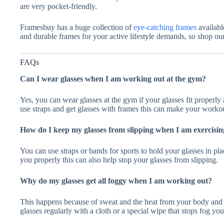
are very pocket-friendly.
Framesbuy has a huge collection of
eye-catching frames
availabl
and durable frames for your active lifestyle demands, so shop ou
FAQs
Can I wear glasses when I am working out at the gym?
Yes, you can wear glasses at the gym if your glasses fit properl
use straps and get glasses with frames this can make your worko
How do I keep my glasses from slipping when I am exercisin
You can use straps or bands for sports to hold your glasses in pla
you properly this can also help stop your glasses from slipping.
Why do my glasses get all foggy when I am working out?
This happens because of sweat and the heat from your body and 
glasses regularly with a cloth or a special wipe that stops fog yo