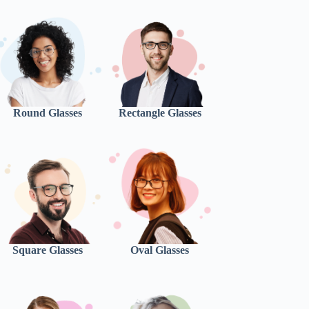
Round Glasses
Rectangle Glasses
Square Glasses
Oval Glasses