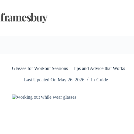
Skip
to
content
Glasses for Workout Sessions – Tips and Advice that Works
Last Updated On
May 26, 2026
In
Guide