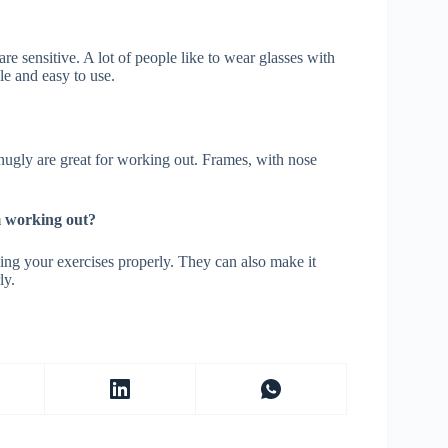
re sensitive. A lot of people like to wear glasses with
le and easy to use.
snugly are great for working out. Frames, with nose
am working out?
oing your exercises properly. They can also make it
ly.