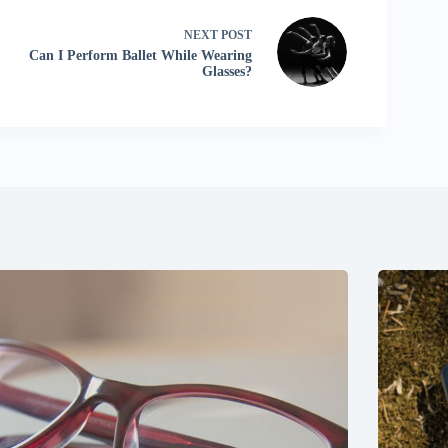
NEXT
POST
Can I Perform Ballet While Wearing
Glasses?