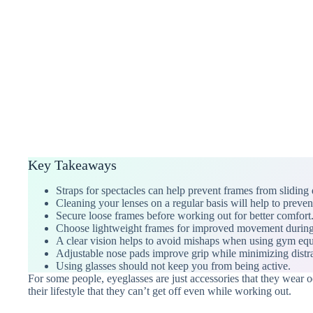
Key Takeaways
Straps for spectacles can help prevent frames from sliding d
Cleaning your lenses on a regular basis will help to preven
Secure loose frames before working out for better comfort
Choose lightweight frames for improved movement durin
A clear vision helps to avoid mishaps when using gym eq
Adjustable nose pads improve grip while minimizing distra
Using glasses should not keep you from being active.
For some people, eyeglasses are just accessories that they wear o
their lifestyle that they can’t get off even while working out.