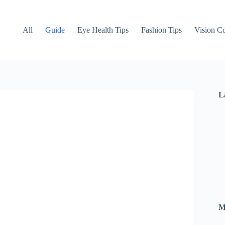
All
Guide
Eye Health Tips
Fashion Tips
Vision Co
L
M