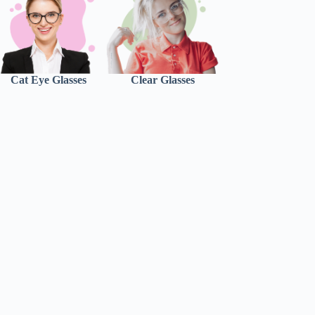
Cat Eye Glasses
Clear Glasses