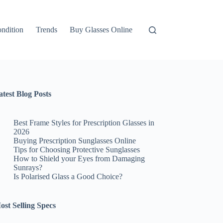
ndition
Trends
Buy Glasses Online
atest Blog Posts
Best Frame Styles for Prescription Glasses in
2026
Buying Prescription Sunglasses Online
Tips for Choosing Protective Sunglasses
How to Shield your Eyes from Damaging
Sunrays?
Is Polarised Glass a Good Choice?
ost Selling Specs