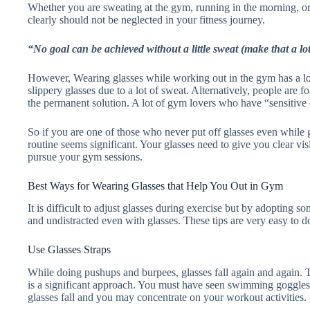
Whether you are sweating at the gym, running in the morning, or
clearly should not be neglected in your fitness journey.
“No goal can be achieved without a little sweat (make that a lot
However, Wearing glasses while working out in the gym has a lot 
slippery glasses due to a lot of sweat. Alternatively, people are f
the permanent solution. A lot of gym lovers who have “sensitive
So if you are one of those who never put off glasses even while 
routine seems significant. Your glasses need to give you clear vi
pursue your gym sessions.
Best Ways for Wearing Glasses that Help You Out in Gym
It is difficult to adjust glasses during exercise but by adopting
and undistracted even with glasses. These tips are very easy to
Use Glasses Straps
While doing pushups and burpees, glasses fall again and again. 
is a significant approach. You must have seen swimming goggles, us
glasses fall and you may concentrate on your workout activities.