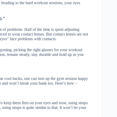
 heading to the hard workout sessions, your eyes
).”
of problems. Half of the time is spent adjusting
orced to wear contact lenses. But contact lenses are not
 eyes” face problems with contacts.
gyming, picking the right glasses for your workout
sion, remain steady, stay durable and hold up as you
 some cool hacks, one can turn up the gym session happy
 do and won’t break your bank too. Here’s how –
To keep them firm on your eyes and nose, using straps
ing straps is quite similar to that. It won’t let your