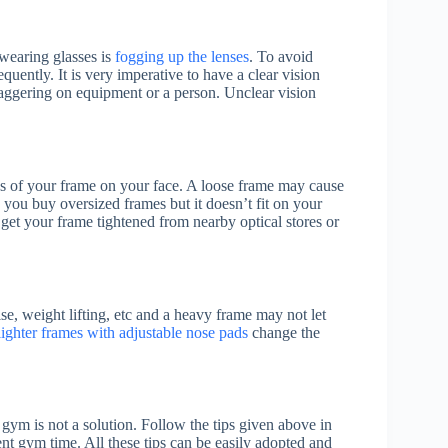
 wearing glasses is
fogging up the lenses
. To avoid
quently. It is very imperative to have a clear vision
taggering on equipment or a person. Unclear vision
ss of your frame on your face. A loose frame may cause
you buy oversized frames but it doesn’t fit on your
 get your frame tightened from nearby optical stores or
e, weight lifting, etc and a heavy frame may not let
lighter frames with adjustable nose pads
change the
 gym is not a solution. Follow the tips given above in
lent gym time. All these tips can be easily adopted and