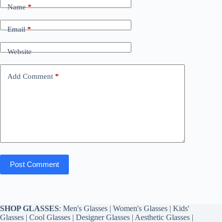
Name
*
Email
*
Website
Add Comment
*
Post Comment
SHOP GLASSES
:
Men's Glasses
|
Women's Glasses
|
Kids'
Glasses
|
Cool Glasses
|
Designer Glasses
|
Aesthetic Glasses
|