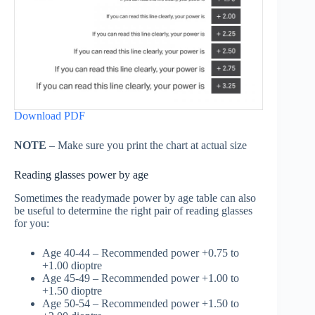
Download PDF
NOTE
– Make sure you print the chart at actual size
Reading glasses power by age
Sometimes the readymade power by age table can also
be useful to determine the right pair of reading glasses
for you:
Age 40-44 – Recommended power +0.75 to
+1.00 dioptre
Age 45-49 – Recommended power +1.00 to
+1.50 dioptre
Age 50-54 – Recommended power +1.50 to