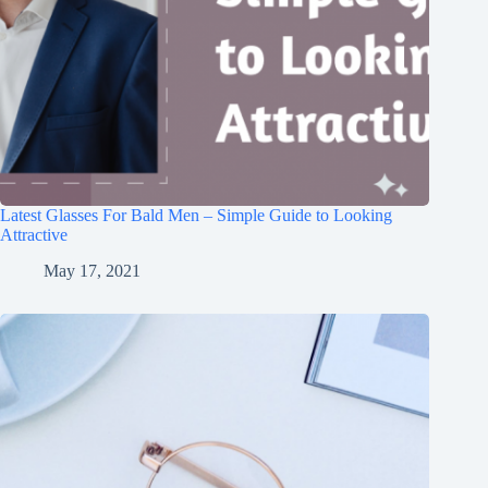
Latest Glasses For Bald Men – Simple Guide to Looking
Attractive
May 17, 2021