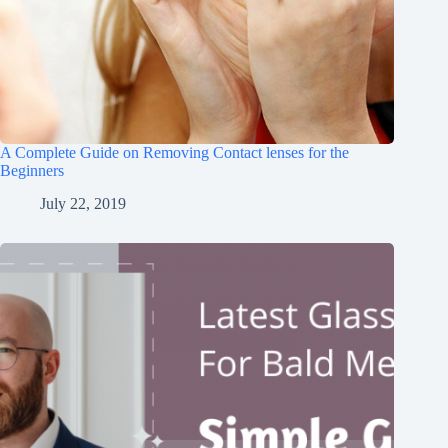
A Complete Guide on Removing Contact lenses for the
Beginners
July 22, 2019