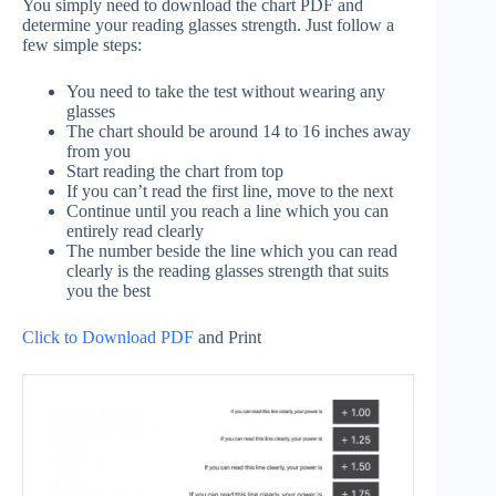
You simply need to download the chart PDF and
determine your reading glasses strength. Just follow a
few simple steps:
You need to take the test without wearing any
glasses
The chart should be around 14 to 16 inches away
from you
Start reading the chart from top
If you can’t read the first line, move to the next
Continue until you reach a line which you can
entirely read clearly
The number beside the line which you can read
clearly is the reading glasses strength that suits
you the best
Click to Download PDF
and Print