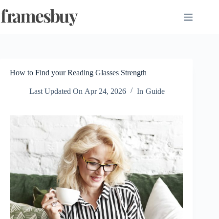
Skip
to
content
How to Find your Reading Glasses Strength
Last Updated On
Apr 24, 2026
In
Guide