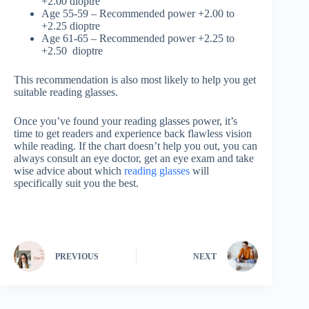
+2.00 dioptre
Age 55-59 – Recommended power +2.00 to
+2.25 dioptre
Age 61-65 – Recommended power +2.25 to
+2.50 dioptre
This recommendation is also most likely to help you get
suitable reading glasses.
Once you’ve found your reading glasses power, it’s
time to get readers and experience back flawless vision
while reading. If the chart doesn’t help you out, you can
always consult an eye doctor, get an eye exam and take
wise advice about which
reading glasses
will
specifically suit you the best.
PREVIOUS
NEXT