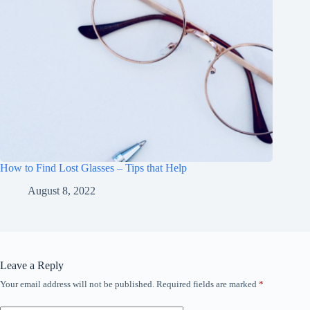
How to Find Lost Glasses – Tips that Help
August 8, 2022
Leave a Reply
Your email address will not be published.
Required fields are marked
*