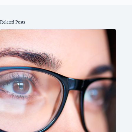
Related Posts