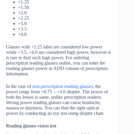
+1.25
+1.50
+2.0
+2.25
+3.0
+3.5
+4.0
Glasses with +1.25 label are considered low power
while +3.5, +4.0 are considered high power, however it
is rare to find such high power. For ordering
prescription reading glasses online, you can enter the
reading glasses power in ADD column of prescription
information.
In the case of
non-prescription reading glasses
, the
power range from +0.75 – +3.0 dioptre. The power of
both the lenses is same, unlike prescription readers.
Wrong power reading glasses can cause headache,
nausea or dizziness. You can find the right optical
power by conducting an eye test using dioptre chart.
Reading glasses vision test