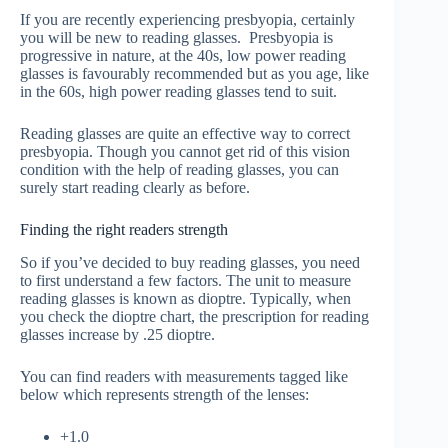
If you are recently experiencing presbyopia, certainly
you will be new to reading glasses. Presbyopia is
progressive in nature, at the 40s, low power reading
glasses is favourably recommended but as you age, like
in the 60s, high power reading glasses tend to suit.
Reading glasses are quite an effective way to correct
presbyopia. Though you cannot get rid of this vision
condition with the help of reading glasses, you can
surely start reading clearly as before.
Finding the right readers strength
So if you’ve decided to buy reading glasses, you need
to first understand a few factors. The unit to measure
reading glasses is known as dioptre. Typically, when
you check the dioptre chart, the prescription for reading
glasses increase by .25 dioptre.
You can find readers with measurements tagged like
below which represents strength of the lenses:
+1.0