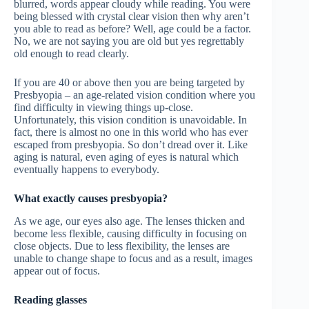
blurred, words appear cloudy while reading. You were
being blessed with crystal clear vision then why aren’t
you able to read as before? Well, age could be a factor.
No, we are not saying you are old but yes regrettably
old enough to read clearly.
If you are 40 or above then you are being targeted by
Presbyopia – an age-related vision condition where you
find difficulty in viewing things up-close.
Unfortunately, this vision condition is unavoidable. In
fact, there is almost no one in this world who has ever
escaped from presbyopia. So don’t dread over it. Like
aging is natural, even aging of eyes is natural which
eventually happens to everybody.
What exactly causes presbyopia?
As we age, our eyes also age. The lenses thicken and
become less flexible, causing difficulty in focusing on
close objects. Due to less flexibility, the lenses are
unable to change shape to focus and as a result, images
appear out of focus.
Reading glasses