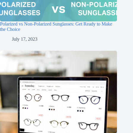
Polarized vs Non-Polarized Sunglasses: Get Ready to Make
the Choice
July 17, 2023