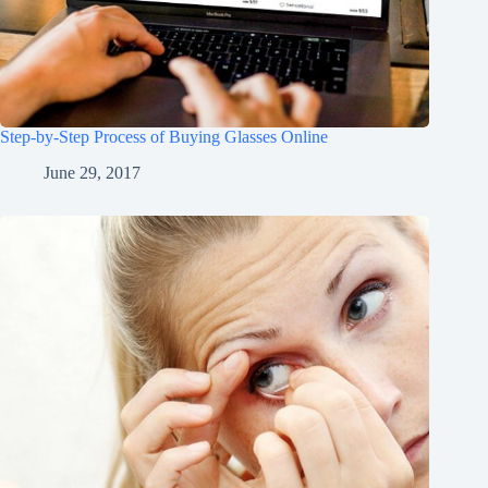
Step-by-Step Process of Buying Glasses Online
June 29, 2017