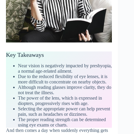
Key Takeaways
Near vision is negatively impacted by presbyopia,
a normal age-related ailment.
Due to the reduced flexibility of eye lenses, it is
more difficult to concentrate on nearby objects.
Although reading glasses improve clarity, they do
not treat the illness.
The power of the lens, which is expressed in
diopters, progressively rises with age.
Selecting the appropriate power can help prevent
pain, such as headaches or dizziness.
The proper reading strength can be determined
using eye exams or charts.
And then comes a day when suddenly everything gets