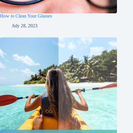
How to Clean Your Glasses
July 28, 2023