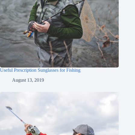
Useful Prescription Sunglasses for Fishing
August 13, 2019