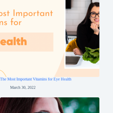
The Most Important Vitamins for Eye Health
March 30, 2022