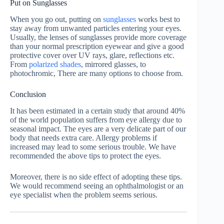
Put on Sunglasses
When you go out, putting on
sunglasses
works best to
stay away from unwanted particles entering your eyes.
Usually, the lenses of sunglasses provide more coverage
than your normal prescription eyewear and give a good
protective cover over UV rays, glare, reflections etc.
From
polarized shades
, mirrored glasses, to
photochromic, There are many options to choose from.
Conclusion
It has been estimated in a certain study that around 40%
of the world population suffers from eye allergy due to
seasonal impact. The eyes are a very delicate part of our
body that needs extra care. Allergy problems if
increased may lead to some serious trouble. We have
recommended the above tips to protect the eyes.
Moreover, there is no side effect of adopting these tips.
We would recommend seeing an ophthalmologist or an
eye specialist when the problem seems serious.