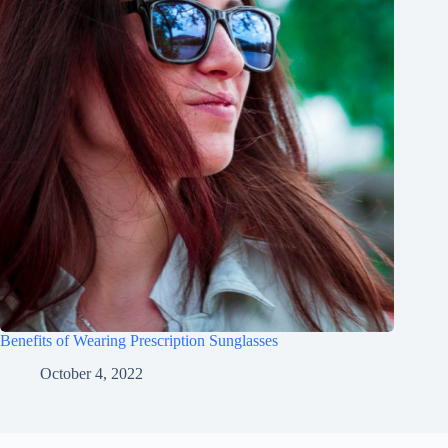
Benefits of Wearing Prescription Sunglasses
October 4, 2022