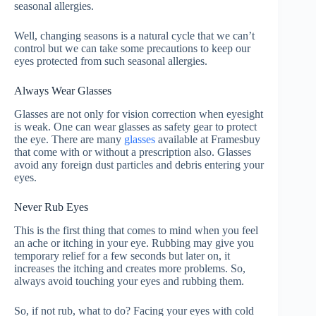
seasonal allergies.
Well, changing seasons is a natural cycle that we can’t
control but we can take some precautions to keep our
eyes protected from such seasonal allergies.
Always Wear Glasses
Glasses are not only for vision correction when eyesight
is weak. One can wear glasses as safety gear to protect
the eye. There are many
glasses
available at Framesbuy
that come with or without a prescription also. Glasses
avoid any foreign dust particles and debris entering your
eyes.
Never Rub Eyes
This is the first thing that comes to mind when you feel
an ache or itching in your eye. Rubbing may give you
temporary relief for a few seconds but later on, it
increases the itching and creates more problems. So,
always avoid touching your eyes and rubbing them.
So, if not rub, what to do? Facing your eyes with cold