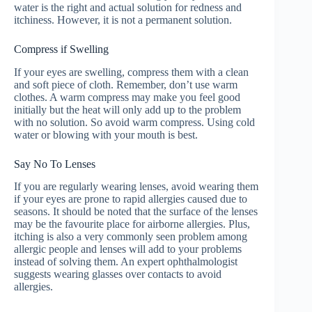
water is the right and actual solution for redness and
itchiness. However, it is not a permanent solution.
Compress if Swelling
If your eyes are swelling, compress them with a clean
and soft piece of cloth. Remember, don’t use warm
clothes. A warm compress may make you feel good
initially but the heat will only add up to the problem
with no solution. So avoid warm compress. Using cold
water or blowing with your mouth is best.
Say No To Lenses
If you are regularly wearing lenses, avoid wearing them
if your eyes are prone to rapid allergies caused due to
seasons. It should be noted that the surface of the lenses
may be the favourite place for airborne allergies. Plus,
itching is also a very commonly seen problem among
allergic people and lenses will add to your problems
instead of solving them. An expert ophthalmologist
suggests wearing glasses over contacts to avoid
allergies.