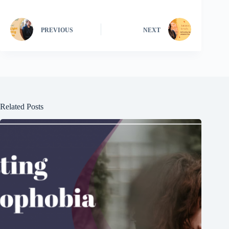
PREVIOUS
NEXT
Related Posts