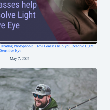
Treating Photophobia: How Glasses help you Resolve Light
Sensitive Eye
May 7, 2021