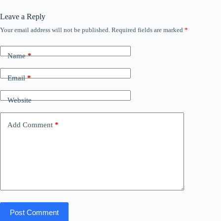
Leave a Reply
Your email address will not be published.
Required fields are marked
*
Name
*
Email
*
Website
Add Comment
*
Post Comment