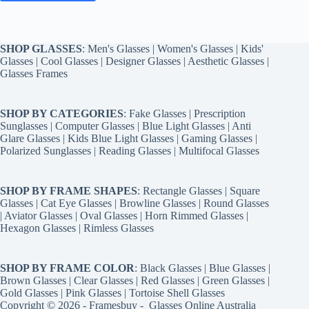
SHOP GLASSES
:
Men's Glasses
|
Women's Glasses
|
Kids'
Glasses
|
Cool Glasses
|
Designer Glasses
|
Aesthetic Glasses
|
Glasses Frames
SHOP BY CATEGORIES
:
Fake Glasses
|
Prescription
Sunglasses
|
Computer Glasses
|
Blue Light Glasses
|
Anti
Glare Glasses
|
Kids Blue Light Glasses
|
Gaming Glasses
|
Polarized Sunglasses
|
Reading Glasses
|
Multifocal Glasses
SHOP BY FRAME SHAPES
:
Rectangle Glasses
|
Square
Glasses
|
Cat Eye Glasses
|
Browline Glasses
|
Round Glasses
|
Aviator Glasses
|
Oval Glasses
|
Horn Rimmed Glasses
|
Hexagon Glasses
|
Rimless Glasses
SHOP BY FRAME COLOR
:
Black Glasses
|
Blue Glasses
|
Brown Glasses
|
Clear Glasses
|
Red Glasses
|
Green Glasses
|
Gold Glasses
|
Pink Glasses
|
Tortoise Shell Glasses
Copyright © 2026 - Framesbuy -
Glasses Online Australia