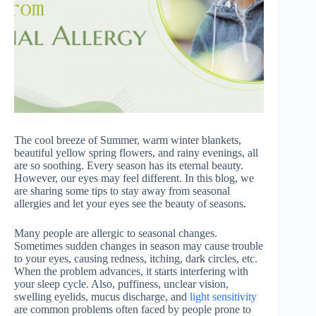
The cool breeze of Summer, warm winter blankets,
beautiful yellow spring flowers, and rainy evenings, all
are so soothing. Every season has its eternal beauty.
However, our eyes may feel different. In this blog, we
are sharing some tips to stay away from seasonal
allergies and let your eyes see the beauty of seasons.
Many people are allergic to seasonal changes.
Sometimes sudden changes in season may cause trouble
to your eyes, causing redness, itching, dark circles, etc.
When the problem advances, it starts interfering with
your sleep cycle. Also, puffiness, unclear vision,
swelling eyelids, mucus discharge, and
light sensitivity
are common problems often faced by people prone to