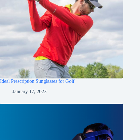
Ideal Prescription Sunglasses for Golf
January 17, 2023