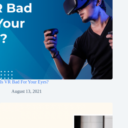
Is VR Bad For Your Eyes?
August 13, 2021