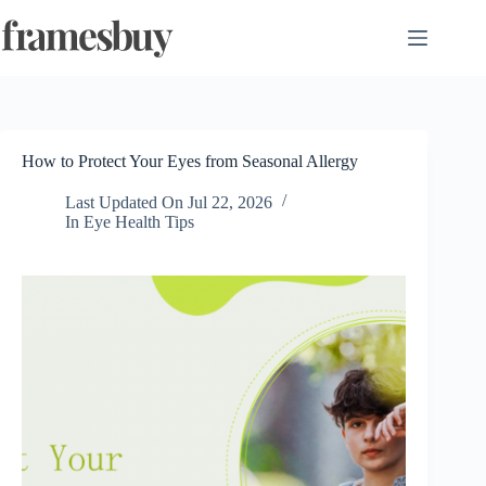
Skip
to
content
How to Protect Your Eyes from Seasonal Allergy
Last Updated On
Jul 22, 2026
In
Eye Health Tips