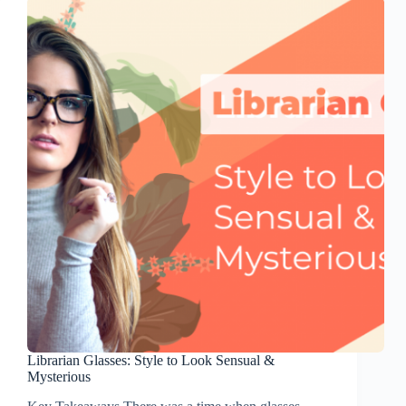
Librarian Glasses: Style to Look Sensual &
Mysterious