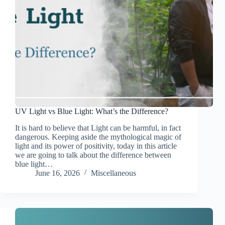
UV Light vs Blue Light: What’s the Difference?
It is hard to believe that Light can be harmful, in fact
dangerous. Keeping aside the mythological magic of
light and its power of positivity, today in this article
we are going to talk about the difference between
blue light…
June 16, 2026
Miscellaneous