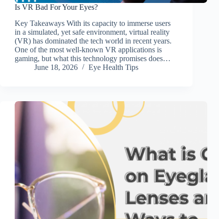
Is VR Bad For Your Eyes?
Key Takeaways With its capacity to immerse users
in a simulated, yet safe environment, virtual reality
(VR) has dominated the tech world in recent years.
One of the most well-known VR applications is
gaming, but what this technology promises does…
June 18, 2026
Eye Health Tips