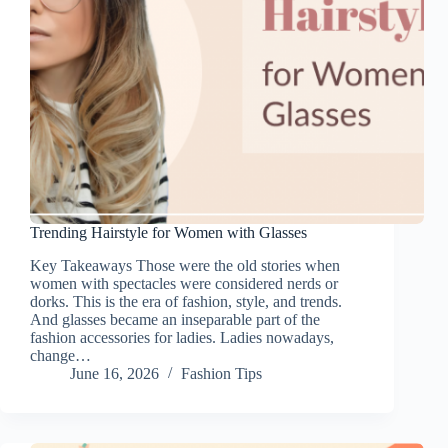
Trending Hairstyle for Women with Glasses
Key Takeaways Those were the old stories when
women with spectacles were considered nerds or
dorks. This is the era of fashion, style, and trends.
And glasses became an inseparable part of the
fashion accessories for ladies. Ladies nowadays,
change…
June 16, 2026
Fashion Tips