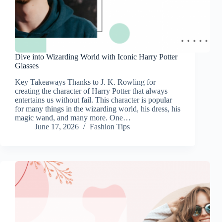
Dive into Wizarding World with Iconic Harry Potter
Glasses
Key Takeaways Thanks to J. K. Rowling for
creating the character of Harry Potter that always
entertains us without fail. This character is popular
for many things in the wizarding world, his dress, his
magic wand, and many more. One…
June 17, 2026
Fashion Tips