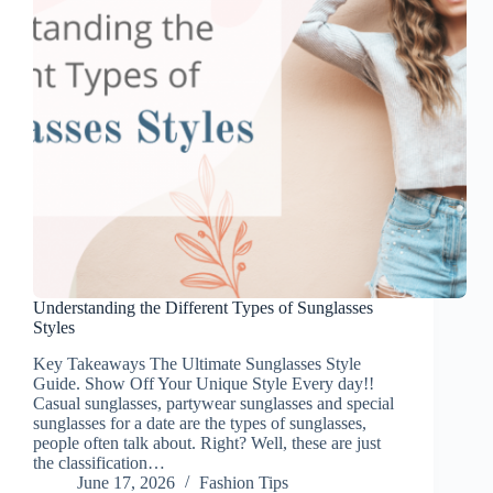
Understanding the Different Types of Sunglasses
Styles
Key Takeaways The Ultimate Sunglasses Style
Guide. Show Off Your Unique Style Every day!!
Casual sunglasses, partywear sunglasses and special
sunglasses for a date are the types of sunglasses,
people often talk about. Right? Well, these are just
the classification…
June 17, 2026
Fashion Tips