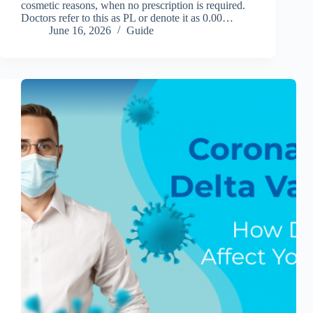
cosmetic reasons, when no prescription is required.
Doctors refer to this as PL or denote it as 0.00…
June 16, 2026
Guide