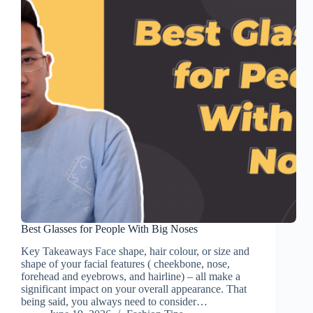
Best Glasses for People With Big Noses
Key Takeaways Face shape, hair colour, or size and
shape of your facial features ( cheekbone, nose,
forehead and eyebrows, and hairline) – all make a
significant impact on your overall appearance. That
being said, you always need to consider…