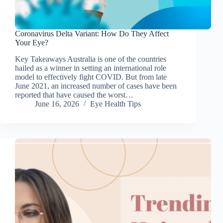
Coronavirus Delta Variant: How Do They Affect
Your Eye?
Key Takeaways Australia is one of the countries
hailed as a winner in setting an international role
model to effectively fight COVID. But from late
June 2021, an increased number of cases have been
reported that have caused the worst…
June 16, 2026
Eye Health Tips