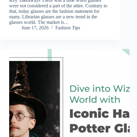
Key Takeaways There was a time when glasses
were not considered a part of the attire. Contrary to
that, today glasses are the fashion statement for
many. Librarian glasses are a new trend in the
glasses world. The market is…
June 17, 2026
Fashion Tips