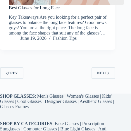
Best Glasses for Long Face
Key Takeaways Are you looking for a perfect pair of
glasses to balance the long face features? Good news
guys! You are at the right place. The long face is
among the face shapes that suit any of the glasses’…
June 19, 2026
Fashion Tips
PREV
NEXT
SHOP GLASSES
:
Men's Glasses
|
Women's Glasses
|
Kids'
Glasses
|
Cool Glasses
|
Designer Glasses
|
Aesthetic Glasses
|
Glasses Frames
SHOP BY CATEGORIES
:
Fake Glasses
|
Prescription
Sunglasses
|
Computer Glasses
|
Blue Light Glasses
|
Anti