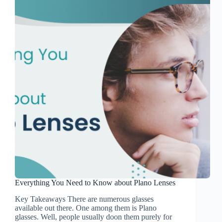
Everything You Need to Know about Plano Lenses
Key Takeaways There are numerous glasses
available out there. One among them is Plano
glasses. Well, people usually doon them purely for