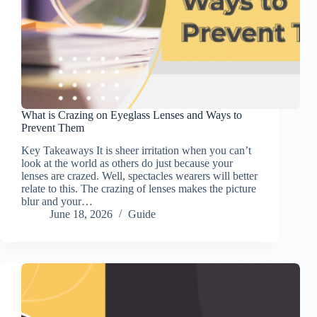
What is Crazing on Eyeglass Lenses and Ways to
Prevent Them
Key Takeaways It is sheer irritation when you can’t
look at the world as others do just because your
lenses are crazed. Well, spectacles wearers will better
relate to this. The crazing of lenses makes the picture
blur and your…
June 18, 2026
Guide