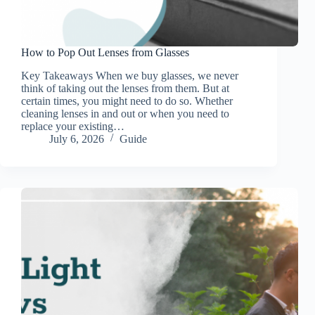
How to Pop Out Lenses from Glasses
Key Takeaways When we buy glasses, we never
think of taking out the lenses from them. But at
certain times, you might need to do so. Whether
cleaning lenses in and out or when you need to
replace your existing…
July 6, 2026
Guide