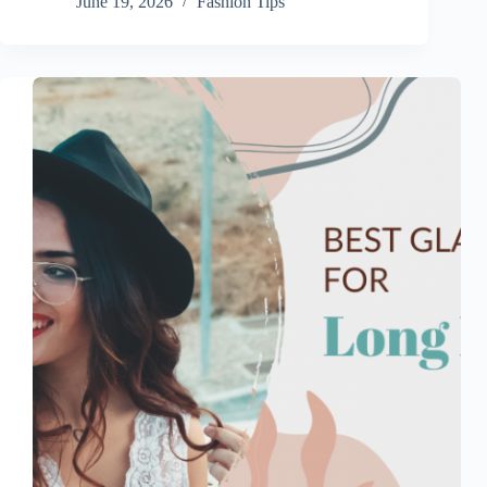
June 19, 2026
Fashion Tips