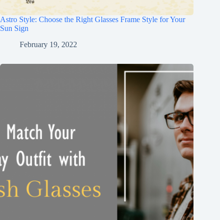
Astro Style: Choose the Right Glasses Frame Style for Your
Sun Sign
February 19, 2022