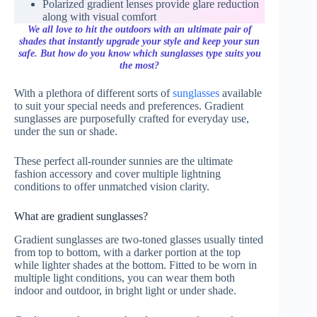
Polarized gradient lenses provide glare reduction
along with visual comfort
We all love to hit the outdoors with an ultimate pair of
shades that instantly upgrade your style and keep your sun
safe. But how do you know which sunglasses type suits you
the most?
With a plethora of different sorts of
sunglasses
available
to suit your special needs and preferences. Gradient
sunglasses are purposefully crafted for everyday use,
under the sun or shade.
These perfect all-rounder sunnies are the ultimate
fashion accessory and cover multiple lightning
conditions to offer unmatched vision clarity.
What are gradient sunglasses?
Gradient sunglasses are two-toned glasses usually tinted
from top to bottom, with a darker portion at the top
while lighter shades at the bottom. Fitted to be worn in
multiple light conditions, you can wear them both
indoor and outdoor, in bright light or under shade.