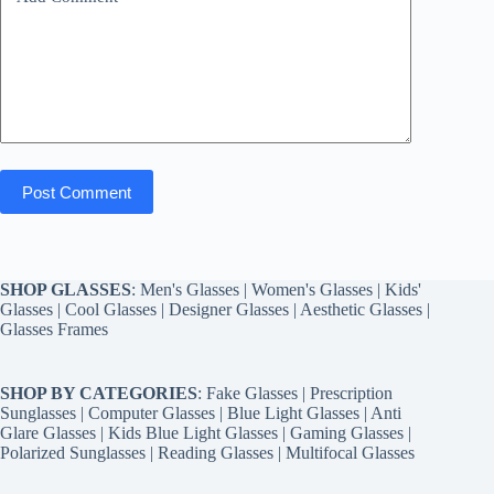
Post Comment
SHOP GLASSES
:
Men's Glasses
|
Women's Glasses
|
Kids'
Glasses
|
Cool Glasses
|
Designer Glasses
|
Aesthetic Glasses
|
Glasses Frames
SHOP BY CATEGORIES
:
Fake Glasses
|
Prescription
Sunglasses
|
Computer Glasses
|
Blue Light Glasses
|
Anti
Glare Glasses
|
Kids Blue Light Glasses
|
Gaming Glasses
|
Polarized Sunglasses
|
Reading Glasses
|
Multifocal Glasses