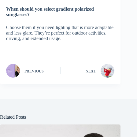
When should you select gradient polarized
sunglasses?
Choose them if you need lighting that is more adaptable
and less glare. They’re perfect for outdoor activities,
driving, and extended usage.
PREVIOUS
NEXT
Related Posts