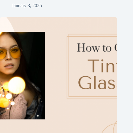
January 3, 2025