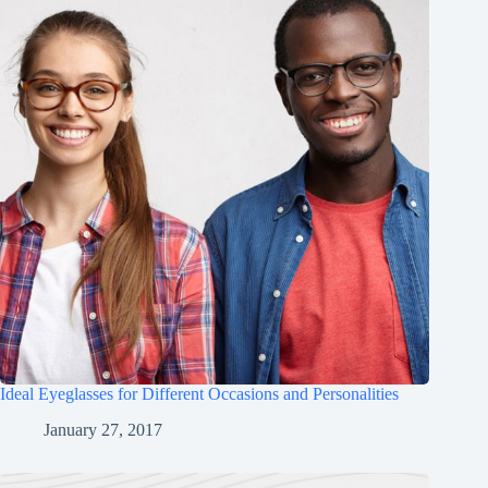
Ideal Eyeglasses for Different Occasions and Personalities
January 27, 2017