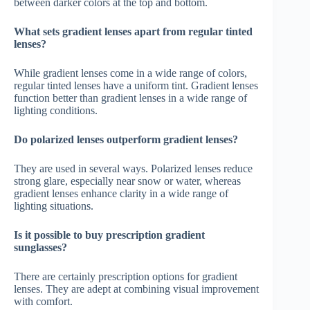
between darker colors at the top and bottom.
What sets gradient lenses apart from regular tinted
lenses?
While gradient lenses come in a wide range of colors,
regular tinted lenses have a uniform tint. Gradient lenses
function better than gradient lenses in a wide range of
lighting conditions.
Do polarized lenses outperform gradient lenses?
They are used in several ways. Polarized lenses reduce
strong glare, especially near snow or water, whereas
gradient lenses enhance clarity in a wide range of
lighting situations.
Is it possible to buy prescription gradient
sunglasses?
There are certainly prescription options for gradient
lenses. They are adept at combining visual improvement
with comfort.