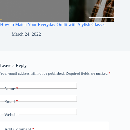
How to Match Your Everyday Outfit with Stylish Glasses
March 24, 2022
Leave a Reply
Your email address will not be published.
Required fields are marked
*
Name
*
Email
*
Website
Add Comment
*