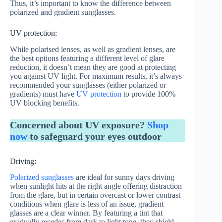
Thus, it’s important to know the difference between
polarized and gradient sunglasses.
UV protection:
While polarised lenses, as well as gradient lenses, are
the best options featuring a different level of glare
reduction, it doesn’t mean they are good at protecting
you against UV light. For maximum results, it’s always
recommended your sunglasses (either polarized or
gradients) must have
UV protection
to provide 100%
UV blocking benefits.
Concerned about UV exposure?
Shop
now
to safeguard your eyes outdoor
Driving:
Polarized sunglasses
are ideal for sunny days driving
when sunlight hits at the right angle offering distraction
from the glare, but in certain overcast or lower contrast
conditions when glare is less of an issue, gradient
glasses are a clear winner. By featuring a tint that
gradually recedes from dark to light tone, they shield