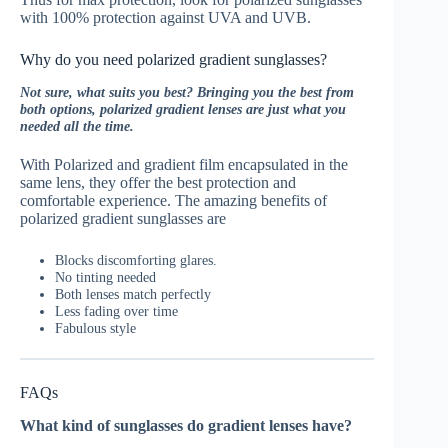
with 100% protection against UVA and UVB.
Why do you need polarized gradient sunglasses?
Not sure, what suits you best? Bringing you the best from
both options, polarized gradient lenses are just what you
needed all the time.
With Polarized and gradient film encapsulated in the
same lens, they offer the best protection and
comfortable experience. The amazing benefits of
polarized gradient sunglasses are
Blocks discomforting glares.
No tinting needed
Both lenses match perfectly
Less fading over time
Fabulous style
FAQs
What kind of sunglasses do gradient lenses have?