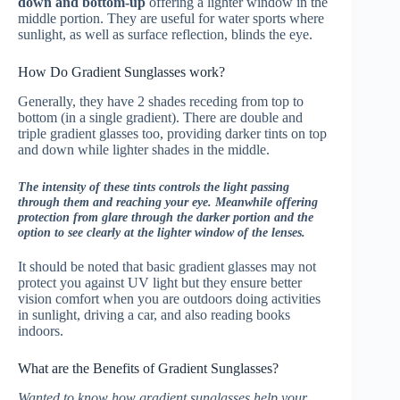
down and bottom-up
offering a lighter window in the
middle portion. They are useful for water sports where
sunlight, as well as surface reflection, blinds the eye.
How Do Gradient Sunglasses work?
Generally, they have 2 shades receding from top to
bottom (in a single gradient). There are double and
triple gradient glasses too, providing darker tints on top
and down while lighter shades in the middle.
The intensity of these tints controls the light passing
through them and reaching your eye. Meanwhile offering
protection from glare through the darker portion and the
option to see clearly at the lighter window of the lenses.
It should be noted that basic gradient glasses may not
protect you against UV light but they ensure better
vision comfort when you are outdoors doing activities
in sunlight, driving a car, and also reading books
indoors.
What are the Benefits of Gradient Sunglasses?
Wanted to know how gradient sunglasses help your