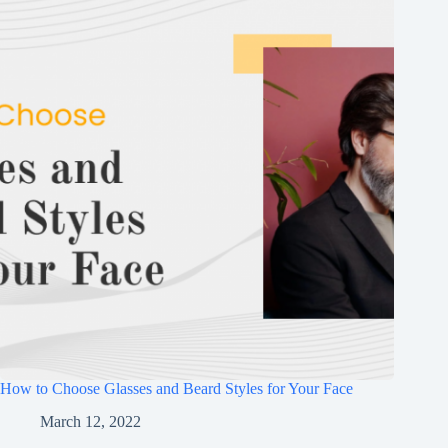
How to Choose Glasses and Beard Styles for Your Face
March 12, 2022