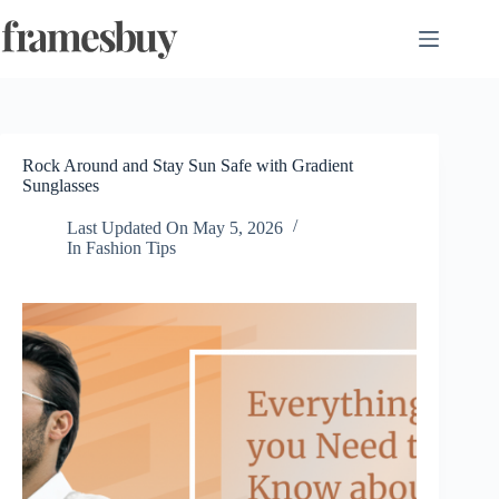
Skip
to
content
Rock Around and Stay Sun Safe with Gradient
Sunglasses
Last Updated On
May 5, 2026
In
Fashion Tips