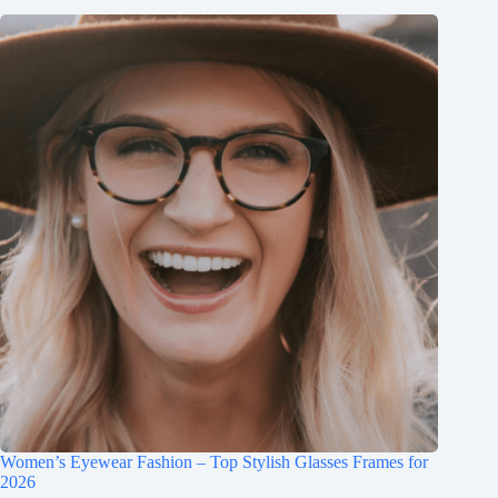
Women’s Eyewear Fashion – Top Stylish Glasses Frames for
2026