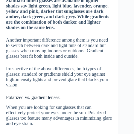
Standard tinted glasses are available in lighter
shades say light green, light blue, lavender, orange,
yellow and pink, darker tint sunglasses are dark
amber, dark green, and dark grey. While gradients
are the combination of both darker and lighter
shades on the same lens.
Another important difference among them is you need
to switch between dark and light tints of standard tint
glasses when moving indoors or outdoors. Gradient
glasses best fit both inside and outside.
Irrespective of the above differences, both types of
glasses: standard or gradients shield your eye against
high-intensity lights and prevent glare that blocks your
vision.
Polarized vs. gradient lenses:
When you are looking for sunglasses that can
effectively protect your eyes under the sun. Polarized
glasses too feature many advantages in minimizing glare
and eye strain.