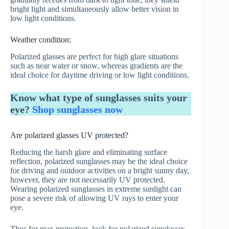
bright light and simultaneously allow better vision in
low light conditions.
Weather condition:
Polarized glasses are perfect for high glare situations
such as near water or snow, whereas gradients are the
ideal choice for daytime driving or low light conditions.
Know what type of sunglasses suits your
eye?
Shop sunglasses now
Are polarized glasses UV protected?
Reducing the harsh glare and eliminating surface
reflection, polarized sunglasses may be the ideal choice
for driving and outdoor activities on a bright sunny day,
however, they are not necessarily UV protected.
Wearing polarized sunglasses in extreme sunlight can
pose a severe risk of allowing UV rays to enter your
eye.
Thus for max protection, look for polarized sunglasses