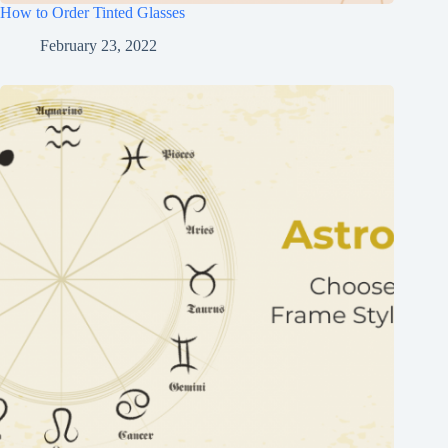
How to Order Tinted Glasses
February 23, 2022