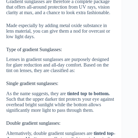
Gradient sunglasses are therefore a complete package
that offers all-around protection from UV rays, vision
clarity at max, and a chance to look extra fashionable.
Made especially by adding metal oxide substance in
lens material, you can give them a nod for overcast or
low light days.
Type of gradient Sunglasses:
Lenses in gradient sunglasses are purposely designed
for glare reduction and all-day comfort. Based on the
tint on lenses, they are classified as:
Single gradient sunglasses:
As the name suggests, they are
tinted top to bottom.
Such that the upper darker tint protects your eye against
overhead bright sunlight while the bottom allows
significantly more light to pass through them.
Double gradient sunglasses:
Alternatively, double gradient sunglasses are
tinted top-