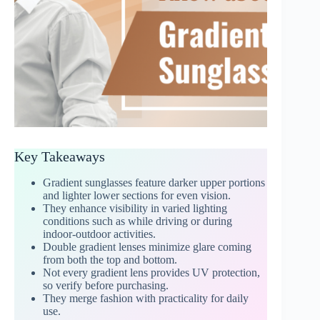
Key Takeaways
Gradient sunglasses feature darker upper portions
and lighter lower sections for even vision.
They enhance visibility in varied lighting
conditions such as while driving or during
indoor-outdoor activities.
Double gradient lenses minimize glare coming
from both the top and bottom.
Not every gradient lens provides UV protection,
so verify before purchasing.
They merge fashion with practicality for daily
use.