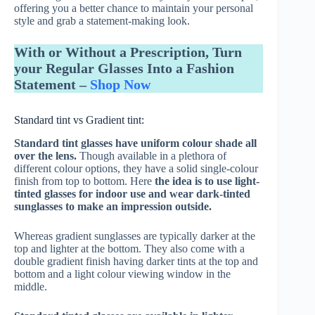
offering you a better chance to maintain your personal
style and grab a statement-making look.
With or Without a Prescription, Turn
your Regular Glasses Into a Fashion
Statement –
Shop Now
Standard tint vs Gradient tint:
Standard tint glasses have uniform colour shade all
over the lens.
Though available in a plethora of
different colour options, they have a solid single-colour
finish from top to bottom. Here
the idea is to use light-
tinted glasses for indoor use and wear dark-tinted
sunglasses to make an impression outside.
Whereas gradient sunglasses are typically darker at the
top and lighter at the bottom. They also come with a
double gradient finish having darker tints at the top and
bottom and a light colour viewing window in the
middle.