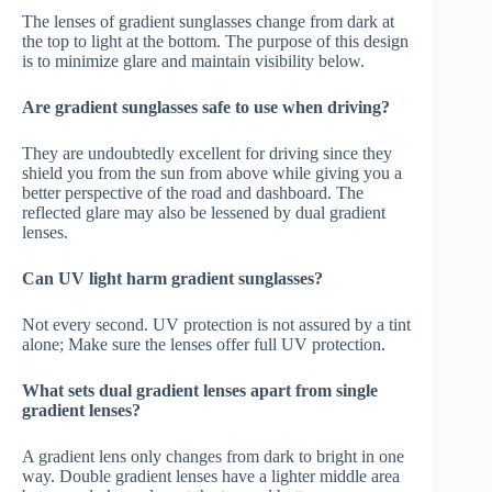
The lenses of gradient sunglasses change from dark at
the top to light at the bottom. The purpose of this design
is to minimize glare and maintain visibility below.
Are gradient sunglasses safe to use when driving?
They are undoubtedly excellent for driving since they
shield you from the sun from above while giving you a
better perspective of the road and dashboard. The
reflected glare may also be lessened by dual gradient
lenses.
Can UV light harm gradient sunglasses?
Not every second. UV protection is not assured by a tint
alone; Make sure the lenses offer full UV protection.
What sets dual gradient lenses apart from single
gradient lenses?
A gradient lens only changes from dark to bright in one
way. Double gradient lenses have a lighter middle area