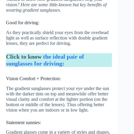
vision? Here are some little-known but key benefits of
wearing gradient sunglasses.
Good for driving:
As they practically shield your eyes from the overhead
light as well as surface reflection with double gradient
lenses, they are perfect for driving.
Click to know
the ideal pair of
sunglasses for driving
:
Vision Comfort + Protection:
The gradient sunglasses protect your eye under the sun
with the darker tints on top and meanwhile offer better
visual clarity and comfort at the lighter portion (on the
bottom or middle of the lenses). Thus offering better
vision when you are indoors or in low light.
Statement sunnies:
Gradient glasses come in a variety of styles and shapes,