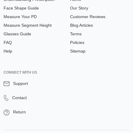
Face Shape Guide
Our Story
Measure Your PD
Customer Reviews
Measure Segment Height
Blog Articles
Glasses Guide
Terms
FAQ
Policies
Help
Sitemap
CONNECT WITH US
Support
Contact
Return