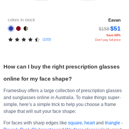
colors in stock
Eavan
$51
$158
Save 68%
(103)
Don't pay full price
How can I buy the right prescription glasses
online for my face shape?
Framesbuy offers a large collection of prescription glasses
and sunglasses online in Australia. To make things super-
simple, here’s a simple trick to help you choose a frame
shape that will suit your face shape:
For faces with sharp edges like
square
,
heart
and
triangle
-