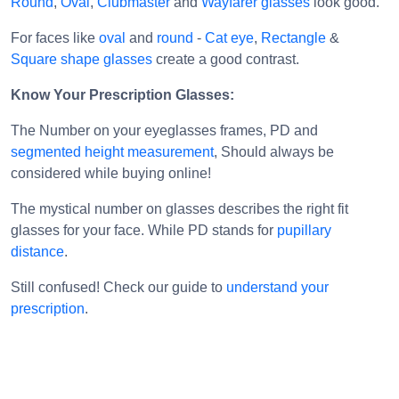
Round
,
Oval
,
Clubmaster
and
Wayfarer glasses
look good.
For faces like
oval
and
round
-
Cat eye
,
Rectangle
&
Square shape glasses
create a good contrast.
Know Your Prescription Glasses:
The Number on your eyeglasses frames, PD and
segmented height measurement
, Should always be
considered while buying online!
The mystical number on glasses describes the right fit
glasses for your face. While PD stands for
pupillary
distance
.
Still confused! Check our guide to
understand your
prescription
.