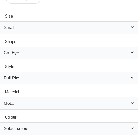
Size
HAMSA Collection
Small
Sunglasses Tips
Glasses Guide
Shape
Cat Eye
Style
Blue Block Protection
Full Rim
Material
Metal
Colour
Select colour