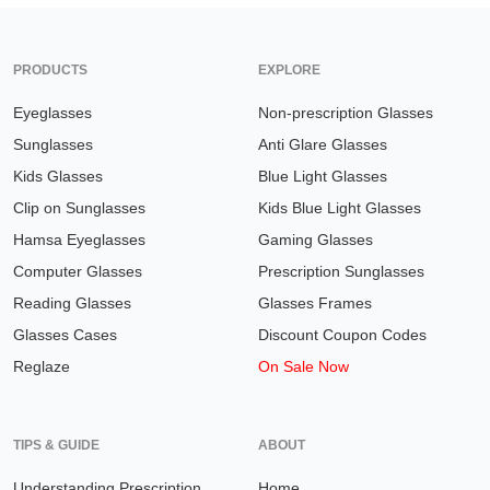
PRODUCTS
EXPLORE
Eyeglasses
Non-prescription Glasses
Sunglasses
Anti Glare Glasses
Kids Glasses
Blue Light Glasses
Clip on Sunglasses
Kids Blue Light Glasses
Hamsa Eyeglasses
Gaming Glasses
Computer Glasses
Prescription Sunglasses
Reading Glasses
Glasses Frames
Glasses Cases
Discount Coupon Codes
Reglaze
On Sale Now
TIPS & GUIDE
ABOUT
Understanding Prescription
Home