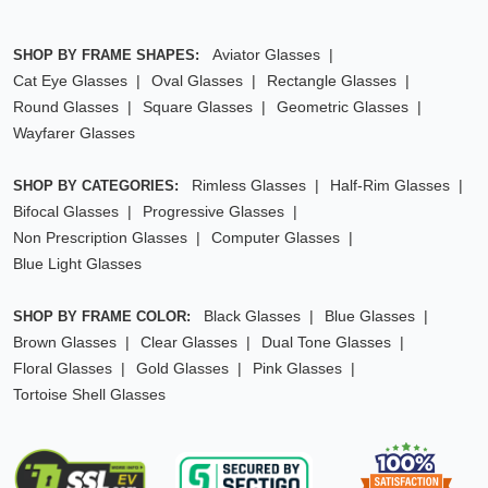
Aviator Glasses
SHOP BY FRAME SHAPES:
Cat Eye Glasses
Oval Glasses
Rectangle Glasses
Round Glasses
Square Glasses
Geometric Glasses
Wayfarer Glasses
Rimless Glasses
Half-Rim Glasses
SHOP BY CATEGORIES:
Bifocal Glasses
Progressive Glasses
Non Prescription Glasses
Computer Glasses
Blue Light Glasses
Black Glasses
Blue Glasses
SHOP BY FRAME COLOR:
Brown Glasses
Clear Glasses
Dual Tone Glasses
Floral Glasses
Gold Glasses
Pink Glasses
Tortoise Shell Glasses