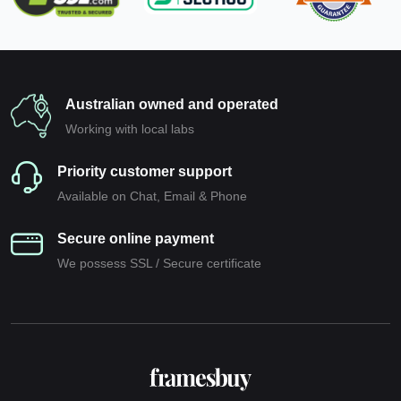
Australian owned and operated
Working with local labs
Priority customer support
Available on Chat, Email & Phone
Secure online payment
We possess SSL / Secure сertificate