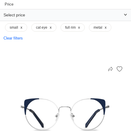
Price
Select price
x
x
x
x
small
cat eye
full rim
metal
Clear filters