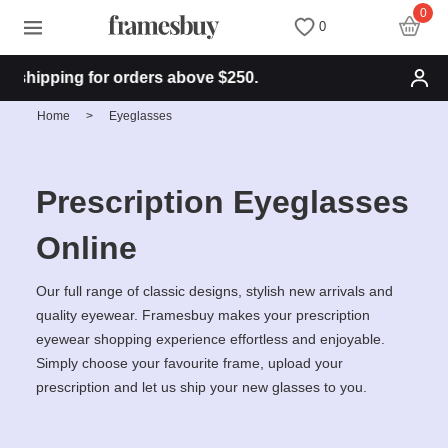
0
0
shipping for orders above $250.
Women
Women
Discount Coupons
Home
>
Eyeglasses
Men
Men
Health Fund
Prescription Eyeglasses
Kids
All Sunglasses
Lenses
Online
All Eyeglasses
New Arrivals
Blog
Our full range of classic designs, stylish new arrivals and
quality eyewear. Framesbuy makes your prescription
eyewear shopping experience effortless and enjoyable.
New Arrivals
Prescription Sunglasses
Measure your PD
Simply choose your favourite frame, upload your
prescription and let us ship your new glasses to you.
Computer Glasses
Clip on Sunglasses
Measure Segment height